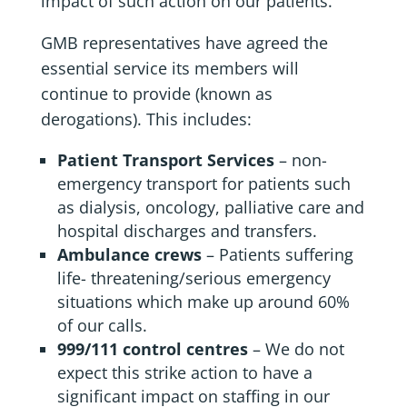
impact of such action on our patients.
GMB representatives have agreed the
essential service its members will
continue to provide (known as
derogations). This includes:
Patient Transport Services
– non-
emergency transport for patients such
as dialysis, oncology, palliative care and
hospital discharges and transfers.
Ambulance crews
– Patients suffering
life- threatening/serious emergency
situations which make up around 60%
of our calls.
999/111 control centres
– We do not
expect this strike action to have a
significant impact on staffing in our