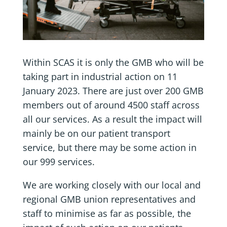
Within SCAS it is only the GMB who will be
taking part in industrial action on 11
January 2023. There are just over 200 GMB
members out of around 4500 staff across
all our services. As a result the impact will
mainly be on our patient transport
service, but there may be some action in
our 999 services.
We are working closely with our local and
regional GMB union representatives and
staff to minimise as far as possible, the