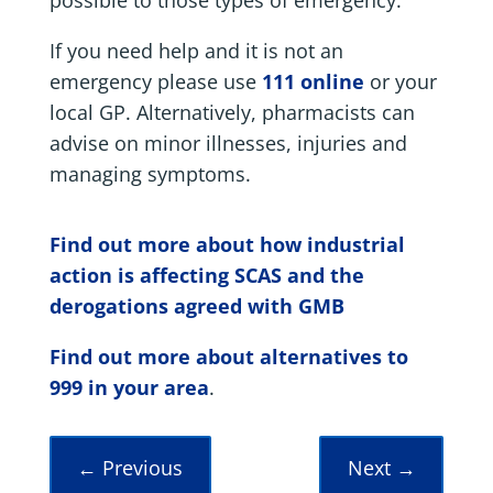
If you need help and it is not an
emergency please use
111 online
or your
local GP. Alternatively, pharmacists can
advise on minor illnesses, injuries and
managing symptoms.
Find out more about how industrial
action is affecting SCAS and the
derogations agreed with GMB
Find out more about alternatives to
999 in your area
.
←
Previous
Next
→