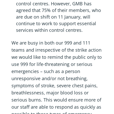
control centres. However, GMB has
agreed that 75% of their members, who
are due on shift on 11 January, will
continue to work to support essential
services within control centres.
We are busy in both our 999 and 111
teams and irrespective of the strike action
we would like to remind the public only to
use 999 for life-threatening or serious
emergencies – such as a person
unresponsive and/or not breathing,
symptoms of stroke, severe chest pains,
breathlessness, major blood loss or
serious burns. This would ensure more of
our staff are able to respond as quickly as
possible to those types of emergency.