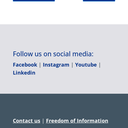
Follow us on social media:
Facebook
|
Instagram
|
Youtube
|
Linkedin
Contact us
|
Freedom of Information