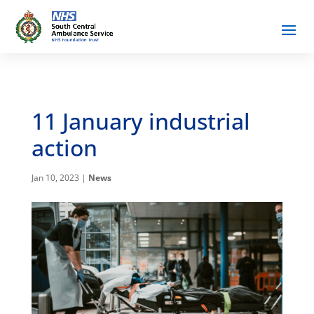
11 January industrial
action
Jan 10, 2023
|
News