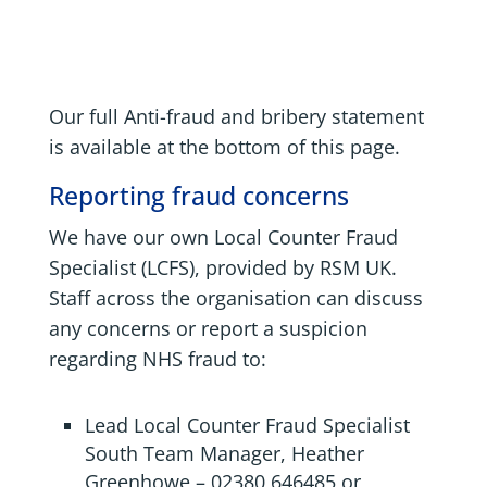
Our full Anti-fraud and bribery statement
is available at the bottom of this page.
Reporting fraud concerns
We have our own Local Counter Fraud
Specialist (LCFS), provided by RSM UK.
Staff across the organisation can discuss
any concerns or report a suspicion
regarding NHS fraud to:
Lead Local Counter Fraud Specialist
South Team Manager,
Heather
Greenhowe
​ –
02380 646485
or