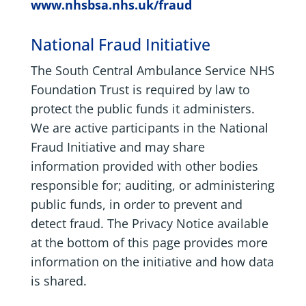
www.nhsbsa.nhs.uk/fraud
National Fraud Initiative
The South Central Ambulance Service NHS
Foundation Trust is required by law to
protect the public funds it administers.
We are active participants in the National
Fraud Initiative and may share
information provided with other bodies
responsible for; auditing, or administering
public funds, in order to prevent and
detect fraud. The Privacy Notice available
at the bottom of this page provides more
information on the initiative and how data
is shared.