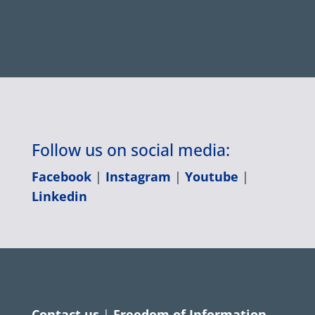
Follow us on social media:
Facebook
|
Instagram
|
Youtube
|
Linkedin
Contact us
|
Freedom of Information