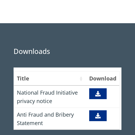
Downloads
Title
Download
National Fraud Initiative
privacy notice
Anti Fraud and Bribery
Statement