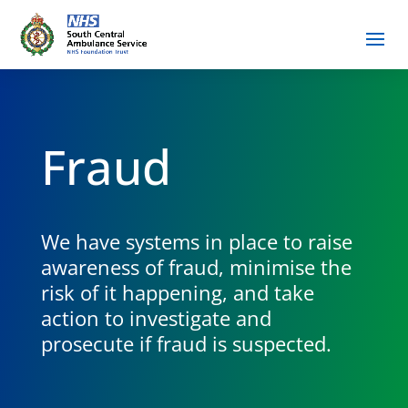
Fraud
We have systems in place to raise
awareness of fraud, minimise the
risk of it happening, and take
action to investigate and
prosecute if fraud is suspected.