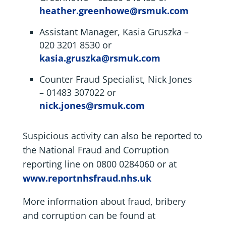
heather.greenhowe@rsmuk.com
Assistant Manager, Kasia Gruszka –
020 3201 8530 or
kasia.gruszka@rsmuk.com
Counter Fraud Specialist, Nick Jones
– 01483 307022 or
nick.jones@rsmuk.com
Suspicious activity can also be reported to
the National Fraud and Corruption
reporting line on 0800 0284060 or at
www.reportnhsfraud.nhs.uk
More information about fraud, bribery
and corruption can be found at