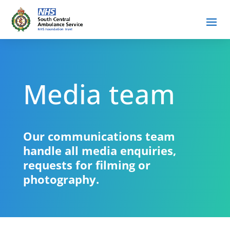
Media team
Our communications team
handle all media enquiries,
requests for filming or
photography.