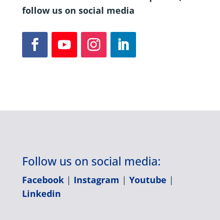
follow us on social media
Follow us on social media:
Facebook
|
Instagram
|
Youtube
|
Linkedin