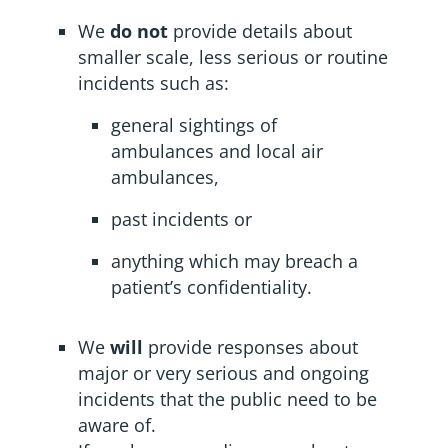
We
do not
provide details about
smaller scale, less serious or routine
incidents such as:
general sightings of
ambulances and local air
ambulances,
past incidents or
anything which may breach a
patient’s confidentiality.
We
will
provide responses about
major or very serious and ongoing
incidents that the public need to be
aware of.