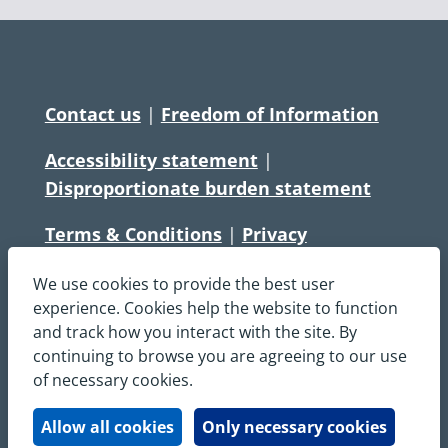
Contact us
|
Freedom of Information
Accessibility statement
|
Disproportionate burden statement
Terms & Conditions
|
Privacy
Statement
|
Disclaimer
|
Cookies
We use cookies to provide the best user
Copyright © South Central Ambulance
experience. Cookies help the website to function
and track how you interact with the site. By
Service NHS Foundation Trust
continuing to browse you are agreeing to our use
All rights reserved. All images and content
of necessary cookies.
on this site are protected by copyright and
may not be used or copied, without
Allow all cookies
Only necessary cookies