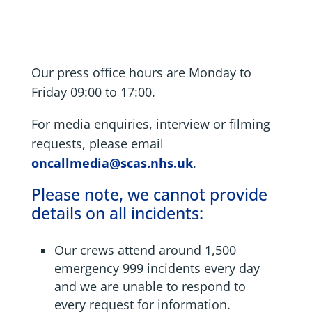
Our press office hours are Monday to
Friday 09:00 to 17:00.
For media enquiries, interview or filming
requests, please email
oncallmedia@scas.nhs.uk
.
Please note, we cannot provide
details on all incidents:
Our crews attend around 1,500
emergency 999 incidents every day
and we are unable to respond to
every request for information.