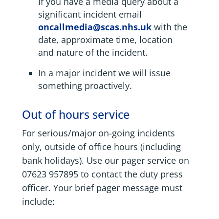
If you have a media query about a
significant incident email
oncallmedia@scas.nhs.uk
with the
date, approximate time, location
and nature of the incident.
In a major incident we will issue
something proactively.
Out of hours service
For serious/major on-going incidents
only, outside of office hours (including
bank holidays). Use our pager service on
07623 957895 to contact the duty press
officer. Your brief pager message must
include: