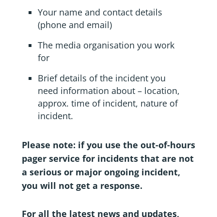
Your name and contact details
(phone and email)
The media organisation you work
for
Brief details of the incident you
need information about – location,
approx. time of incident, nature of
incident.
Please note: if you use the out-of-hours
pager service for incidents that are not
a serious or major ongoing incident,
you will not get a response.
For all the latest news and updates,