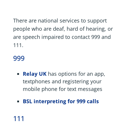
There are national services to support
people who are deaf, hard of hearing, or
are speech impaired to contact 999 and
111.
999
Relay UK
has options for an app,
textphones and registering your
mobile phone for text messages
BSL interpreting for 999 calls
111