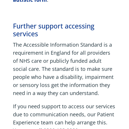
Further support accessing
services
The Accessible Information Standard is a
requirement in England for all providers
of NHS care or publicly funded adult
social care. The standard is to make sure
people who have a disability, impairment
or sensory loss get the information they
need in a way they can understand.
If you need support to access our services
due to communication needs, our Patient
Experience team can help arrange this.