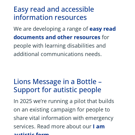
Easy read and accessible
information resources
We are developing a range of
easy read
documents and other resources
for
people with learning disabilities and
additional communications needs.
Lions Message in a Bottle –
Support for autistic people
In 2025 we’re running a pilot that builds
on an existing campaign for people to
share vital information with emergency
services. Read more about our
I am
autistic form
.