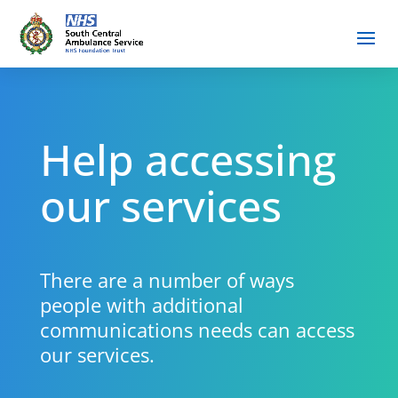
Help accessing
our services
There are a number of ways
people with additional
communications needs can access
our services.