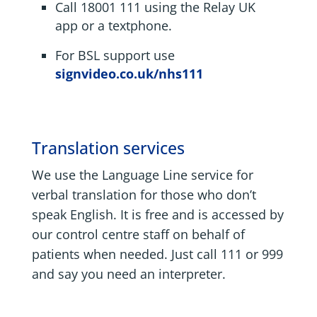
Call 18001 111 using the Relay UK
app or a textphone.
For BSL support use
signvideo.co.uk/nhs111
Translation services
We use the Language Line service for
verbal translation for those who don’t
speak English. It is free and is accessed by
our control centre staff on behalf of
patients when needed. Just call 111 or 999
and say you need an interpreter.