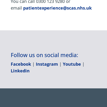
You can call 0300 123 9280 or
email
patientexperience@scas.nhs.uk
Follow us on social media:
Facebook
|
Instagram
|
Youtube
|
Linkedin