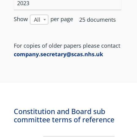
2023
Show
per page
25 documents
All
For copies of older papers please contact
company.secretary@scas.nhs.uk
Constitution and Board sub
committee terms of reference