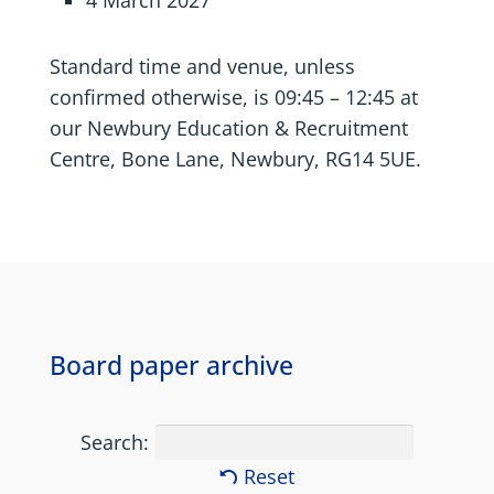
4 March 2027
Standard time and venue, unless
confirmed otherwise, is 09:45 – 12:45 at
our Newbury Education & Recruitment
Centre, Bone Lane, Newbury, RG14 5UE.
Board paper archive
Search:
Reset