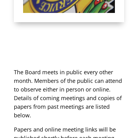
The Board meets in public every other
month. Members of the public can attend
to observe either in person or online.
Details of coming meetings and copies of
papers from past meetings are listed
below.
Papers and online meeting links will be