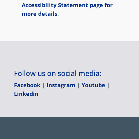
Accessibility Statement page for
more details
.
Follow us on social media:
Facebook
|
Instagram
|
Youtube
|
Linkedin