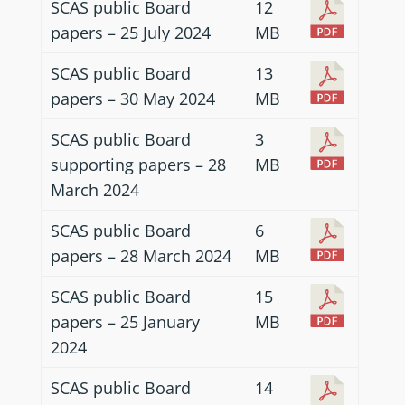
SCAS public Board
12
papers – 25 July 2024
MB
SCAS public Board
13
papers – 30 May 2024
MB
SCAS public Board
3
supporting papers – 28
MB
March 2024
SCAS public Board
6
papers – 28 March 2024
MB
SCAS public Board
15
papers – 25 January
MB
2024
SCAS public Board
14