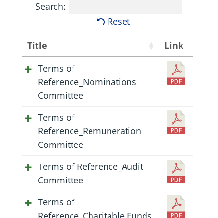
Search:
Reset
Title
Link
Terms of
Reference_Nominations
Committee
Terms of
Reference_Remuneration
Committee
Terms of Reference_Audit
Committee
Terms of
Reference_Charitable Funds