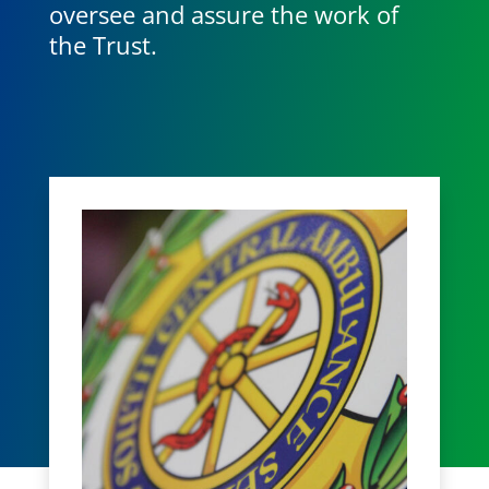
oversee and assure the work of
the Trust.