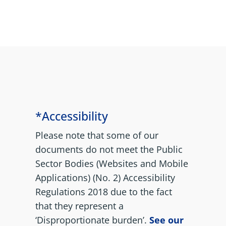
*Accessibility
Please note that some of our
documents do not meet the Public
Sector Bodies (Websites and Mobile
Applications) (No. 2) Accessibility
Regulations 2018 due to the fact
that they represent a
‘Disproportionate burden’.
See our