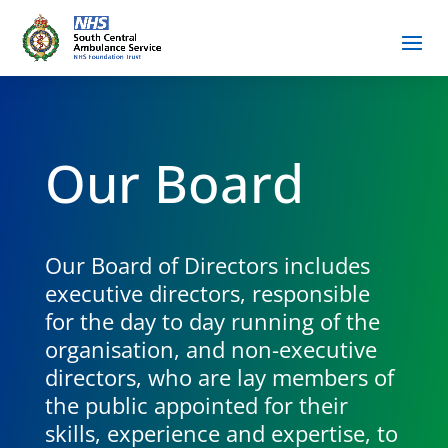
Our Board
Our Board of Directors includes
executive directors, responsible
for the day to day running of the
organisation, and non-executive
directors, who are lay members of
the public appointed for their
skills, experience and expertise, to