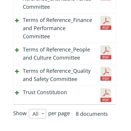
Committee
Terms of Reference_Finance
and Performance
Committee
Terms of Reference_People
and Culture Committee
Terms of Reference_Quality
and Safety Committee
Trust Constitution
Show
per page
8 documents
All