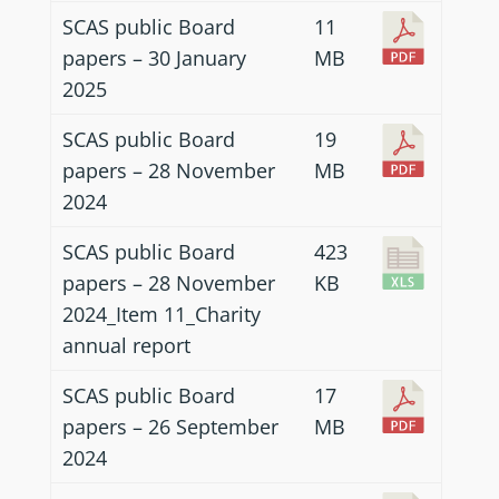
SCAS public Board
11
papers – 30 January
MB
2025
SCAS public Board
19
papers – 28 November
MB
2024
SCAS public Board
423
papers – 28 November
KB
2024_Item 11_Charity
annual report
SCAS public Board
17
papers – 26 September
MB
2024