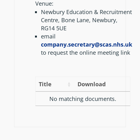
Venue:
Newbury Education & Recruitment
Centre, Bone Lane, Newbury,
RG14 5UE
email
company.secretary@scas.nhs.uk
to request the online meeting link
Title
Download
No matching documents.