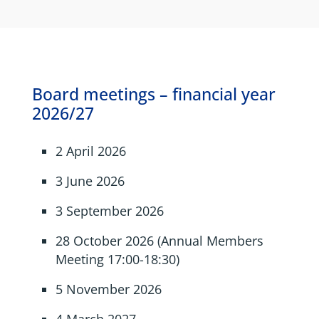
Board meetings – financial year
2026/27
2 April 2026
3 June 2026
3 September 2026
28 October 2026 (Annual Members
Meeting 17:00-18:30)
5 November 2026