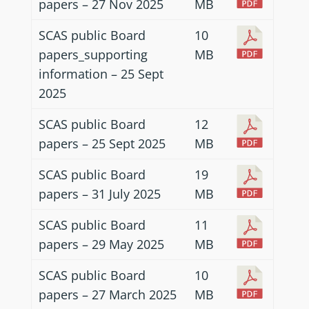
papers – 27 Nov 2025
MB
SCAS public Board
10
papers_supporting
MB
information – 25 Sept
2025
SCAS public Board
12
papers – 25 Sept 2025
MB
SCAS public Board
19
papers – 31 July 2025
MB
SCAS public Board
11
papers – 29 May 2025
MB
SCAS public Board
10
papers – 27 March 2025
MB