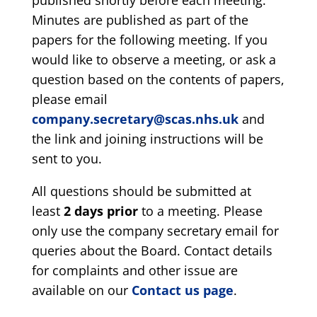
published shortly before each meeting.
Minutes are published as part of the
papers for the following meeting. If you
would like to observe a meeting, or ask a
question based on the contents of papers,
please email
company.secretary@scas.nhs.uk
and
the link and joining instructions will be
sent to you.
All questions should be submitted at
least
2 days prior
to a meeting. Please
only use the company secretary email for
queries about the Board. Contact details
for complaints and other issue are
available on our
Contact us page
.