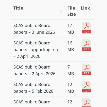
Title
File
Link
Size
SCAS public Board
17
papers – 3 June 2026
MB
SCAS public Board
16
papers supporting info
MB
– 2 April 2026
SCAS public Board
7
papers – 2 April 2026
MB
SCAS public Board
12
papers – 5 Feb 2026
MB
SCAS public Board
12