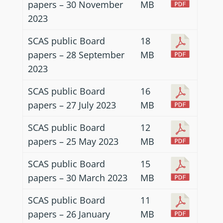
papers – 30 November
MB
2023
SCAS public Board
18
papers – 28 September
MB
2023
SCAS public Board
16
papers – 27 July 2023
MB
SCAS public Board
12
papers – 25 May 2023
MB
SCAS public Board
15
papers – 30 March 2023
MB
SCAS public Board
11
papers – 26 January
MB