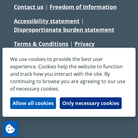
Contact us
|
Freedom of Information
Accessibility statement
|
Disproportionate burden statement
Terms & Conditions
|
Privacy
Statement
|
Disclaimer
|
Cookies
We use cookies to provide the best user
Copyright © South Central Ambulance
experience. Cookies help the website to function
and track how you interact with the site. By
Service NHS Foundation Trust
continuing to browse you are agreeing to our use
All rights reserved. All images and content
of necessary cookies.
on this site are protected by copyright and
may not be used or copied, without
Allow all cookies
Only necessary cookies
written permission.