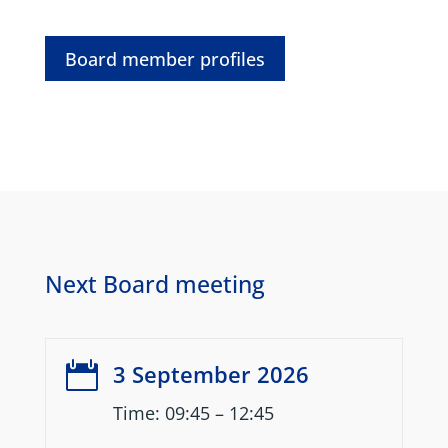
Board member profiles
Next Board meeting

3 September 2026
Time: 09:45 – 12:45