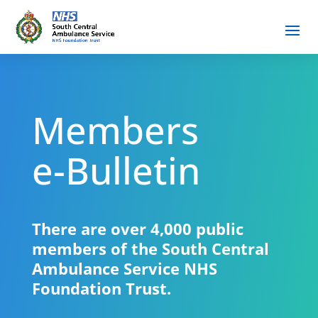
Members
e-Bulletin
There are over 4,000 public
members of the South Central
Ambulance Service NHS
Foundation Trust.