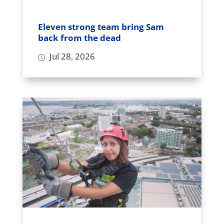
Eleven strong team bring Sam
back from the dead
Jul 28, 2026