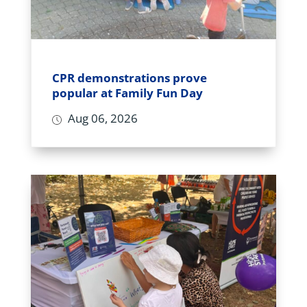
CPR demonstrations prove
popular at Family Fun Day
Aug 06, 2026