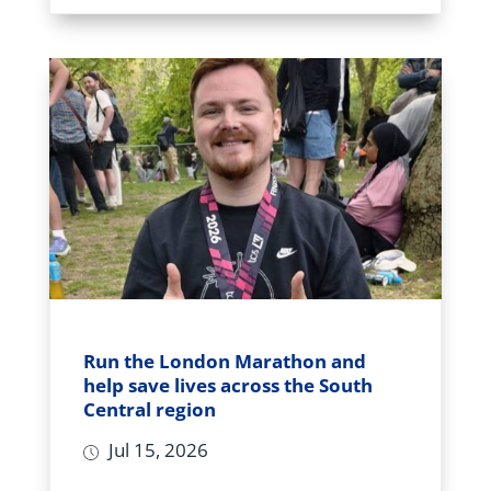
Run the London Marathon and
help save lives across the South
Central region
Jul 15, 2026