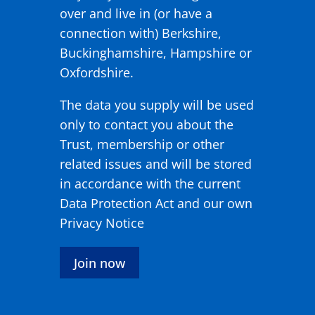
over and live in (or have a
connection with) Berkshire,
Buckinghamshire, Hampshire or
Oxfordshire.
The data you supply will be used
only to contact you about the
Trust, membership or other
related issues and will be stored
in accordance with the current
Data Protection Act and our own
Privacy Notice
Join now