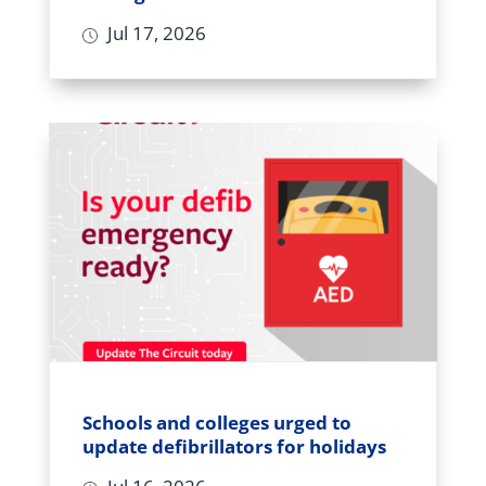
Jul 17, 2026
Schools and colleges urged to
update defibrillators for holidays