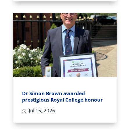
Dr Simon Brown awarded
prestigious Royal College honour
Jul 15, 2026