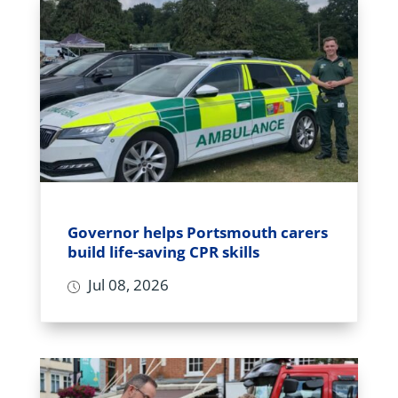
Governor helps Portsmouth carers
build life-saving CPR skills
Jul 08, 2026