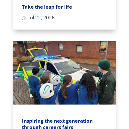
Take the leap for life
Jul 22, 2026
Inspiring the next generation
through careers fairs