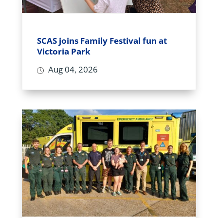
SCAS joins Family Festival fun at
Victoria Park
Aug 04, 2026