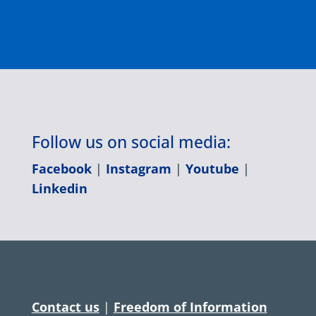
Follow us on social media:
Facebook
|
Instagram
|
Youtube
|
Linkedin
Contact us
|
Freedom of Information