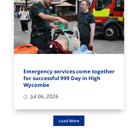
Emergency services come together
for successful 999 Day in High
Wycombe
Jul 06, 2026
Load More