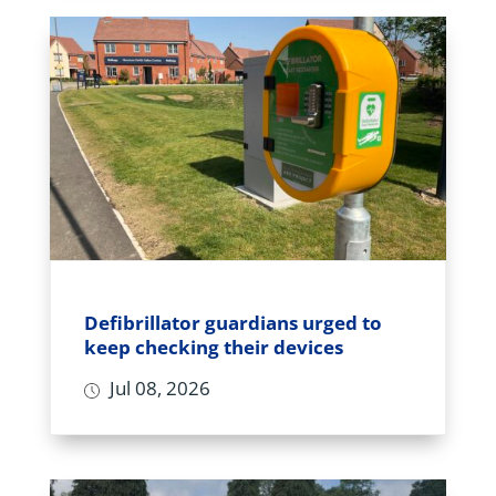
Defibrillator guardians urged to
keep checking their devices
Jul 08, 2026