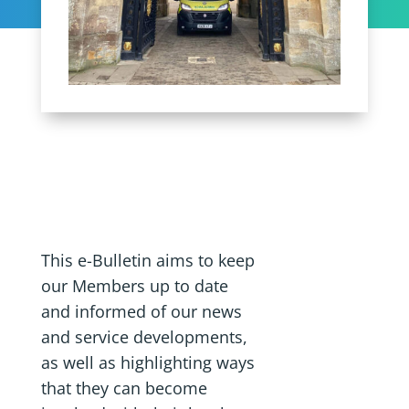
This e-Bulletin aims to keep
our Members up to date
and informed of our news
and service developments,
as well as highlighting ways
that they can become