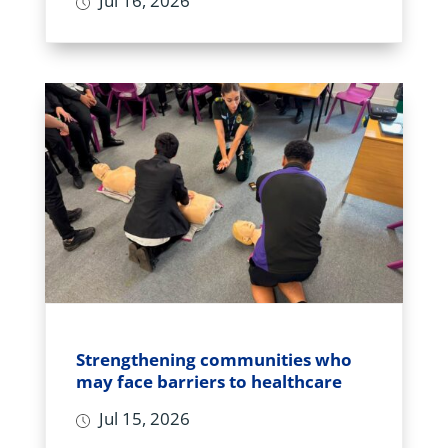
Jul 16, 2026
Strengthening communities who
may face barriers to healthcare
Jul 15, 2026