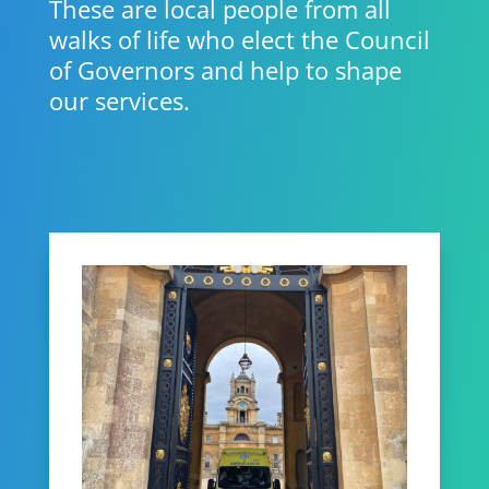
These are local people from all
walks of life who elect the Council
of Governors and help to shape
our services.