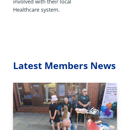
involved with their local
Healthcare system.
Latest Members News