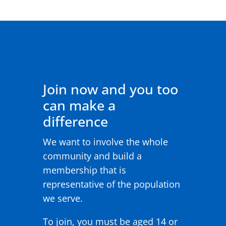
Join now and you too
can make a
difference
We want to involve the whole
community and build a
membership that is
representative of the population
we serve.
To join, you must be aged 14 or