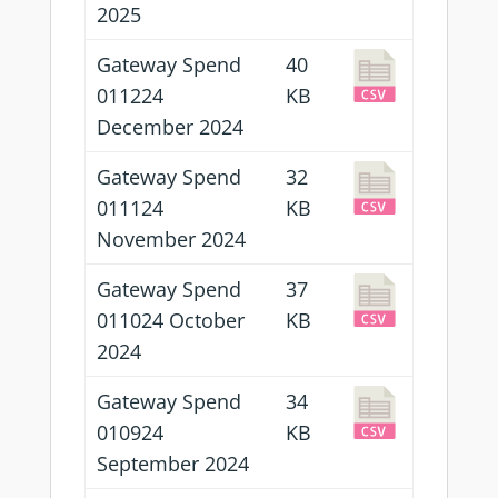
2025
Gateway Spend
40
011224
KB
December 2024
Gateway Spend
32
011124
KB
November 2024
Gateway Spend
37
011024 October
KB
2024
Gateway Spend
34
010924
KB
September 2024