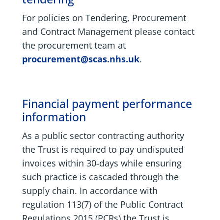
For policies on Tendering, Procurement
and Contract Management please contact
the procurement team at
procurement@scas.nhs.uk
.
Financial payment performance
information
As a public sector contracting authority
the Trust is required to pay undisputed
invoices within 30-days while ensuring
such practice is cascaded through the
supply chain. In accordance with
regulation 113(7) of the Public Contract
Regulations 2015 (PCRs) the Trust is