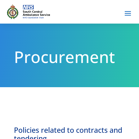
Procurement
Policies related to contracts and
tendering