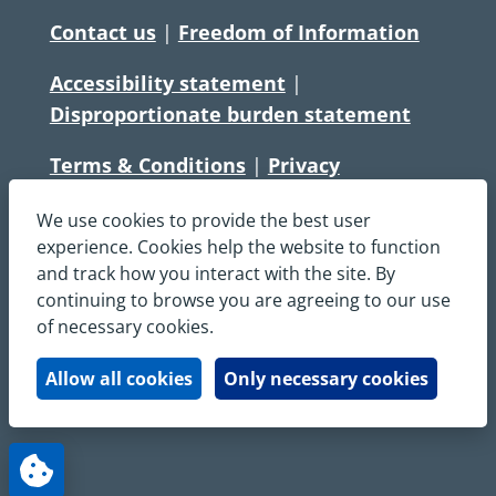
Contact us
|
Freedom of Information
Accessibility statement
|
Disproportionate burden statement
Terms & Conditions
|
Privacy
Statement
|
Disclaimer
|
Cookies
We use cookies to provide the best user
Copyright © South Central Ambulance
experience. Cookies help the website to function
and track how you interact with the site. By
Service NHS Foundation Trust
continuing to browse you are agreeing to our use
All rights reserved. All images and content
of necessary cookies.
on this site are protected by copyright and
may not be used or copied, without
Allow all cookies
Only necessary cookies
written permission.