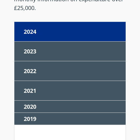
£25,000.
2024
2023
2022
2021
2020
2019