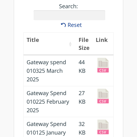
Search:
Reset
Title
File
Link
Size
Gateway spend
44
010325 March
KB
2025
Gateway Spend
27
010225 February
KB
2025
Gateway Spend
32
010125 January
KB