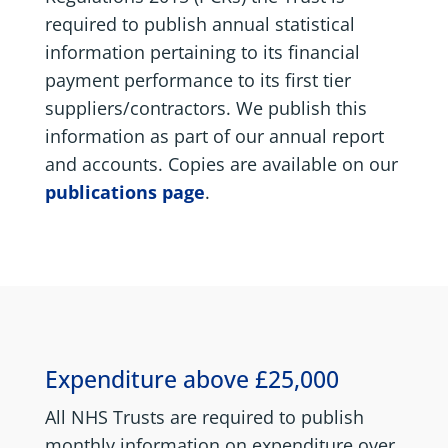
required to publish annual statistical
information pertaining to its financial
payment performance to its first tier
suppliers/contractors. We publish this
information as part of our annual report
and accounts. Copies are available on our
publications page
.
Expenditure above £25,000
All NHS Trusts are required to publish
monthly information on expenditure over