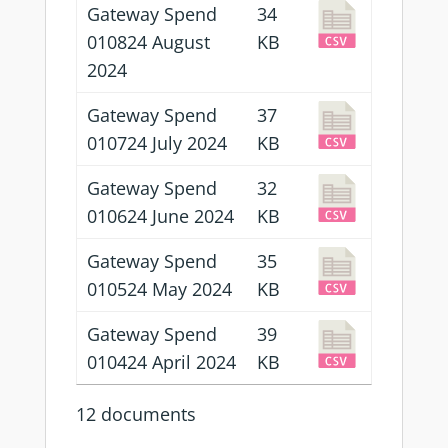
Gateway Spend
34
010824 August
KB
2024
Gateway Spend
37
010724 July 2024
KB
Gateway Spend
32
010624 June 2024
KB
Gateway Spend
35
010524 May 2024
KB
Gateway Spend
39
010424 April 2024
KB
12 documents