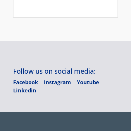
Follow us on social media:
Facebook
|
Instagram
|
Youtube
|
Linkedin