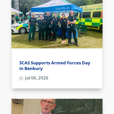
SCAS Supports Armed Forces Day
in Banbury
Jul 06, 2026