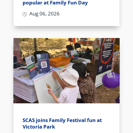
popular at Family Fun Day
Aug 06, 2026
SCAS joins Family Festival fun at
Victoria Park