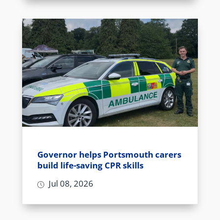
Governor helps Portsmouth carers
build life-saving CPR skills
Jul 08, 2026