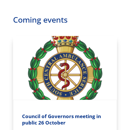
Coming events
Council of Governors meeting in
public 26 October