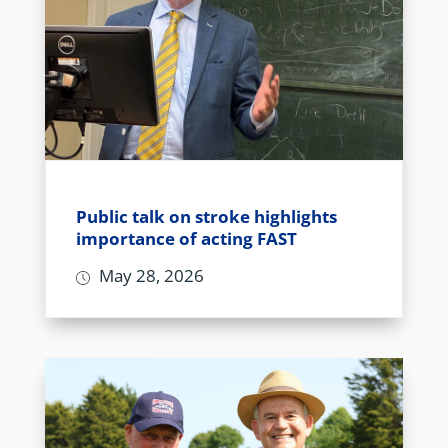
Public talk on stroke highlights
importance of acting FAST
May 28, 2026