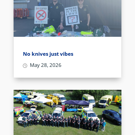
No knives just vibes
May 28, 2026