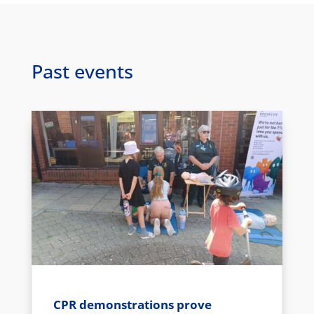
Past events
CPR demonstrations prove