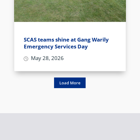
SCAS teams shine at Gang Warily
Emergency Services Day
May 28, 2026
Load More