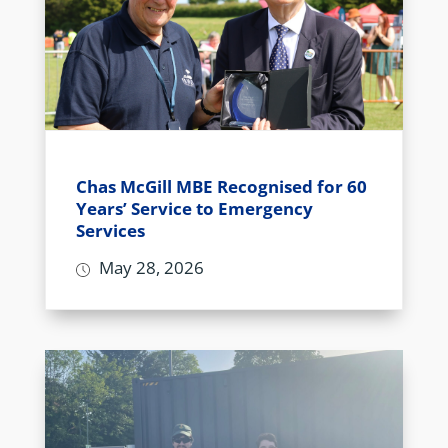
Chas McGill MBE Recognised for 60
Years’ Service to Emergency
Services
May 28, 2026