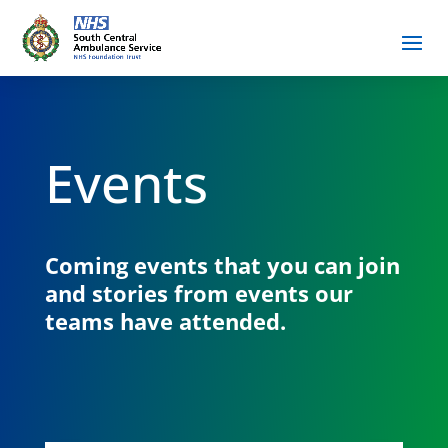
Events
Coming events that you can join
and stories from events our
teams have attended.