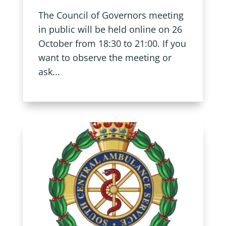
The Council of Governors meeting
in public will be held online on 26
October from 18:30 to 21:00. If you
want to observe the meeting or
ask...