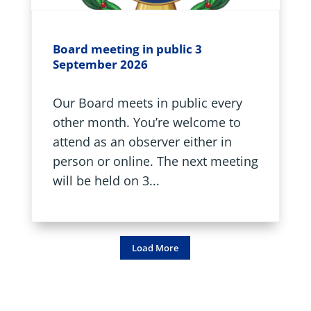
Board meeting in public 3
September 2026
Our Board meets in public every
other month. You’re welcome to
attend as an observer either in
person or online. The next meeting
will be held on 3...
Load More