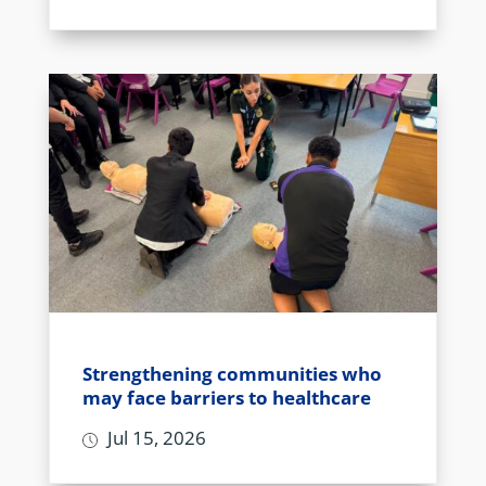
Strengthening communities who
may face barriers to healthcare
Jul 15, 2026