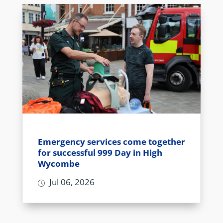
Emergency services come together
for successful 999 Day in High
Wycombe
Jul 06, 2026