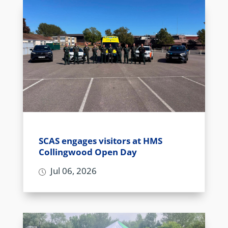
SCAS engages visitors at HMS
Collingwood Open Day
Jul 06, 2026