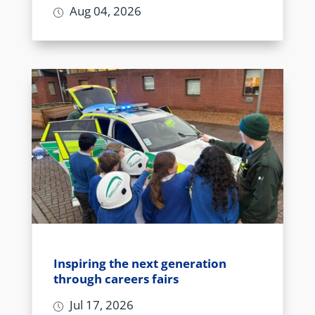
Aug 04, 2026
Inspiring the next generation
through careers fairs
Jul 17, 2026