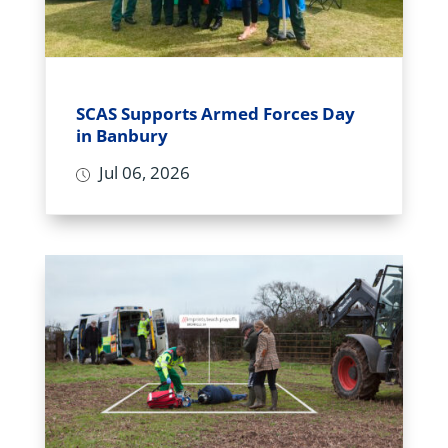
SCAS Supports Armed Forces Day
in Banbury
Jul 06, 2026