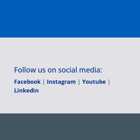
Follow us on social media:
Facebook
|
Instagram
|
Youtube
|
Linkedin