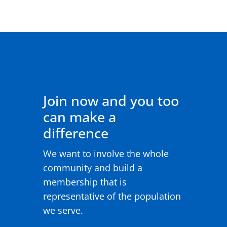
Join now and you too
can make a
difference
We want to involve the whole
community and build a
membership that is
representative of the population
we serve.