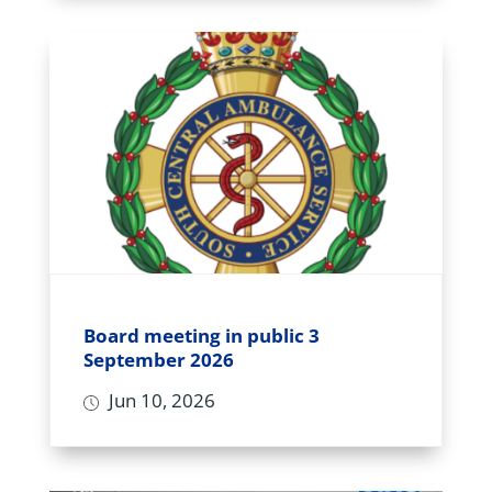
Board meeting in public 3
September 2026
Jun 10, 2026