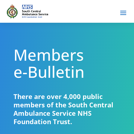
Members
e-Bulletin
There are over 4,000 public
members of the South Central
Ambulance Service NHS
Foundation Trust.