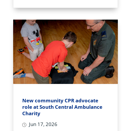
New community CPR advocate
role at South Central Ambulance
Charity
Jun 17, 2026