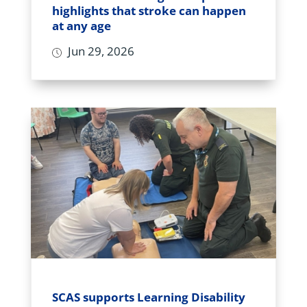
highlights that stroke can happen
at any age
Jun 29, 2026
SCAS supports Learning Disability