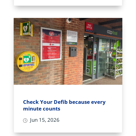
Check Your Defib because every
minute counts
Jun 15, 2026