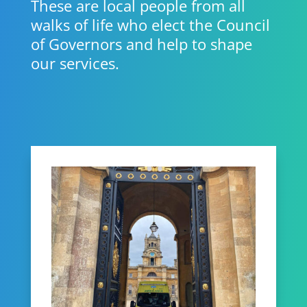
These are local people from all
walks of life who elect the Council
of Governors and help to shape
our services.