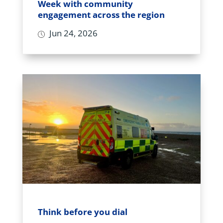
Week with community
engagement across the region
Jun 24, 2026
Think before you dial