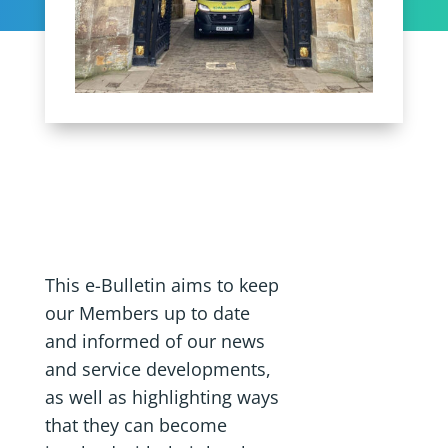
This e-Bulletin aims to keep
our Members up to date
and informed of our news
and service developments,
as well as highlighting ways
that they can become