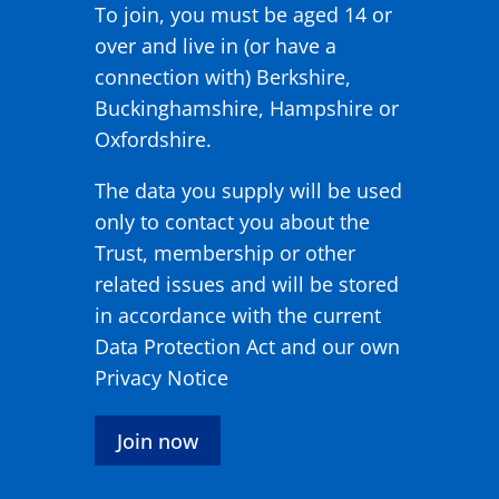
To join, you must be aged 14 or
over and live in (or have a
connection with) Berkshire,
Buckinghamshire, Hampshire or
Oxfordshire.
The data you supply will be used
only to contact you about the
Trust, membership or other
related issues and will be stored
in accordance with the current
Data Protection Act and our own
Privacy Notice
Join now