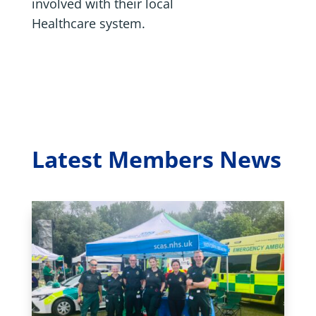
involved with their local
Healthcare system.
Latest Members News