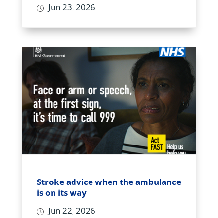
Jun 23, 2026
Stroke advice when the ambulance
is on its way
Jun 22, 2026