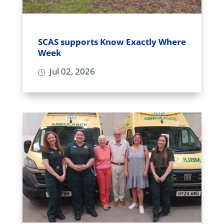
SCAS supports Know Exactly Where
Week
Jul 02, 2026