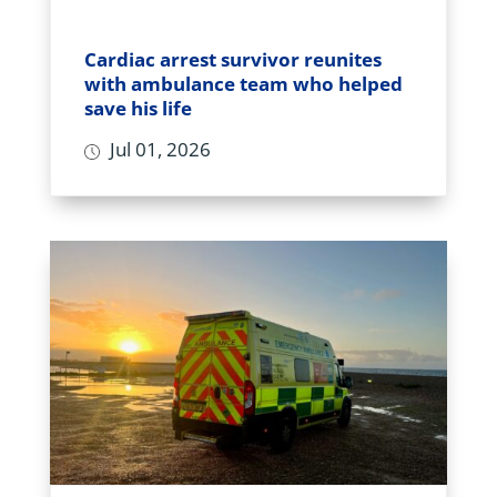
Cardiac arrest survivor reunites
with ambulance team who helped
save his life
Jul 01, 2026