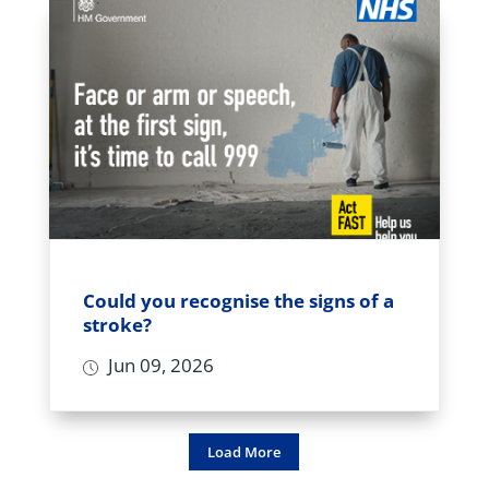
Could you recognise the signs of a
stroke?
Jun 09, 2026
Load More