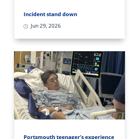
Incident stand down
Jun 29, 2026
Portsmouth teenager’s experience