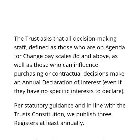
The Trust asks that all decision-making
staff, defined as those who are on Agenda
for Change pay scales 8d and above, as
well as those who can influence
purchasing or contractual decisions make
an Annual Declaration of Interest (even if
they have no specific interests to declare).
Per statutory guidance and in line with the
Trusts Constitution, we publish three
Registers at least annually.