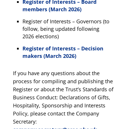
Register of Interests – Board
members (March 2026)
Register of Interests – Governors (to
follow, being updated following
2026 elections)
Register of Interests – Decision
makers (March 2026)
If you have any questions about the
process for compiling and publishing the
Register or about the Trust’s Standards of
Business Conduct: Declarations of Gifts,
Hospitality, Sponsorship and Interests
Policy, please contact the Company
Secretary: