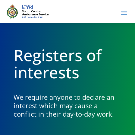
Registers of
interests
We require anyone to declare an
interest which may cause a
conflict in their day-to-day work.