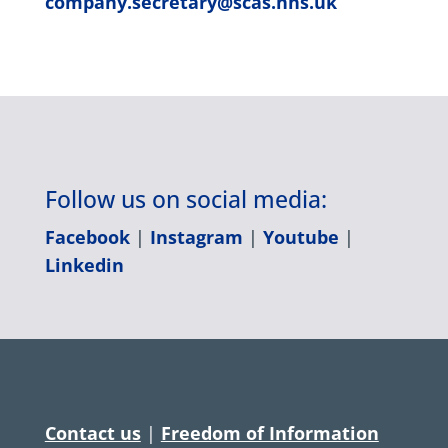
company.secretary@scas.nhs.uk
Follow us on social media:
Facebook
|
Instagram
|
Youtube
|
Linkedin
Contact us
|
Freedom of Information