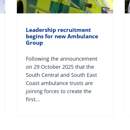
Leadership recruitment
begins for new Ambulance
Group
Following the announcement
on 29 October 2025 that the
South Central and South East
Coast ambulance trusts are
joining forces to create the
first...