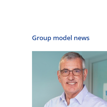
Group model news