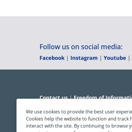
Follow us on social media:
Facebook
|
Instagram
|
Youtube
Contact us
|
Freedom of Informat
Accessibility statement
|
Dispropo
We use cookies to provide the best user experi
Cookies help the website to function and track
Terms & Conditions
|
Privacy Sta
interact with the site. By continuing to browse 