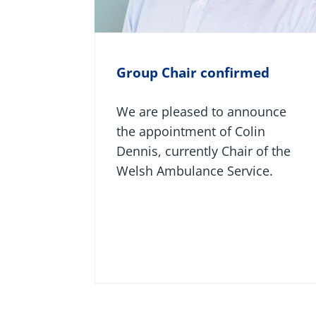
Group Chair confirmed
We are pleased to announce
the appointment of Colin
Dennis, currently Chair of the
Welsh Ambulance Service.