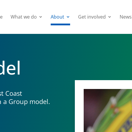
e
What we do
About
Get involved
News
del
t Coast
h a Group model.