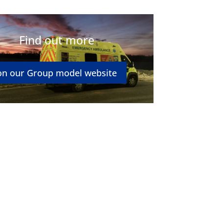
Find out more
on our Group model website