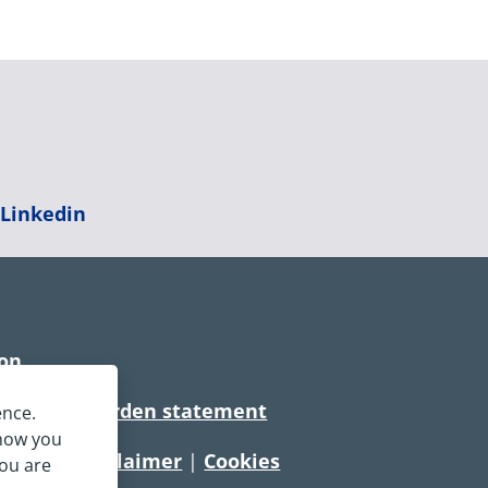
|
Linkedin
ion
rtionate burden statement
ence.
 how you
tement
|
Disclaimer
|
Cookies
you are