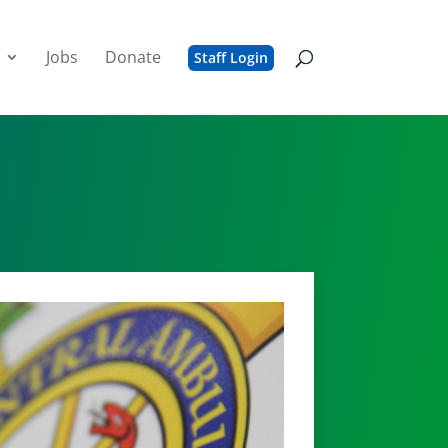
Jobs
Donate
Staff Login