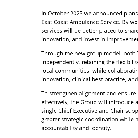
In October 2025 we announced plans
East Coast Ambulance Service. By wor
services will be better placed to sha
innovation, and invest in improvement
Through the new group model, both T
independently, retaining the flexibili
local communities, while collaborating
innovation, clinical best practice, a
To strengthen alignment and ensure s
effectively, the Group will introduce
single Chief Executive and Chair supp
greater strategic coordination while 
accountability and identity.