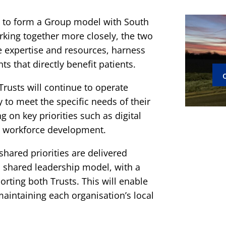
 to form a Group model with South
king together more closely, the two
re expertise and resources, harness
s that directly benefit patients.
rusts will continue to operate
ty to meet the specific needs of their
 on key priorities such as digital
nd workforce development.
hared priorities are delivered
 a shared leadership model, with a
orting both Trusts. This will enable
maintaining each organisation’s local