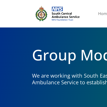
Hom
Group Mo
We are working with South Eas
Ambulance Service to establis