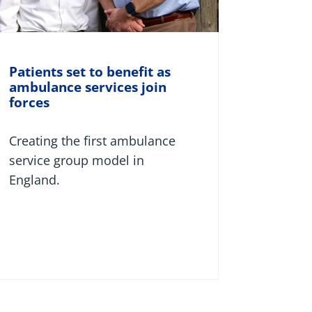
Patients set to benefit as
ambulance services join
forces
Creating the first ambulance
service group model in
England.