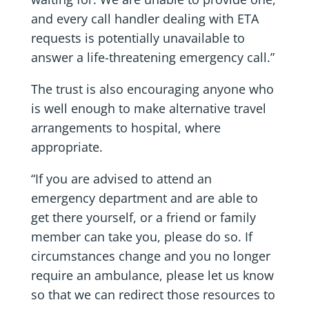
and every call handler dealing with ETA
requests is potentially unavailable to
answer a life-threatening emergency call.”
The trust is also encouraging anyone who
is well enough to make alternative travel
arrangements to hospital, where
appropriate.
“If you are advised to attend an
emergency department and are able to
get there yourself, or a friend or family
member can take you, please do so. If
circumstances change and you no longer
require an ambulance, please let us know
so that we can redirect those resources to