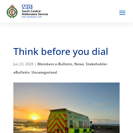
Think before you dial
Jun 23, 2026
|
Members e-Bulletin
,
News
,
Stakeholder
eBulletin
,
Uncategorized