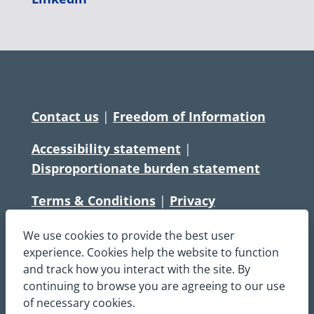
Contact us
|
Freedom of Information
Accessibility statement
|
Disproportionate burden statement
Terms & Conditions
|
Privacy
Statement
|
Disclaimer
|
Cookies
We use cookies to provide the best user
Copyright © South Central Ambulance
experience. Cookies help the website to function
and track how you interact with the site. By
Service NHS Foundation Trust
continuing to browse you are agreeing to our use
All rights reserved. All images and content
of necessary cookies.
on this site are protected by copyright and