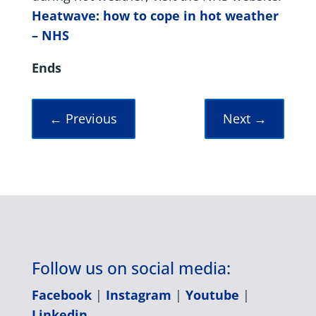
Heatwave: how to cope in hot weather
– NHS
Ends
←
Previous
Next
→
Follow us on social media:
Facebook
|
Instagram
|
Youtube
|
Linkedin