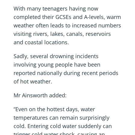
With many teenagers having now
completed their GCSEs and A-levels, warm
weather often leads to increased numbers
visiting rivers, lakes, canals, reservoirs
and coastal locations.
Sadly, several drowning incidents
involving young people have been
reported nationally during recent periods
of hot weather.
Mr Ainsworth added:
“Even on the hottest days, water
temperatures can remain surprisingly
cold. Entering cold water suddenly can
trigger cold water shock, causing an