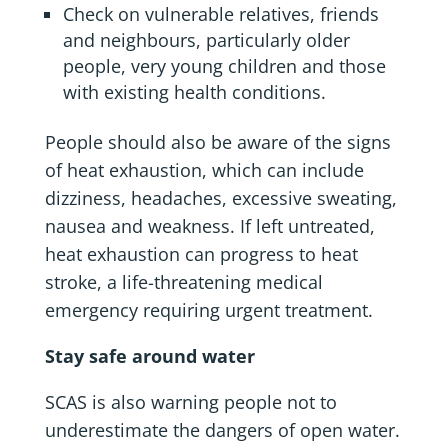
Check on vulnerable relatives, friends
and neighbours, particularly older
people, very young children and those
with existing health conditions.
People should also be aware of the signs
of heat exhaustion, which can include
dizziness, headaches, excessive sweating,
nausea and weakness. If left untreated,
heat exhaustion can progress to heat
stroke, a life-threatening medical
emergency requiring urgent treatment.
Stay safe around water
SCAS is also warning people not to
underestimate the dangers of open water.