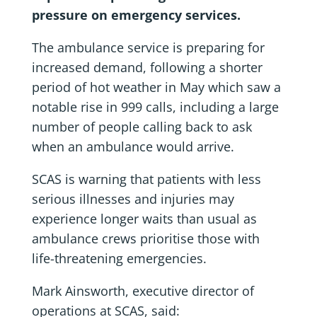
pressure on emergency services.
The ambulance service is preparing for
increased demand, following a shorter
period of hot weather in May which saw a
notable rise in 999 calls, including a large
number of people calling back to ask
when an ambulance would arrive.
SCAS is warning that patients with less
serious illnesses and injuries may
experience longer waits than usual as
ambulance crews prioritise those with
life-threatening emergencies.
Mark Ainsworth, executive director of
operations at SCAS, said: