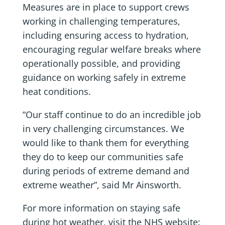
Measures are in place to support crews
working in challenging temperatures,
including ensuring access to hydration,
encouraging regular welfare breaks where
operationally possible, and providing
guidance on working safely in extreme
heat conditions.
“Our staff continue to do an incredible job
in very challenging circumstances. We
would like to thank them for everything
they do to keep our communities safe
during periods of extreme demand and
extreme weather”, said Mr Ainsworth.
For more information on staying safe
during hot weather, visit the NHS website: