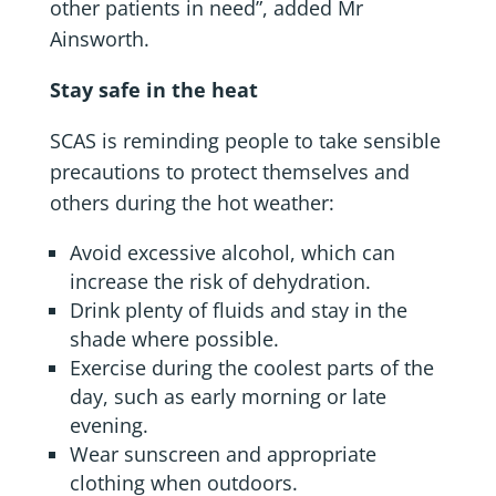
other patients in need”, added Mr
Ainsworth.
Stay safe in the heat
SCAS is reminding people to take sensible
precautions to protect themselves and
others during the hot weather:
Avoid excessive alcohol, which can
increase the risk of dehydration.
Drink plenty of fluids and stay in the
shade where possible.
Exercise during the coolest parts of the
day, such as early morning or late
evening.
Wear sunscreen and appropriate
clothing when outdoors.