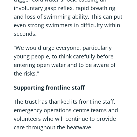
involuntary gasp reflex, rapid breathing
and loss of swimming ability. This can put
even strong swimmers in difficulty within
seconds.
“We would urge everyone, particularly
young people, to think carefully before
entering open water and to be aware of
the risks.”
Supporting frontline staff
The trust has thanked its frontline staff,
emergency operations centre teams and
volunteers who will continue to provide
care throughout the heatwave.