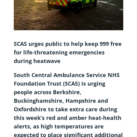
SCAS urges public to help keep 999 free
for life-threatening emergencies
during heatwave
South Central Ambulance Service NHS
Foundation Trust (SCAS) is urging
people across Berkshire,
Buckinghamshire, Hampshire and
Oxfordshire to take extra care during
this week’s red and amber heat-health
alerts, as high temperatures are
expected to place significant additional