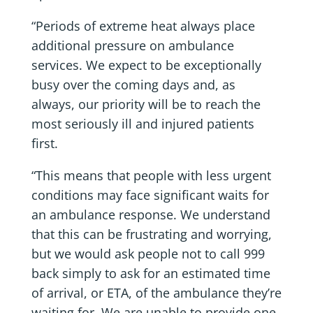
“Periods of extreme heat always place
additional pressure on ambulance
services. We expect to be exceptionally
busy over the coming days and, as
always, our priority will be to reach the
most seriously ill and injured patients
first.
“This means that people with less urgent
conditions may face significant waits for
an ambulance response. We understand
that this can be frustrating and worrying,
but we would ask people not to call 999
back simply to ask for an estimated time
of arrival, or ETA, of the ambulance they’re
waiting for. We are unable to provide one,