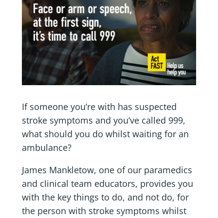
If someone you’re with has suspected
stroke symptoms and you’ve called 999,
what should you do whilst waiting for an
ambulance?
James Mankletow, one of our paramedics
and clinical team educators, provides you
with the key things to do, and not do, for
the person with stroke symptoms whilst