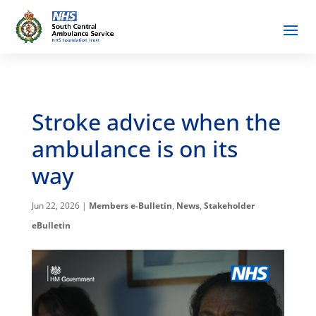
Stroke advice when the
ambulance is on its
way
Jun 22, 2026
|
Members e-Bulletin
,
News
,
Stakeholder
eBulletin