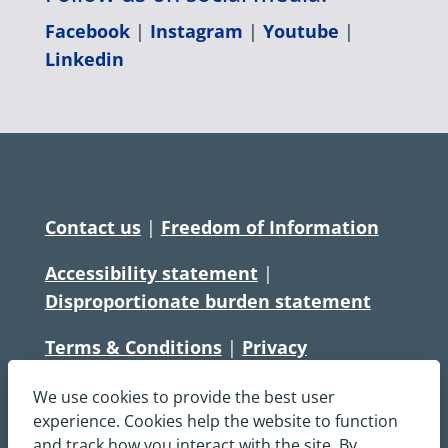
Facebook
|
Instagram
|
Youtube
|
Linkedin
Contact us
|
Freedom of Information
Accessibility statement
|
Disproportionate burden statement
Terms & Conditions
|
Privacy
Statement
|
Disclaimer
|
Cookies
We use cookies to provide the best user
Copyright © South Central Ambulance
experience. Cookies help the website to function
and track how you interact with the site. By