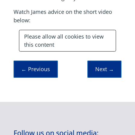
Watch James advice on the short video
below:
Please allow all cookies to view
this content
←
Previous
Next
→
Follow us on social media: