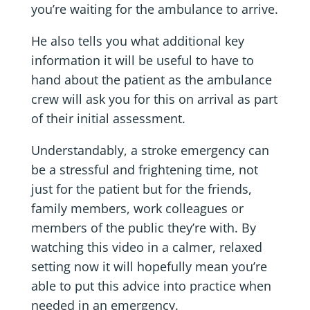
you’re waiting for the ambulance to arrive.
He also tells you what additional key
information it will be useful to have to
hand about the patient as the ambulance
crew will ask you for this on arrival as part
of their initial assessment.
Understandably, a stroke emergency can
be a stressful and frightening time, not
just for the patient but for the friends,
family members, work colleagues or
members of the public they’re with. By
watching this video in a calmer, relaxed
setting now it will hopefully mean you’re
able to put this advice into practice when
needed in an emergency.