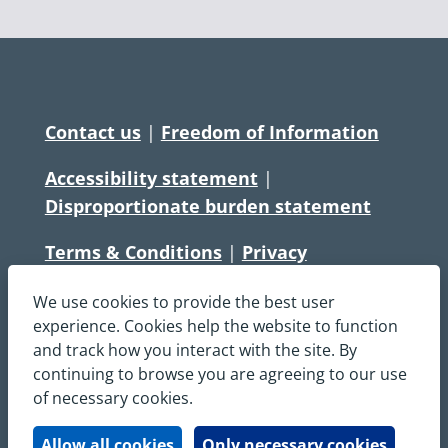
Contact us
|
Freedom of Information
Accessibility statement
|
Disproportionate burden statement
Terms & Conditions
|
Privacy
Statement
|
Disclaimer
|
Cookies
We use cookies to provide the best user
Copyright © South Central Ambulance
experience. Cookies help the website to function
and track how you interact with the site. By
Service NHS Foundation Trust
continuing to browse you are agreeing to our use
All rights reserved. All images and content
of necessary cookies.
on this site are protected by copyright and
may not be used or copied, without
Allow all cookies
Only necessary cookies