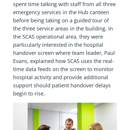
spent time talking with staff from all three
emergency services in the Hub canteen
before being taking on a guided tour of
the three service areas in the building. In
the SCAS operational area, they were
particularly interested in the hospital
handover screen where team leader, Paul
Evans, explained how SCAS uses the real-
time data feeds on the screen to monitor
hospital activity and provide additional
support should patient handover delays
begin to rise.