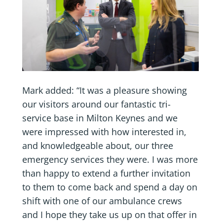
Mark added: “It was a pleasure showing
our visitors around our fantastic tri-
service base in Milton Keynes and we
were impressed with how interested in,
and knowledgeable about, our three
emergency services they were. I was more
than happy to extend a further invitation
to them to come back and spend a day on
shift with one of our ambulance crews
and I hope they take us up on that offer in