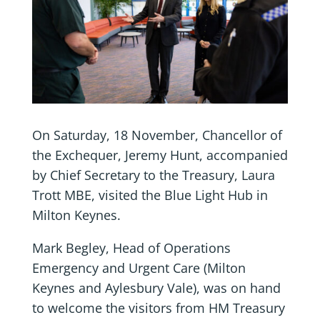
On Saturday, 18 November, Chancellor of
the Exchequer, Jeremy Hunt, accompanied
by Chief Secretary to the Treasury, Laura
Trott MBE, visited the Blue Light Hub in
Milton Keynes.
Mark Begley, Head of Operations
Emergency and Urgent Care (Milton
Keynes and Aylesbury Vale), was on hand
to welcome the visitors from HM Treasury