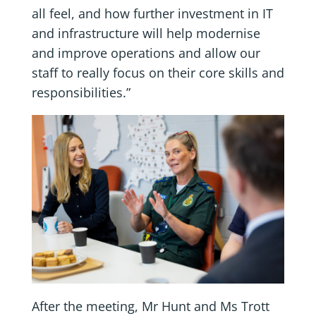
all feel, and how further investment in IT
and infrastructure will help modernise
and improve operations and allow our
staff to really focus on their core skills and
responsibilities.”
After the meeting, Mr Hunt and Ms Trott