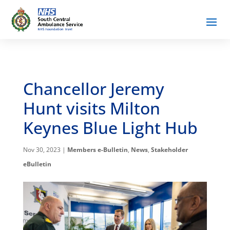
Chancellor Jeremy
Hunt visits Milton
Keynes Blue Light Hub
Nov 30, 2023
|
Members e-Bulletin
,
News
,
Stakeholder
eBulletin