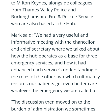
to Milton Keynes, alongside colleagues
from Thames Valley Police and
Buckinghamshire Fire & Rescue Service
who are also based at the Hub.
Mark said: “We had a very useful and
informative meeting with the chancellor
and chief secretary where we talked about
how the hub operates as a base for three
emergency services, and how it had
enhanced each service’s understanding of
the roles of the other two which ultimately
ensures our patients get even better care
whatever the emergency we are called to.
“The discussion then moved on to the
burden of administration we sometimes