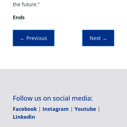
the future.”
Ends
←
Previous
Next
→
Follow us on social media:
Facebook
|
Instagram
|
Youtube
|
Linkedin