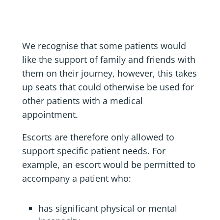
We recognise that some patients would
like the support of family and friends with
them on their journey, however, this takes
up seats that could otherwise be used for
other patients with a medical
appointment.
Escorts are therefore only allowed to
support specific patient needs. For
example, an escort would be permitted to
accompany a patient who:
has significant physical or mental