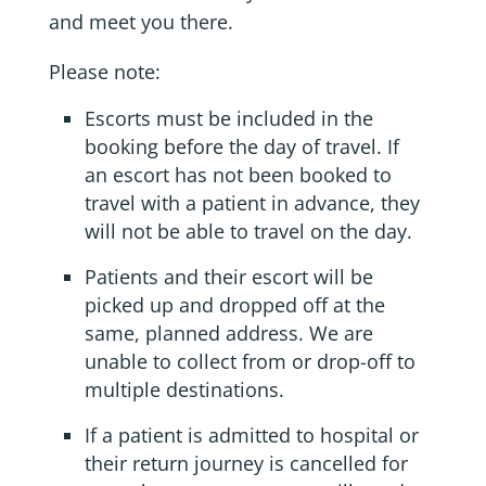
and meet you there.
Please note:
Escorts must be included in the
booking before the day of travel. If
an escort has not been booked to
travel with a patient in advance, they
will not be able to travel on the day.
Patients and their escort will be
picked up and dropped off at the
same, planned address. We are
unable to collect from or drop-off to
multiple destinations.
If a patient is admitted to hospital or
their return journey is cancelled for