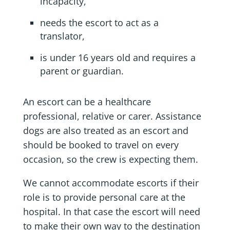
incapacity,
needs the escort to act as a
translator,
is under 16 years old and requires a
parent or guardian.
An escort can be a healthcare
professional, relative or carer. Assistance
dogs are also treated as an escort and
should be booked to travel on every
occasion, so the crew is expecting them.
We cannot accommodate escorts if their
role is to provide personal care at the
hospital. In that case the escort will need
to make their own way to the destination