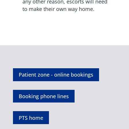
any other reason, escorts will need
to make their own way home.
Patient zone - online bookings
Booking phone lines
PTS home