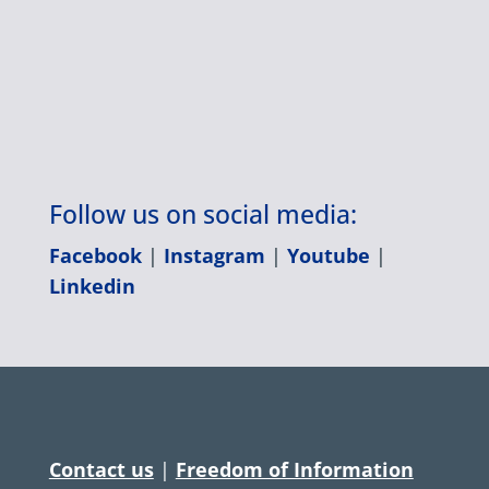
Follow us on social media:
Facebook
|
Instagram
|
Youtube
|
Linkedin
Contact us
|
Freedom of Information