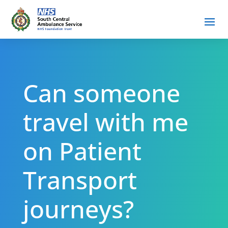
Can someone
travel with me
on Patient
Transport
journeys?