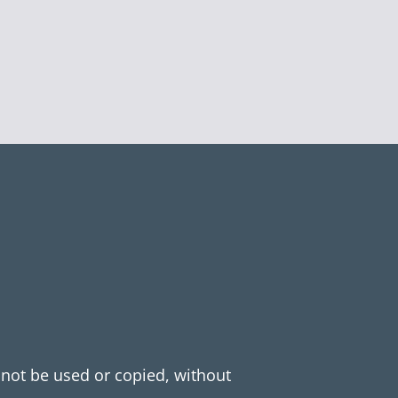
y not be used or copied, without