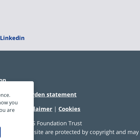
|
Linkedin
ion
rtionate burden statement
ence.
 how you
tement
|
Disclaimer
|
Cookies
you are
e Service NHS Foundation Trust
ontent on this site are protected by copyright and ma