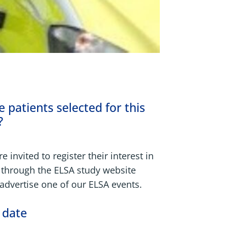
 patients selected for this
?
e invited to register their interest in
 through the ELSA study website
dvertise one of our ELSA events.
 date