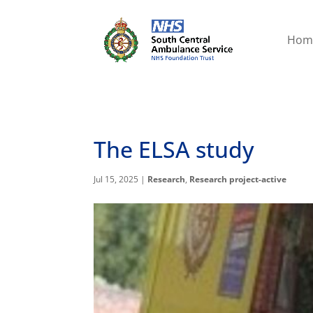
Hom
The ELSA study
Jul 15, 2025
|
Research
,
Research project-active