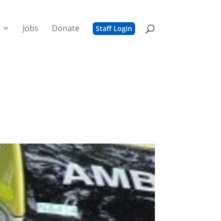
Jobs
Donate
Staff Login