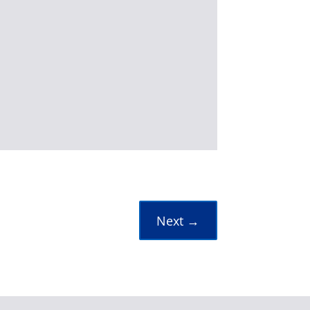
Next
→