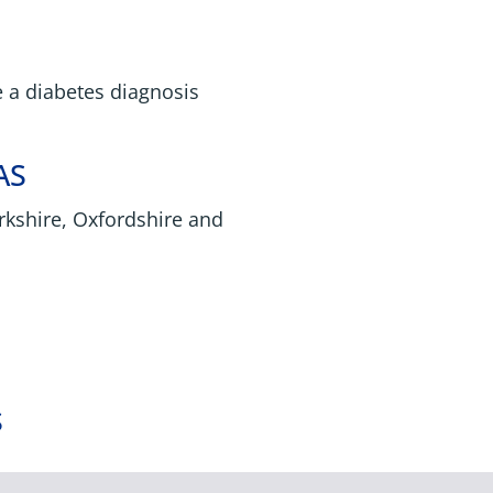
e a diabetes diagnosis
AS
rkshire, Oxfordshire and
S