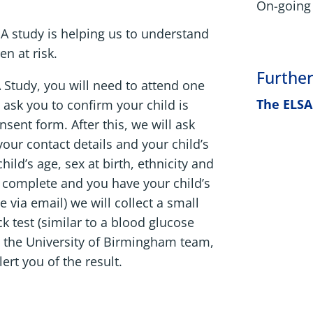
On-going 
LSA study is helping us to understand
n at risk.
Further
A Study, you will need to attend one
The ELSA
 ask you to confirm your child is
sent form. After this, we will ask
 your contact details and your child’s
ild’s age, sex at birth, ethnicity and
s complete and you have your child’s
 via email) we will collect a small
k test (similar to a blood glucose
to the University of Birmingham team,
ert you of the result.