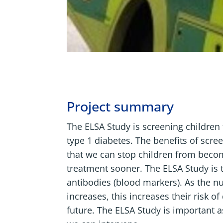
Project summary
The ELSA Study is screening children t
type 1 diabetes. The benefits of scree
that we can stop children from becom
treatment sooner. The ELSA Study is te
antibodies (blood markers). As the n
increases, this increases their risk o
future. The ELSA Study is important 