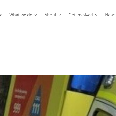
e
What we do
About
Get involved
News