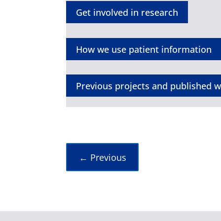
Get involved in research
How we use patient information
Previous projects and published 
←
Previous