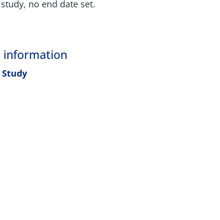
study, no end date set.
 information
 Study