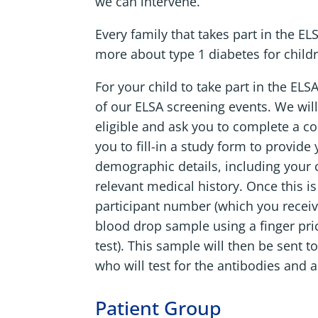
we can intervene.
Every family that takes part in the E
more about type 1 diabetes for childre
For your child to take part in the ELS
of our ELSA screening events. We will
eligible and ask you to complete a con
you to fill-in a study form to provide
demographic details, including your ch
relevant medical history. Once this i
participant number (which you receive
blood drop sample using a finger pric
test). This sample will then be sent 
who will test for the antibodies and al
Patient Group