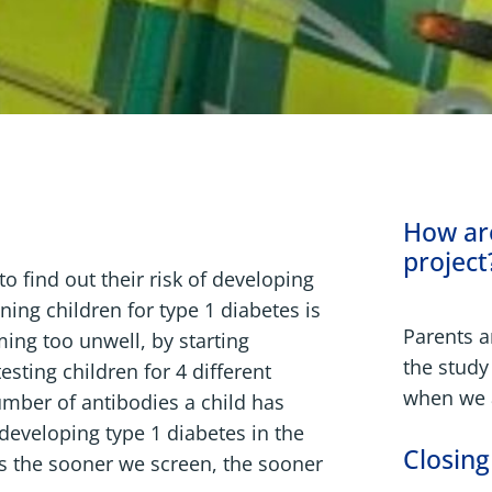
How are
project
o find out their risk of developing
ning children for type 1 diabetes is
Parents ar
ing too unwell, by starting
the study
sting children for 4 different
when we a
umber of antibodies a child has
f developing type 1 diabetes in the
Closing
as the sooner we screen, the sooner