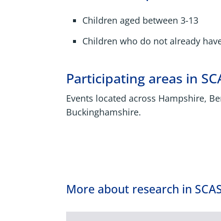
Children aged between 3-13
Children who do not already hav
Participating areas in SC
Events located across Hampshire, Be
Buckinghamshire.
More about research in SCA