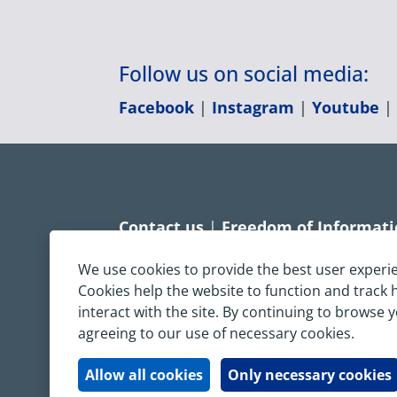
Follow us on social media:
Facebook
|
Instagram
|
Youtube
Contact us
|
Freedom of Informat
Accessibility statement
|
Dispropo
We use cookies to provide the best user experi
Cookies help the website to function and track
Terms & Conditions
|
Privacy Sta
interact with the site. By continuing to browse 
agreeing to our use of necessary cookies.
Copyright © South Central Ambulanc
All rights reserved. All images and c
Allow all cookies
Only necessary cookies