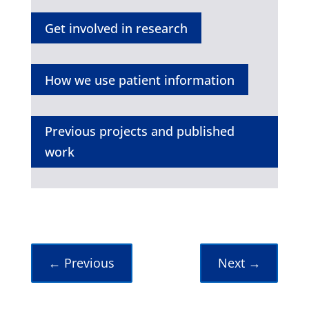
Get involved in research
How we use patient information
Previous projects and published
work
←
Previous
Next
→