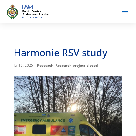
Harmonie RSV study
Jul 15, 2025
|
Research
,
Research project-closed