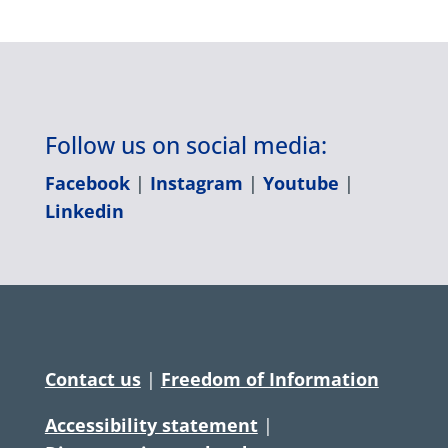
Follow us on social media:
Facebook
|
Instagram
|
Youtube
|
Linkedin
Contact us
|
Freedom of Information
Accessibility statement
|