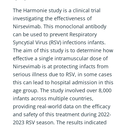
The Harmonie study is a clinical trial
investigating the effectiveness of
Nirsevimab. This monoclonal antibody
can be used to prevent Respiratory
Syncytial Virus (RSV) infections infants.
The aim of this study is to determine how
effective a single intramuscular dose of
Nirsevimab is at protecting infacts from
serious illness due to RSV, in some cases
this can lead to hospital admission in this
age group. The study involved over 8,000
infants across multiple countries,
providing real-world data on the efficacy
and safety of this treatment during 2022-
2023 RSV season. The results indicated