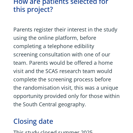
How are patients selected for
this project?
Parents register their interest in the study
using the online platform, before
completing a telephone edibility
screening consultation with one of our
team. Parents would be offered a home
visit and the SCAS research team would
complete the screening process before
the randomisation visit, this was a unique
opportunity provided only for those within
the South Central geography.
Closing date
This study closed summer 2025