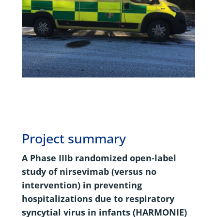
Project summary
A Phase IIIb randomized open-label
study of nirsevimab (versus no
intervention) in preventing
hospitalizations due to respiratory
syncytial virus in infants (HARMONIE)