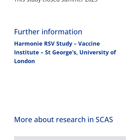
Further information
Harmonie RSV Study – Vaccine
Institute – St George’s, University of
London
More about research in SCAS