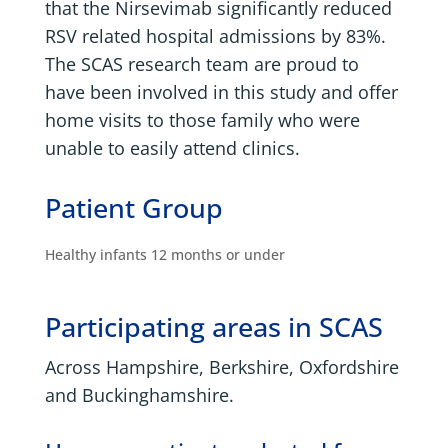
that the Nirsevimab significantly reduced
RSV related hospital admissions by 83%.
The SCAS research team are proud to
have been involved in this study and offer
home visits to those family who were
unable to easily attend clinics.
Patient Group
Healthy infants 12 months or under
Participating areas in SCAS
Across Hampshire, Berkshire, Oxfordshire
and Buckinghamshire.