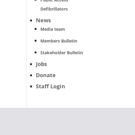
Defibrillators
News
Media team
Members Bulletin
Stakeholder Bulletin
Jobs
Donate
Staff Login