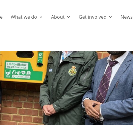
e
What we do
About
Get involved
News