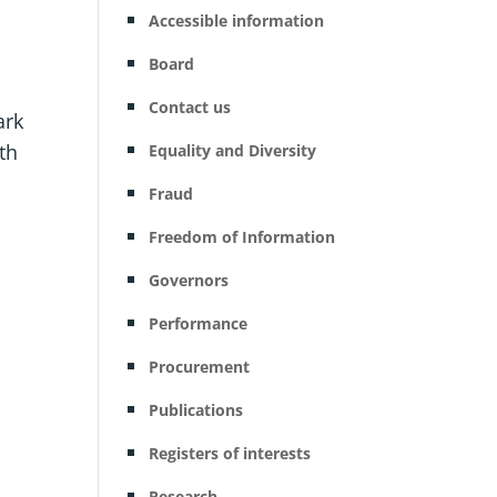
Accessible information
Board
Contact us
ark
ith
Equality and Diversity
Fraud
Freedom of Information
Governors
Performance
Procurement
Publications
Registers of interests
Research