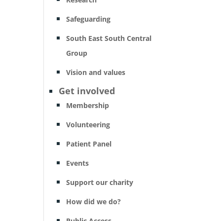
Safeguarding
South East South Central
Group
Vision and values
Get involved
Membership
Volunteering
Patient Panel
Events
Support our charity
How did we do?
Public Access