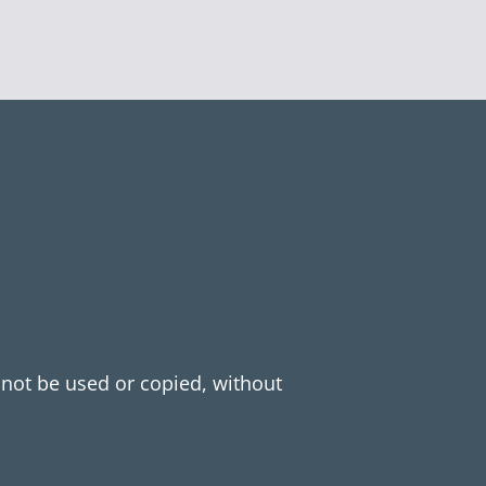
y not be used or copied, without