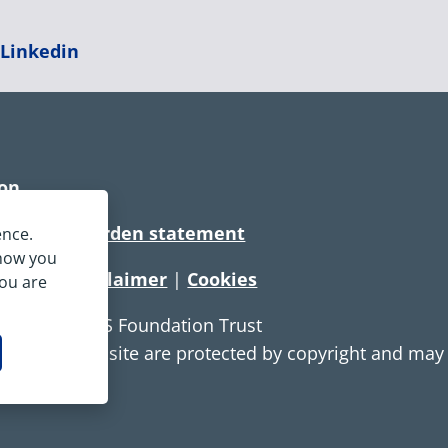
|
Linkedin
ion
rtionate burden statement
ence.
 how you
tement
|
Disclaimer
|
Cookies
you are
e Service NHS Foundation Trust
ontent on this site are protected by copyright and ma