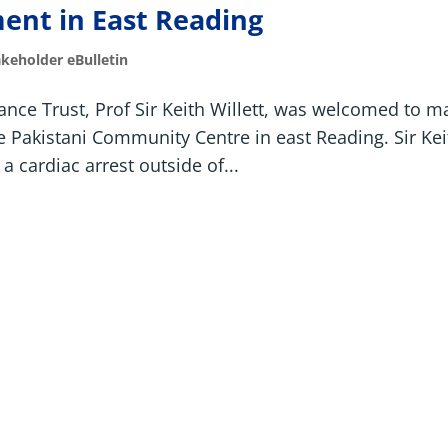
ent in East Reading
akeholder eBulletin
ance Trust, Prof Sir Keith Willett, was welcomed to m
 the Pakistani Community Centre in east Reading. Sir Ke
a cardiac arrest outside of...