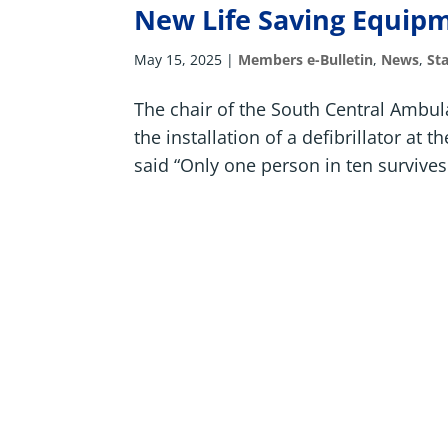
New Life Saving Equipm
May 15, 2025
|
Members e-Bulletin
,
News
,
St
The chair of the South Central Ambul
the installation of a defibrillator at
said “Only one person in ten survives 