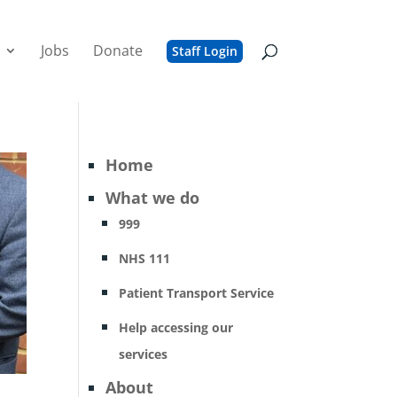
Jobs
Donate
Staff Login
Home
What we do
999
NHS 111
Patient Transport Service
Help accessing our
services
About