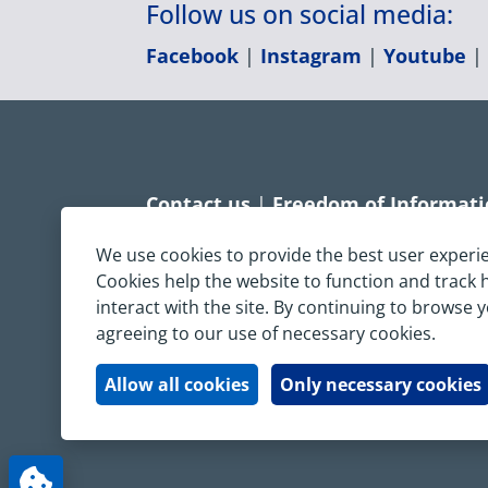
Follow us on social media:
Facebook
|
Instagram
|
Youtube
Contact us
|
Freedom of Informat
Accessibility statement
|
Dispropo
We use cookies to provide the best user experi
Cookies help the website to function and track
Terms & Conditions
|
Privacy Sta
interact with the site. By continuing to browse 
agreeing to our use of necessary cookies.
Copyright © South Central Ambulanc
All rights reserved. All images and c
Allow all cookies
Only necessary cookies
written permission.