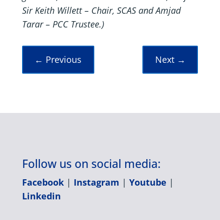
Sir Keith Willett – Chair, SCAS and Amjad
Tarar – PCC Trustee.)
←
Previous
Next
→
Follow us on social media:
Facebook
|
Instagram
|
Youtube
|
Linkedin