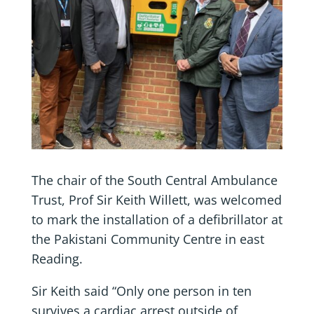
The chair of the South Central Ambulance
Trust, Prof Sir Keith Willett, was welcomed
to mark the installation of a defibrillator at
the Pakistani Community Centre in east
Reading.
Sir Keith said “Only one person in ten
survives a cardiac arrest outside of