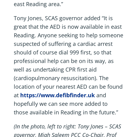
east Reading area.”
Tony Jones, SCAS governor added “It is
great that the AED is now available in east
Reading. Anyone seeking to help someone
suspected of suffering a cardiac arrest
should of course dial 999 first, so that
professional help can be on its way, as
well as undertaking CPR first aid
(cardiopulmonary resuscitation). The
location of your nearest AED can be found
at
https://www.defibfinder.uk
and
hopefully we can see more added to
those available in Reading in the future.”
(In the photo, left to right: Tony Jones – SCAS
governor, Miah Saleem PCC Co-Chair, Prof