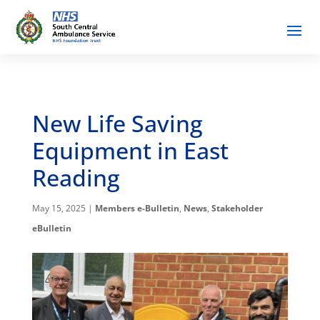
New Life Saving
Equipment in East
Reading
May 15, 2025
|
Members e-Bulletin
,
News
,
Stakeholder
eBulletin