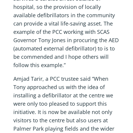
hospital, so the provision of locally
available defibrillators in the community
can provide a vital life-saving asset. The
example of the PCC working with SCAS
Governor Tony Jones in procuring the AED
(automated external defibrillator) to is to
be commended and I hope others will
follow this example.”
Amjad Tarir, a PCC trustee said “When
Tony approached us with the idea of
installing a defibrillator at the centre we
were only too pleased to support this
initiative. It is now be available not only
visitors to the centre but also users at
Palmer Park playing fields and the wider