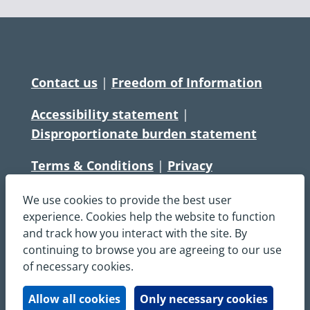
Contact us
|
Freedom of Information
Accessibility statement
|
Disproportionate burden statement
Terms & Conditions
|
Privacy
Statement
|
Disclaimer
|
Cookies
We use cookies to provide the best user
Copyright © South Central Ambulance
experience. Cookies help the website to function
and track how you interact with the site. By
Service NHS Foundation Trust
continuing to browse you are agreeing to our use
All rights reserved. All images and content
of necessary cookies.
on this site are protected by copyright and
may not be used or copied, without
Allow all cookies
Only necessary cookies