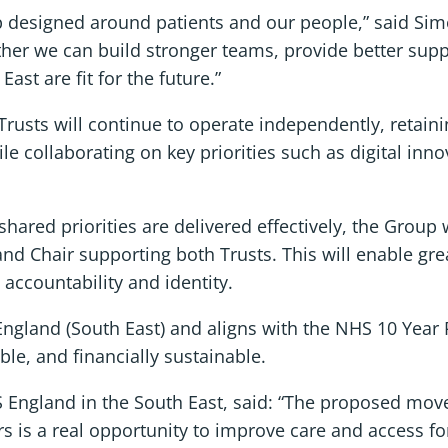
ip designed around patients and our people,” said Si
her we can build stronger teams, provide better suppo
st are fit for the future.”
sts will continue to operate independently, retaining
e collaborating on key priorities such as digital innov
ared priorities are delivered effectively, the Group 
and Chair supporting both Trusts. This will enable gre
 accountability and identity.
ngland (South East) and aligns with the NHS 10 Year
ble, and financially sustainable.
 England in the South East, said: “The proposed move
is a real opportunity to improve care and access for 