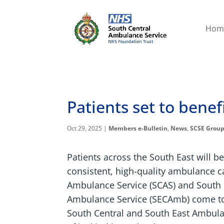
Hom
Patients set to benef
Oct 29, 2025
|
Members e-Bulletin
,
News
,
SCSE Grou
Patients across the South East will b
consistent, high-quality ambulance c
Ambulance Service (SCAS) and South 
Ambulance Service (SECAmb) come to
South Central and South East Ambulan