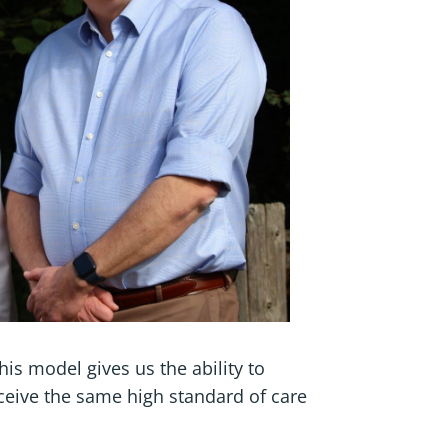
his model gives us the ability to
ceive the same high standard of care