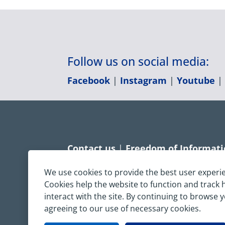
Follow us on social media:
Facebook
|
Instagram
|
Youtube
Contact us
|
Freedom of Informat
Accessibility statement
|
Dispropo
We use cookies to provide the best user experi
Cookies help the website to function and track
Terms & Conditions
|
Privacy Sta
interact with the site. By continuing to browse 
agreeing to our use of necessary cookies.
Copyright © South Central Ambulanc