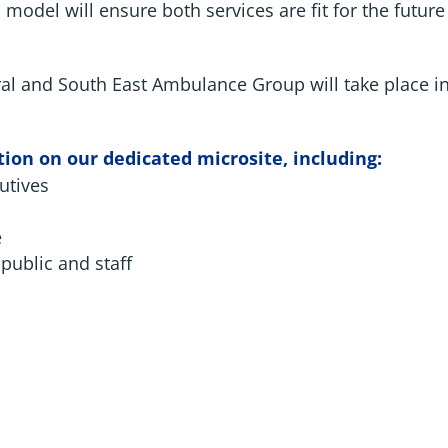
model will ensure both services are fit for the futur
ral and South East Ambulance Group will take place i
ion on our dedicated microsite, including:
utives
e
public and staff