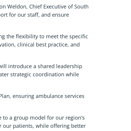
mon Weldon, Chief Executive of South
rt for our staff, and ensure
 the flexibility to meet the specific
ation, clinical best practice, and
will introduce a shared leadership
ater strategic coordination while
 Plan, ensuring ambulance services
 to a group model for our region’s
our patients, while offering better