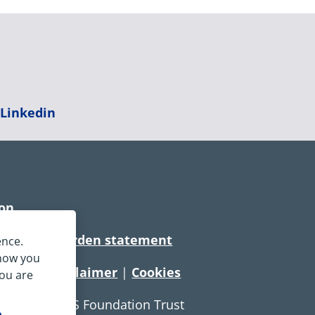
|
Linkedin
ion
rtionate burden statement
ence.
 how you
tement
|
Disclaimer
|
Cookies
you are
e Service NHS Foundation Trust