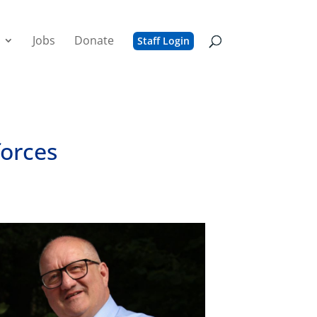
Jobs
Donate
Staff Login
forces