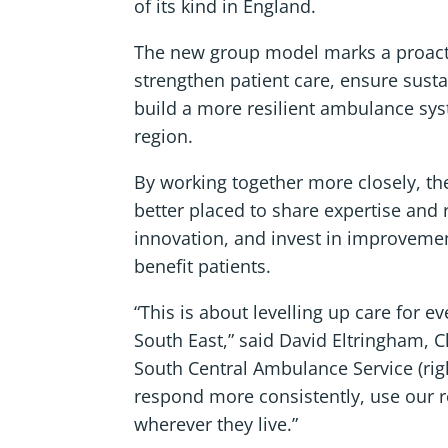
of its kind in England.
The new group model marks a proact
strengthen patient care, ensure susta
build a more resilient ambulance sy
region.
By working together more closely, the
better placed to share expertise and
innovation, and invest in improvemen
benefit patients.
“This is about levelling up care for ev
South East,” said David Eltringham, C
South Central Ambulance Service (righ
respond more consistently, use our r
wherever they live.”