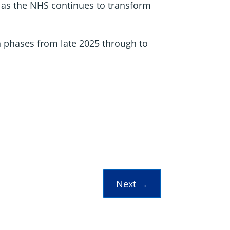
e as the NHS continues to transform
n phases from late 2025 through to
Next
→