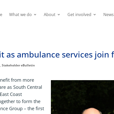
e
What we do
About
Get involved
News
it as ambulance services join 
p
,
Stakeholder eBulletin
enefit from more
are as South Central
East Coast
gether to form the
ce Group – the first