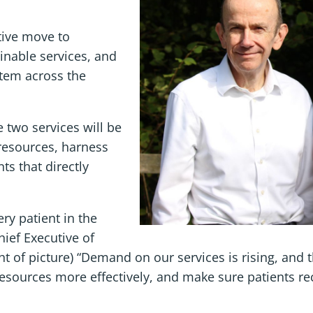
ive move to
inable services, and
stem across the
 two services will be
 resources, harness
ts that directly
ery patient in the
hief Executive of
t of picture) “Demand on our services is rising, and t
esources more effectively, and make sure patients re