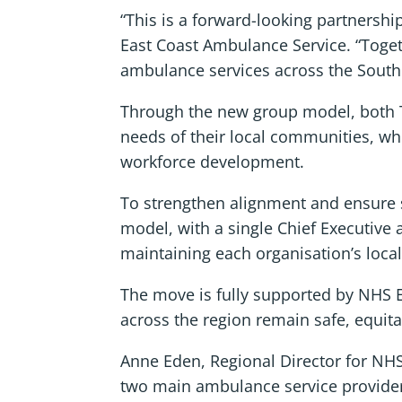
“This is a forward-looking partnersh
East Coast Ambulance Service. “Toget
ambulance services across the South Ea
Through the new group model, both Tru
needs of their local communities, whil
workforce development.
To strengthen alignment and ensure sh
model, with a single Chief Executive 
maintaining each organisation’s local
The move is fully supported by NHS E
across the region remain safe, equita
Anne Eden, Regional Director for NHS
two main ambulance service providers 