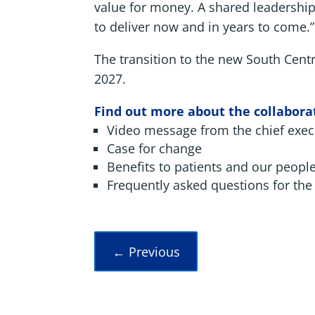
value for money. A shared leadership 
to deliver now and in years to come.”
The transition to the new South Cent
2027.
Find out more about the collaborat
Video message from the chief exec
Case for change
Benefits to patients and our peopl
Frequently asked questions for the 
←
Previous