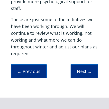
provide more psychological support for
staff.
These are just some of the initiatives we
have been working through. We will
continue to review what is working, not
working and what more we can do
throughout winter and adjust our plans as
required.
←
Previous
Next
→