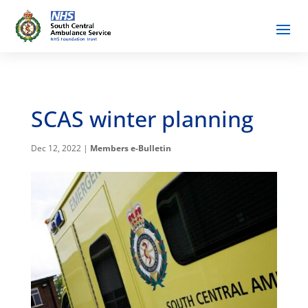
SCAS winter planning
Dec 12, 2022
|
Members e-Bulletin