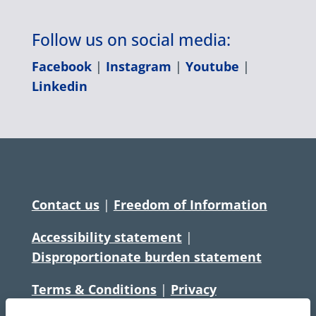
Follow us on social media:
Facebook
|
Instagram
|
Youtube
|
Linkedin
Contact us
|
Freedom of Information
Accessibility statement
|
Disproportionate burden statement
Terms & Conditions
|
Privacy
Statement
|
Disclaimer
|
Cookies