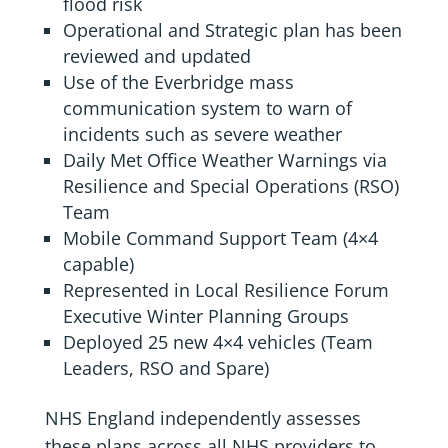
flood risk
Operational and Strategic plan has been
reviewed and updated
Use of the Everbridge mass
communication system to warn of
incidents such as severe weather
Daily Met Office Weather Warnings via
Resilience and Special Operations (RSO)
Team
Mobile Command Support Team (4×4
capable)
Represented in Local Resilience Forum
Executive Winter Planning Groups
Deployed 25 new 4×4 vehicles (Team
Leaders, RSO and Spare)
NHS England independently assesses
these plans across all NHS providers to