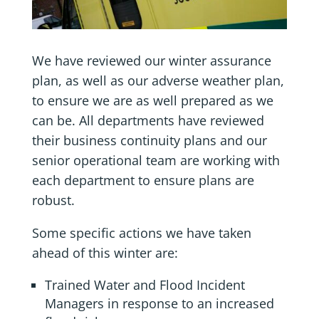
We have reviewed our winter assurance
plan, as well as our adverse weather plan,
to ensure we are as well prepared as we
can be. All departments have reviewed
their business continuity plans and our
senior operational team are working with
each department to ensure plans are
robust.
Some specific actions we have taken
ahead of this winter are:
Trained Water and Flood Incident
Managers in response to an increased