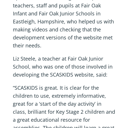
teachers, staff and pupils at Fair Oak
Infant and Fair Oak Junior Schools in
Eastleigh, Hampshire, who helped us with
making videos and checking that the
development versions of the website met
their needs.
Liz Steele, a teacher at Fair Oak Junior
School, who was one of those involved in
developing the SCASKIDS website, said:
“SCASKIDS is great. It is clear for the
children to use, extremely informative,
great for a ‘start of the day activity’ in
class, brilliant for Key Stage 2 children and
a great educational resource for
assemblies. The children will learn a great