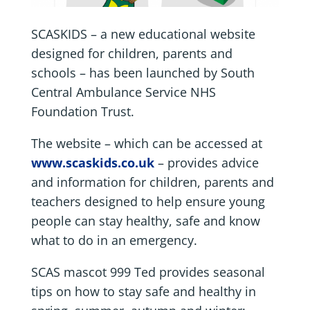
SCASKIDS – a new educational website
designed for children, parents and
schools – has been launched by South
Central Ambulance Service NHS
Foundation Trust.
The website – which can be accessed at
www.scaskids.co.uk
– provides advice
and information for children, parents and
teachers designed to help ensure young
people can stay healthy, safe and know
what to do in an emergency.
SCAS mascot 999 Ted provides seasonal
tips on how to stay safe and healthy in