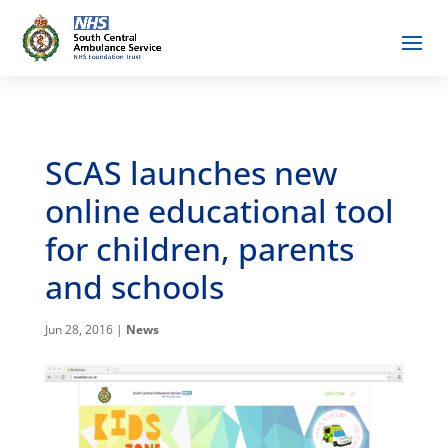
SCAS launches new
online educational tool
for children, parents
and schools
Jun 28, 2016
|
News