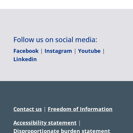
Follow us on social media:
Facebook
|
Instagram
|
Youtube
|
Linkedin
Contact us
|
Freedom of Information
Accessibility statement
|
Disproportionate burden statement