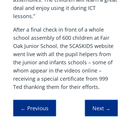
deal and enjoy using it during ICT
lessons.”
After a final check in front of a whole
school assembly of 600 children at Fair
Oak Junior School, the SCASKIDS website
went live with all the pupil helpers from
the junior and infants schools – some of
whom appear in the videos online –
receiving a special certificate from 999
Ted thanking them for their efforts.
←
Previous
Next
→