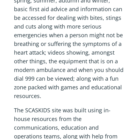
spring, summer, autumn and winter;
basic first aid advice and information can
be accessed for dealing with bites, stings
and cuts along with more serious
emergencies when a person might not be
breathing or suffering the symptoms of a
heart attack; videos showing, amongst
other things, the equipment that is on a
modern ambulance and when you should
dial 999 can be viewed; along with a fun
zone packed with games and educational
resources.
The SCASKIDS site was built using in-
house resources from the
communications, education and
operations teams, along with help from