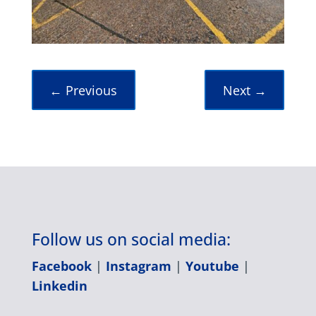
←
Previous
Next
→
Follow us on social media:
Facebook
|
Instagram
|
Youtube
|
Linkedin