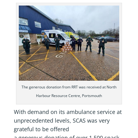
The generous donation from RRT was received at North
Harbour Resource Centre, Portsmouth
With demand on its ambulance service at
unprecedented levels, SCAS was very
grateful to be offered
a generous donation of over 1,500 snack