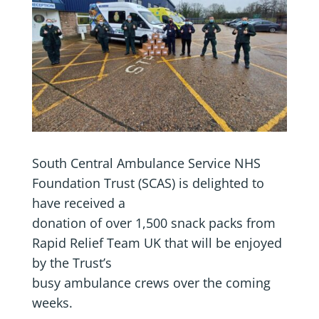
South Central Ambulance Service NHS
Foundation Trust (SCAS) is delighted to
have received a
donation of over 1,500 snack packs from
Rapid Relief Team UK that will be enjoyed
by the Trust’s
busy ambulance crews over the coming
weeks.