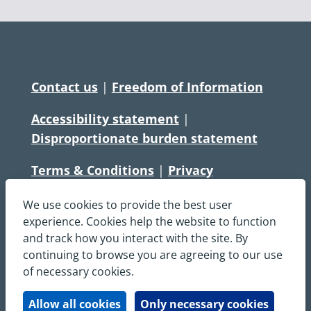
Contact us
|
Freedom of Information
Accessibility statement
|
Disproportionate burden statement
Terms & Conditions
|
Privacy
Statement
|
Disclaimer
|
Cookies
We use cookies to provide the best user
Copyright © South Central Ambulance
experience. Cookies help the website to function
and track how you interact with the site. By
Service NHS Foundation Trust
continuing to browse you are agreeing to our use
All rights reserved. All images and content
of necessary cookies.
on this site are protected by copyright and
may not be used or copied, without
Allow all cookies
Only necessary cookies