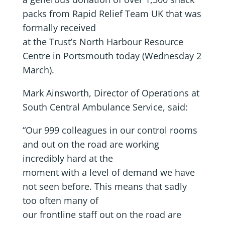
packs from Rapid Relief Team UK that was
formally received
at the Trust’s North Harbour Resource
Centre in Portsmouth today (Wednesday 2
March).
Mark Ainsworth, Director of Operations at
South Central Ambulance Service, said:
“Our 999 colleagues in our control rooms
and out on the road are working
incredibly hard at the
moment with a level of demand we have
not seen before. This means that sadly
too often many of
our frontline staff out on the road are