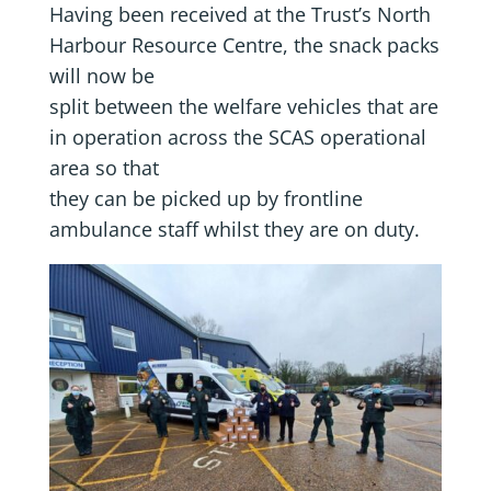
Having been received at the Trust’s North
Harbour Resource Centre, the snack packs
will now be
split between the welfare vehicles that are
in operation across the SCAS operational
area so that
they can be picked up by frontline
ambulance staff whilst they are on duty.