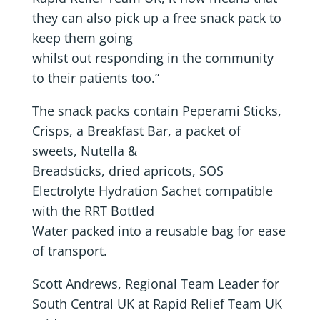
they can also pick up a free snack pack to
keep them going
whilst out responding in the community
to their patients too.”
The snack packs contain Peperami Sticks,
Crisps, a Breakfast Bar, a packet of
sweets, Nutella &
Breadsticks, dried apricots, SOS
Electrolyte Hydration Sachet compatible
with the RRT Bottled
Water packed into a reusable bag for ease
of transport.
Scott Andrews, Regional Team Leader for
South Central UK at Rapid Relief Team UK