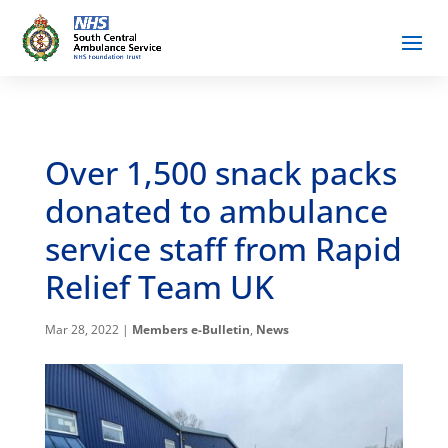
Over 1,500 snack packs
donated to ambulance
service staff from Rapid
Relief Team UK
Mar 28, 2022
|
Members e-Bulletin
,
News