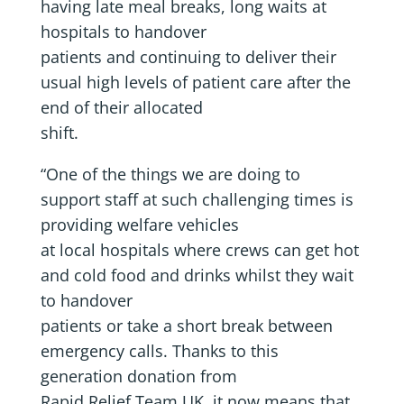
having late meal breaks, long waits at
hospitals to handover
patients and continuing to deliver their
usual high levels of patient care after the
end of their allocated
shift.
“One of the things we are doing to
support staff at such challenging times is
providing welfare vehicles
at local hospitals where crews can get hot
and cold food and drinks whilst they wait
to handover
patients or take a short break between
emergency calls. Thanks to this
generation donation from
Rapid Relief Team UK, it now means that