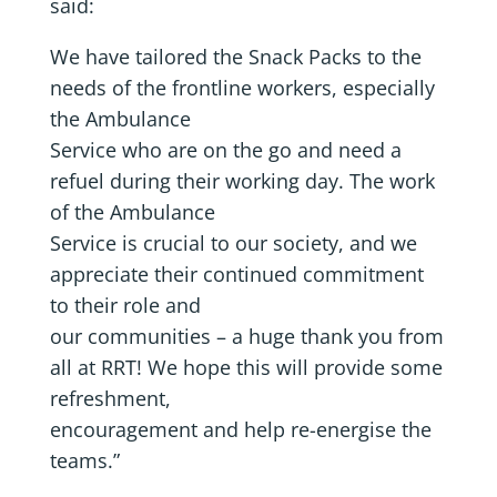
said:
We have tailored the Snack Packs to the
needs of the frontline workers, especially
the Ambulance
Service who are on the go and need a
refuel during their working day. The work
of the Ambulance
Service is crucial to our society, and we
appreciate their continued commitment
to their role and
our communities – a huge thank you from
all at RRT! We hope this will provide some
refreshment,
encouragement and help re-energise the
teams.”