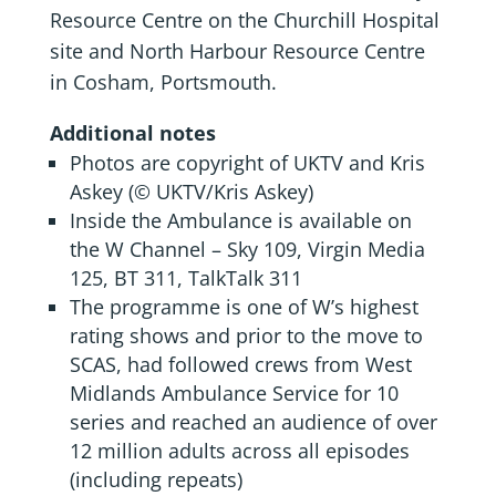
Resource Centre on the Churchill Hospital
site and North Harbour Resource Centre
in Cosham, Portsmouth.
Additional notes
Photos are copyright of UKTV and Kris
Askey (© UKTV/Kris Askey)
Inside the Ambulance is available on
the W Channel – Sky 109, Virgin Media
125, BT 311, TalkTalk 311
The programme is one of W’s highest
rating shows and prior to the move to
SCAS, had followed crews from West
Midlands Ambulance Service for 10
series and reached an audience of over
12 million adults across all episodes
(including repeats)