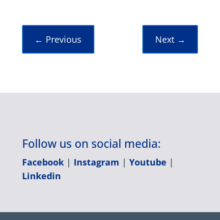
←
Previous
Next
→
Follow us on social media:
Facebook
|
Instagram
|
Youtube
|
Linkedin