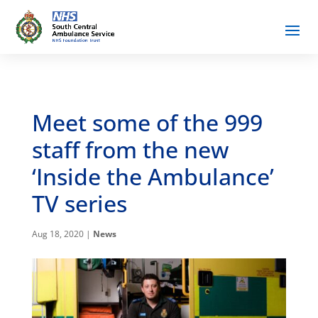
Meet some of the 999
staff from the new
‘Inside the Ambulance’
TV series
Aug 18, 2020
|
News