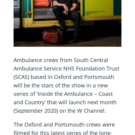
Ambulance crews from South Central
Ambulance Service NHS Foundation Trust
(SCAS) based in Oxford and Portsmouth
will be the stars of the show in a new
series of ‘Inside the Ambulance – Coast
and Country’ that will launch next month
(September 2020) on the W Channel.
The Oxford and Portsmouth crews were
filmed for this latest series of the long-