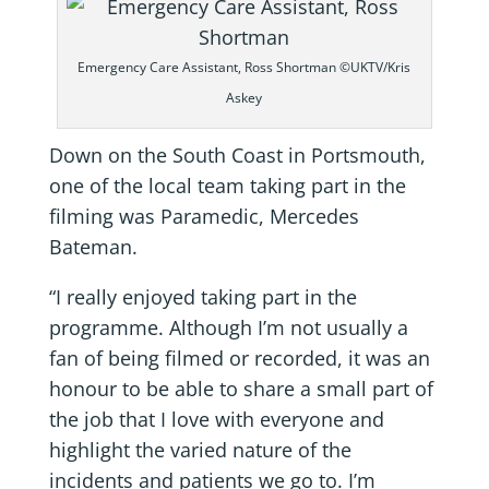
Emergency Care Assistant, Ross Shortman ©UKTV/Kris
Askey
Down on the South Coast in Portsmouth,
one of the local team taking part in the
filming was Paramedic, Mercedes
Bateman.
“I really enjoyed taking part in the
programme. Although I’m not usually a
fan of being filmed or recorded, it was an
honour to be able to share a small part of
the job that I love with everyone and
highlight the varied nature of the
incidents and patients we go to. I’m