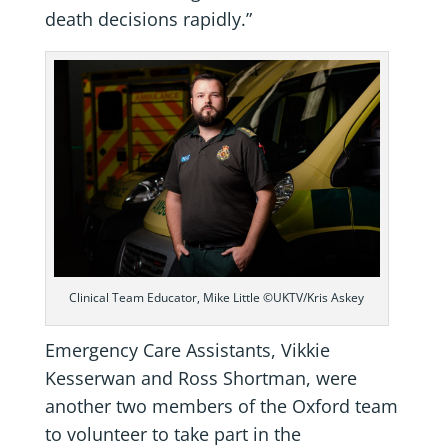
death decisions rapidly.”
Clinical Team Educator, Mike Little ©UKTV/Kris Askey
Emergency Care Assistants, Vikkie
Kesserwan and Ross Shortman, were
another two members of the Oxford team
to volunteer to take part in the