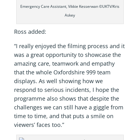
Emergency Care Assistant, Vikkie Kesserwan ©UKTV/Kris
Askey
Ross added:
“I really enjoyed the filming process and it
was a great opportunity to showcase the
amazing care, teamwork and empathy
that the whole Oxfordshire 999 team
displays. As well showing how we
respond to serious incidents, I hope the
programme also shows that despite the
challenges we can still have a giggle from
time to time, and that puts a smile on
viewers’ faces too.”