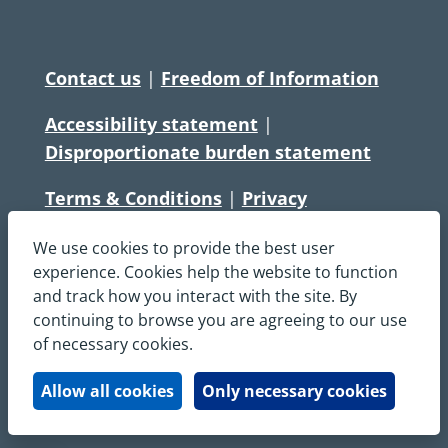
Contact us
|
Freedom of Information
Accessibility statement
|
Disproportionate burden statement
Terms & Conditions
|
Privacy
Statement
|
Disclaimer
|
Cookies
We use cookies to provide the best user
Copyright © South Central Ambulance
experience. Cookies help the website to function
and track how you interact with the site. By
Service NHS Foundation Trust
continuing to browse you are agreeing to our use
All rights reserved. All images and content
of necessary cookies.
on this site are protected by copyright and
may not be used or copied, without
Allow all cookies
Only necessary cookies
written permission.