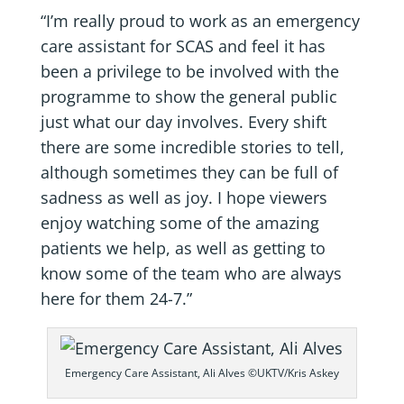
“I’m really proud to work as an emergency
care assistant for SCAS and feel it has
been a privilege to be involved with the
programme to show the general public
just what our day involves. Every shift
there are some incredible stories to tell,
although sometimes they can be full of
sadness as well as joy. I hope viewers
enjoy watching some of the amazing
patients we help, as well as getting to
know some of the team who are always
here for them 24-7.”
Emergency Care Assistant, Ali Alves ©UKTV/Kris Askey