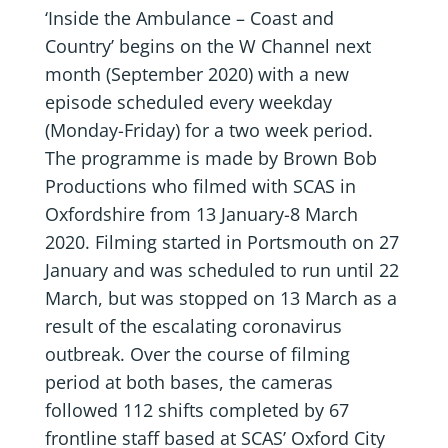
‘Inside the Ambulance – Coast and
Country’ begins on the W Channel next
month (September 2020) with a new
episode scheduled every weekday
(Monday-Friday) for a two week period.
The programme is made by Brown Bob
Productions who filmed with SCAS in
Oxfordshire from 13 January-8 March
2020. Filming started in Portsmouth on 27
January and was scheduled to run until 22
March, but was stopped on 13 March as a
result of the escalating coronavirus
outbreak. Over the course of filming
period at both bases, the cameras
followed 112 shifts completed by 67
frontline staff based at SCAS’ Oxford City