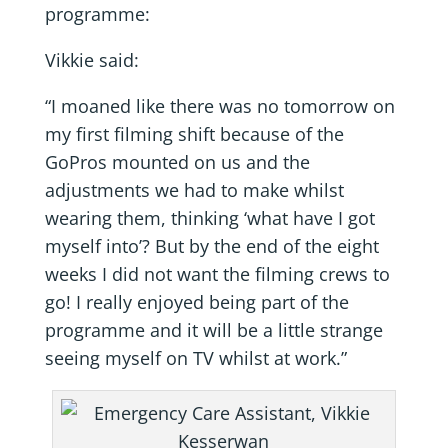
programme:
Vikkie said:
“I moaned like there was no tomorrow on
my first filming shift because of the
GoPros mounted on us and the
adjustments we had to make whilst
wearing them, thinking ‘what have I got
myself into’? But by the end of the eight
weeks I did not want the filming crews to
go! I really enjoyed being part of the
programme and it will be a little strange
seeing myself on TV whilst at work.”