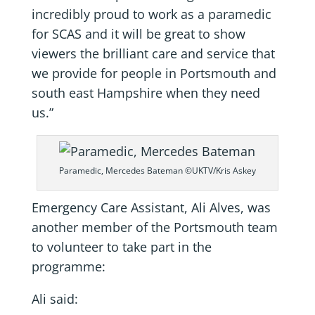
incredibly proud to work as a paramedic
for SCAS and it will be great to show
viewers the brilliant care and service that
we provide for people in Portsmouth and
south east Hampshire when they need
us.”
Paramedic, Mercedes Bateman ©UKTV/Kris Askey
Emergency Care Assistant, Ali Alves, was
another member of the Portsmouth team
to volunteer to take part in the
programme:
Ali said: