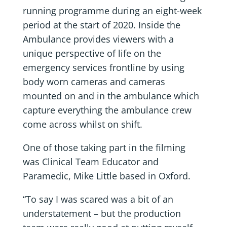
running programme during an eight-week
period at the start of 2020. Inside the
Ambulance provides viewers with a
unique perspective of life on the
emergency services frontline by using
body worn cameras and cameras
mounted on and in the ambulance which
capture everything the ambulance crew
come across whilst on shift.
One of those taking part in the filming
was Clinical Team Educator and
Paramedic, Mike Little based in Oxford.
“To say I was scared was a bit of an
understatement – but the production