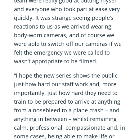
team were really good at putting myself
and everyone who took part at ease very
quickly. It was strange seeing people’s
reactions to us as we arrived wearing
body-worn cameras, and of course we
were able to switch off our cameras if we
felt the emergency we were called to
wasn’t appropriate to be filmed.
“I hope the new series shows the public
just how hard our staff work and, more
importantly, just how hard they need to
train to be prepared to arrive at anything
from a nosebleed to a plane crash – and
anything in between – whilst remaining
calm, professional, compassionate and, in
some cases, being able to make life or