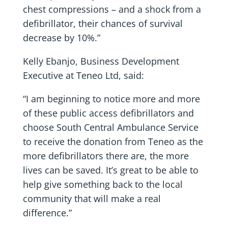
chest compressions – and a shock from a
defibrillator, their chances of survival
decrease by 10%.”
Kelly Ebanjo, Business Development
Executive at Teneo Ltd, said:
“I am beginning to notice more and more
of these public access defibrillators and
choose South Central Ambulance Service
to receive the donation from Teneo as the
more defibrillators there are, the more
lives can be saved. It’s great to be able to
help give something back to the local
community that will make a real
difference.”