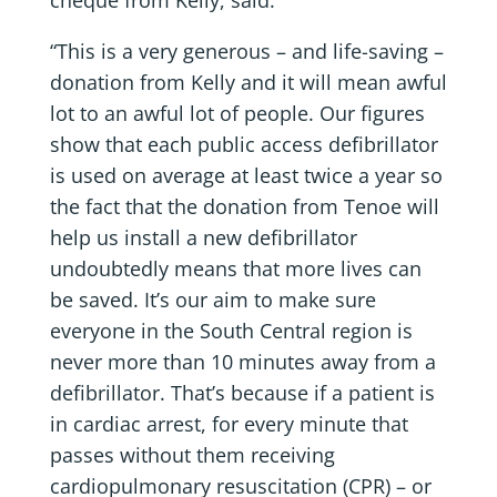
“This is a very generous – and life-saving –
donation from Kelly and it will mean awful
lot to an awful lot of people. Our figures
show that each public access defibrillator
is used on average at least twice a year so
the fact that the donation from Tenoe will
help us install a new defibrillator
undoubtedly means that more lives can
be saved. It’s our aim to make sure
everyone in the South Central region is
never more than 10 minutes away from a
defibrillator. That’s because if a patient is
in cardiac arrest, for every minute that
passes without them receiving
cardiopulmonary resuscitation (CPR) – or