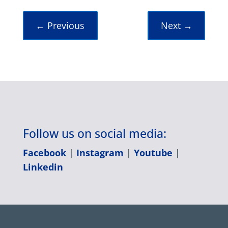
←
Previous
Next
→
Follow us on social media:
Facebook
|
Instagram
|
Youtube
|
Linkedin