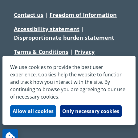
Contact us
|
Freedom of Information
Accessibility statement
|
Disproportionate burden statement
Terms & Conditions
|
Privacy
Statement
|
Disclaimer
|
Cookies
We use cookies to provide the best user
Copyright © South Central Ambulance
experience. Cookies help the website to function
and track how you interact with the site. By
Service NHS Foundation Trust
continuing to browse you are agreeing to our use
All rights reserved. All images and content
of necessary cookies.
on this site are protected by copyright and
may not be used or copied, without
Allow all cookies
Only necessary cookies
written permission.