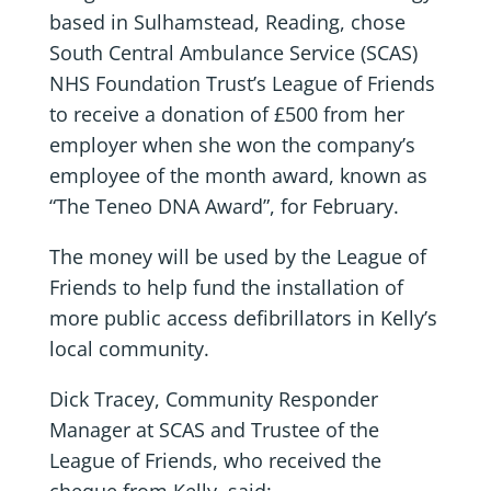
based in Sulhamstead, Reading, chose
South Central Ambulance Service (SCAS)
NHS Foundation Trust’s League of Friends
to receive a donation of £500 from her
employer when she won the company’s
employee of the month award, known as
“The Teneo DNA Award”, for February.
The money will be used by the League of
Friends to help fund the installation of
more public access defibrillators in Kelly’s
local community.
Dick Tracey, Community Responder
Manager at SCAS and Trustee of the
League of Friends, who received the
cheque from Kelly, said: