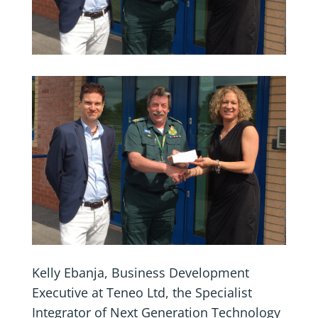
Kelly Ebanja, Business Development
Executive at Teneo Ltd, the Specialist
Integrator of Next Generation Technology