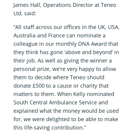
James Hall, Operations Director at Teneo
Ltd, said:
“All staff across our offices in the UK, USA,
Australia and France can nominate a
colleague in our monthly DNA Award that
they think has gone ‘above and beyond’ in
their job. As well as giving the winner a
personal prize, we’re very happy to allow
them to decide where Teneo should
donate £500 to a cause or charity that
matters to them. When Kelly nominated
South Central Ambulance Service and
explained what the money would be used
for, we were delighted to be able to make
this life-saving contribution.”