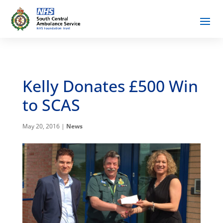
Kelly Donates £500 Win
to SCAS
May 20, 2016
|
News