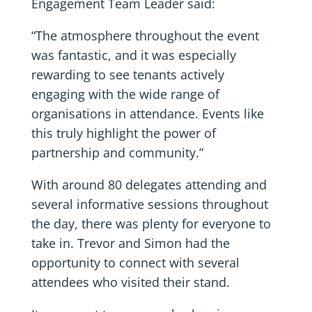
Engagement Team Leader said:
“The atmosphere throughout the event
was fantastic, and it was especially
rewarding to see tenants actively
engaging with the wide range of
organisations in attendance. Events like
this truly highlight the power of
partnership and community.”
With around 80 delegates attending and
several informative sessions throughout
the day, there was plenty for everyone to
take in. Trevor and Simon had the
opportunity to connect with several
attendees who visited their stand.