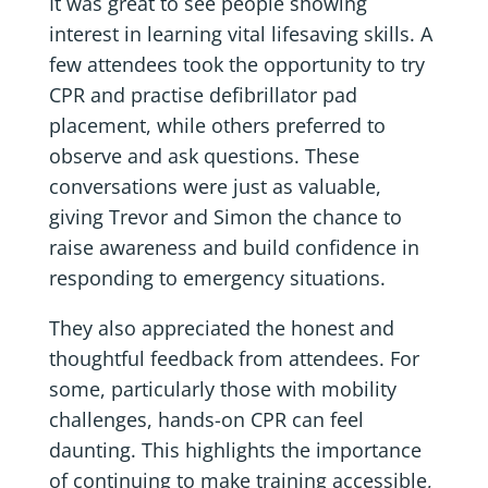
It was great to see people showing
interest in learning vital lifesaving skills. A
few attendees took the opportunity to try
CPR and practise defibrillator pad
placement, while others preferred to
observe and ask questions. These
conversations were just as valuable,
giving Trevor and Simon the chance to
raise awareness and build confidence in
responding to emergency situations.
They also appreciated the honest and
thoughtful feedback from attendees. For
some, particularly those with mobility
challenges, hands-on CPR can feel
daunting. This highlights the importance
of continuing to make training accessible,