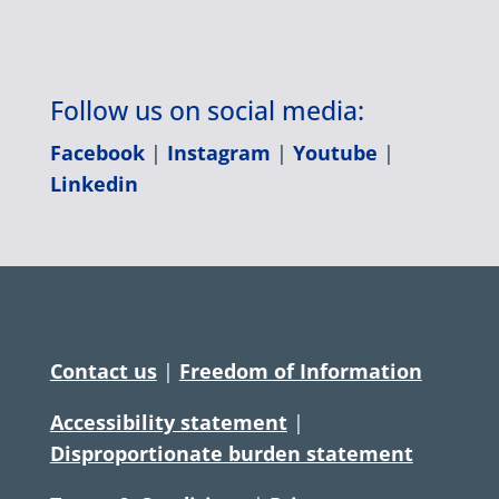
Follow us on social media:
Facebook
|
Instagram
|
Youtube
|
Linkedin
Contact us
|
Freedom of Information
Accessibility statement
|
Disproportionate burden statement