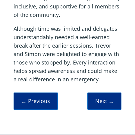
inclusive, and supportive for all members
of the community.
Although time was limited and delegates
understandably needed a well-earned
break after the earlier sessions, Trevor
and Simon were delighted to engage with
those who stopped by. Every interaction
helps spread awareness and could make
a real difference in an emergency.
←
Previous
Next
→