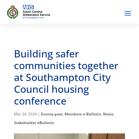
Building safer
communities together
at Southampton City
Council housing
conference
Mar 24, 2026
|
Events-past
,
Members e-Bulletin
,
News
,
Stakeholder eBulletin