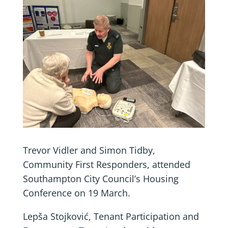
Trevor Vidler and Simon Tidby,
Community First Responders, attended
Southampton City Council’s Housing
Conference on 19 March.
Lepša Stojković, Tenant Participation and