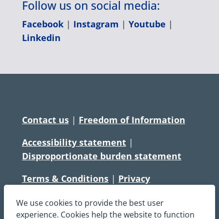
Follow us on social media:
Facebook
|
Instagram
|
Youtube
|
Linkedin
Contact us
|
Freedom of Information
Accessibility statement
|
Disproportionate burden statement
Terms & Conditions
|
Privacy
Statement
|
Disclaimer
|
Cookies
We use cookies to provide the best user
Copyright © South Central Ambulance
experience. Cookies help the website to function