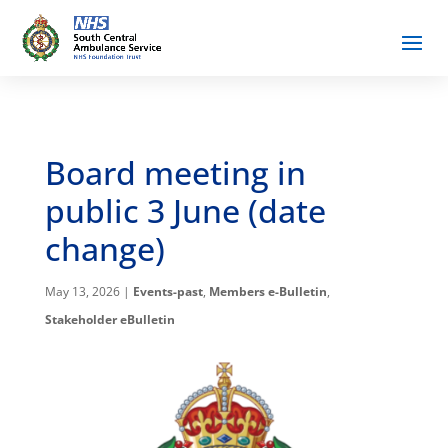
Board meeting in
public 3 June (date
change)
May 13, 2026
|
Events-past
,
Members e-Bulletin
,
Stakeholder eBulletin