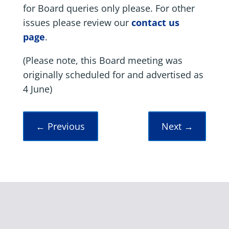
for Board queries only please. For other
issues please review our
contact us
page
.
(Please note, this Board meeting was
originally scheduled for and advertised as
4 June)
←
Previous
Next
→