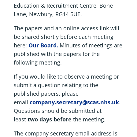
Education & Recruitment Centre, Bone
Lane, Newbury, RG14 5UE.
The papers and an online access link will
be shared shortly before each meeting
here:
Our Board.
Minutes of meetings are
published with the papers for the
following meeting.
If you would like to observe a meeting or
submit a question relating to the
published papers, please
email
company.secretary@scas.nhs.uk
.
Questions should be submitted at
least
two days before
the meeting.
The company secretary email address is