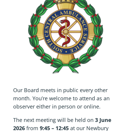
Our Board meets in public every other
month. You’re welcome to attend as an
observer either in person or online.
The next meeting will be held on
3 June
2026
from
9:45 – 12:45
at our Newbury