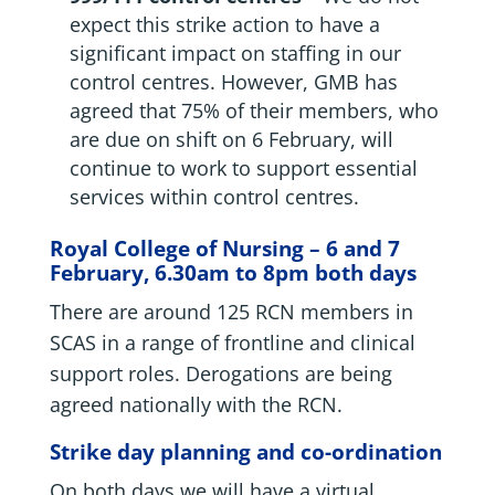
expect this strike action to have a
significant impact on staffing in our
control centres. However, GMB has
agreed that 75% of their members, who
are due on shift on 6 February, will
continue to work to support essential
services within control centres.
Royal College of Nursing – 6 and 7
February, 6.30am to 8pm both days
There are around 125 RCN members in
SCAS in a range of frontline and clinical
support roles. Derogations are being
agreed nationally with the RCN.
Strike day planning and co-ordination
On both days we will have a virtual