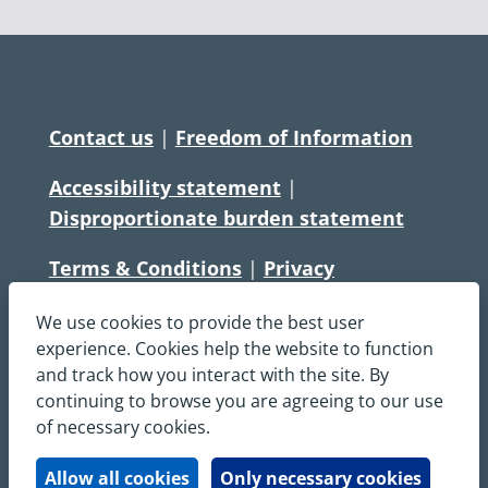
Contact us
|
Freedom of Information
Accessibility statement
|
Disproportionate burden statement
Terms & Conditions
|
Privacy
Statement
|
Disclaimer
|
Cookies
We use cookies to provide the best user
Copyright © South Central Ambulance
experience. Cookies help the website to function
and track how you interact with the site. By
Service NHS Foundation Trust
continuing to browse you are agreeing to our use
All rights reserved. All images and content
of necessary cookies.
on this site are protected by copyright and
may not be used or copied, without
Allow all cookies
Only necessary cookies