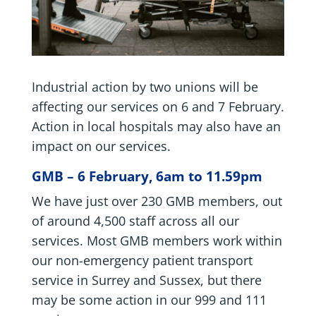
Industrial action by two unions will be
affecting our services on 6 and 7 February.
Action in local hospitals may also have an
impact on our services.
GMB – 6 February, 6am to 11.59pm
We have just over 230 GMB members, out
of around 4,500 staff across all our
services. Most GMB members work within
our non-emergency patient transport
service in Surrey and Sussex, but there
may be some action in our 999 and 111