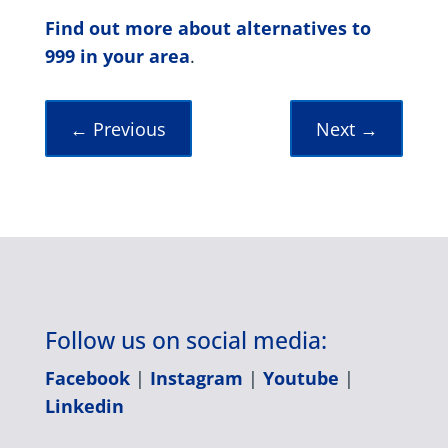
Find out more about alternatives to
999 in your area
.
←
Previous
Next
→
Follow us on social media:
Facebook
|
Instagram
|
Youtube
|
Linkedin