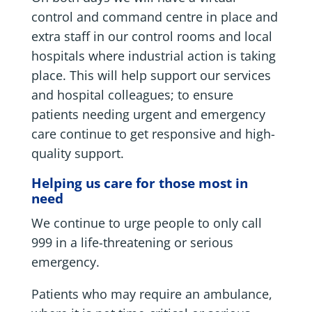
control and command centre in place and
extra staff in our control rooms and local
hospitals where industrial action is taking
place. This will help support our services
and hospital colleagues; to ensure
patients needing urgent and emergency
care continue to get responsive and high-
quality support.
Helping us care for those most in
need
We continue to urge people to only call
999 in a life-threatening or serious
emergency.
Patients who may require an ambulance,