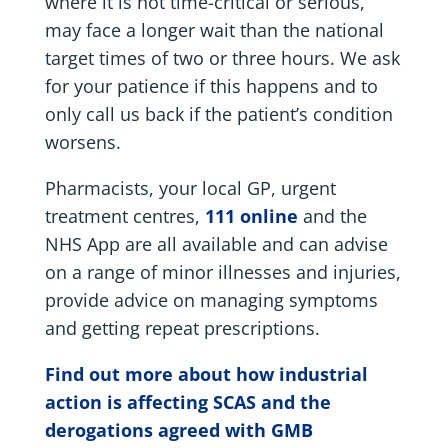
where it is not time-critical or serious,
may face a longer wait than the national
target times of two or three hours. We ask
for your patience if this happens and to
only call us back if the patient’s condition
worsens.
Pharmacists, your local GP, urgent
treatment centres,
111 online
and the
NHS App are all available and can advise
on a range of minor illnesses and injuries,
provide advice on managing symptoms
and getting repeat prescriptions.
Find out more about how industrial
action is affecting SCAS and the
derogations agreed with GMB