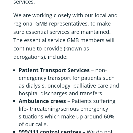
services.
We are working closely with our local and
regional GMB representatives, to make
sure essential services are maintained.
The essential service GMB members will
continue to provide (known as
derogations), include:
Patient Transport Services
– non-
emergency transport for patients such
as dialysis, oncology, palliative care and
hospital discharges and transfers.
Ambulance crews
– Patients suffering
life- threatening/serious emergency
situations which make up around 60%
of our calls.
999/111 control centres
– We do not