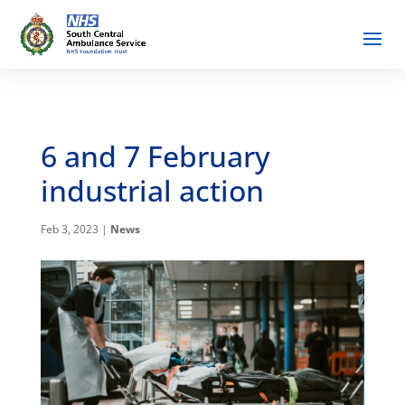
6 and 7 February
industrial action
Feb 3, 2023
|
News