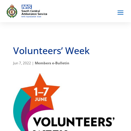
Volunteers’ Week
Jun 7, 2022
|
Members e-Bulletin