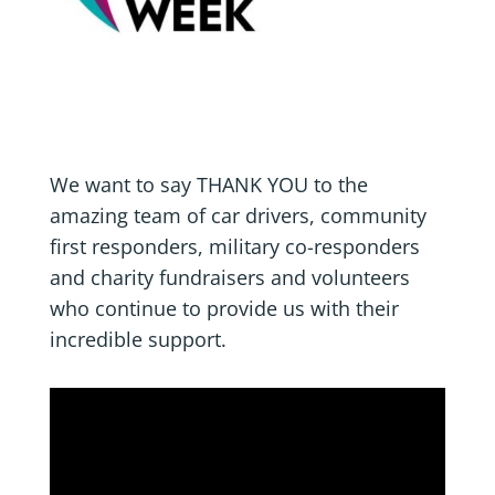
We want to say THANK YOU to the
amazing team of car drivers, community
first responders, military co-responders
and charity fundraisers and volunteers
who continue to provide us with their
incredible support.