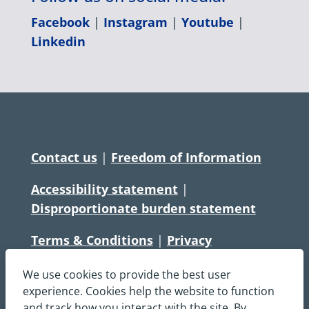
Facebook
|
Instagram
|
Youtube
|
Linkedin
Contact us
|
Freedom of Information
Accessibility statement
|
Disproportionate burden statement
Terms & Conditions
|
Privacy
Statement
|
Disclaimer
|
Cookies
We use cookies to provide the best user
Copyright © South Central Ambulance
experience. Cookies help the website to function
and track how you interact with the site. By