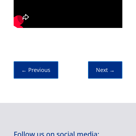
←
Previous
Next
→
Follow us on social media: