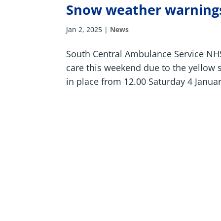
Snow weather warnings
Jan 2, 2025
|
News
South Central Ambulance Service NHS 
care this weekend due to the yellow
in place from 12.00 Saturday 4 Januar