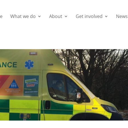
e
What we do
About
Get involved
News