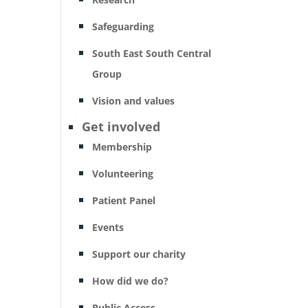
Safeguarding
South East South Central
Group
Vision and values
Get involved
Membership
Volunteering
Patient Panel
Events
Support our charity
How did we do?
Public Access