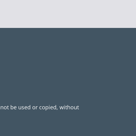
y not be used or copied, without