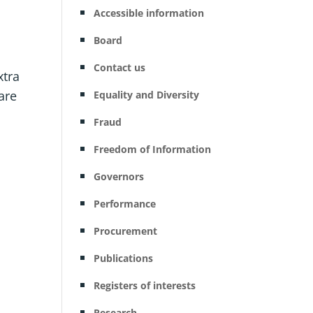
Accessible information
Board
Contact us
xtra
are
Equality and Diversity
Fraud
Freedom of Information
Governors
Performance
Procurement
Publications
Registers of interests
Research