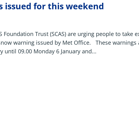
 issued for this weekend
Foundation Trust (SCAS) are urging people to take e
 snow warning issued by Met Office. These warnings 
y until 09.00 Monday 6 January and...