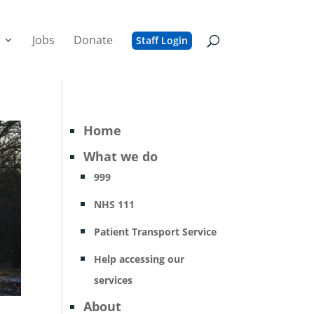
Jobs
Donate
Staff Login
Home
What we do
999
NHS 111
Patient Transport Service
Help accessing our
services
About