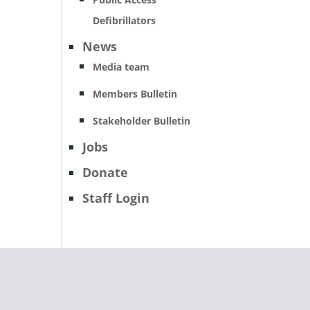
Defibrillators
News
Media team
Members Bulletin
Stakeholder Bulletin
Jobs
Donate
Staff Login