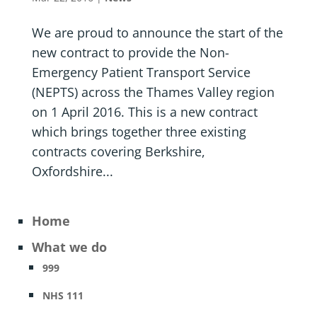
We are proud to announce the start of the
new contract to provide the Non-
Emergency Patient Transport Service
(NEPTS) across the Thames Valley region
on 1 April 2016. This is a new contract
which brings together three existing
contracts covering Berkshire,
Oxfordshire...
Home
What we do
999
NHS 111