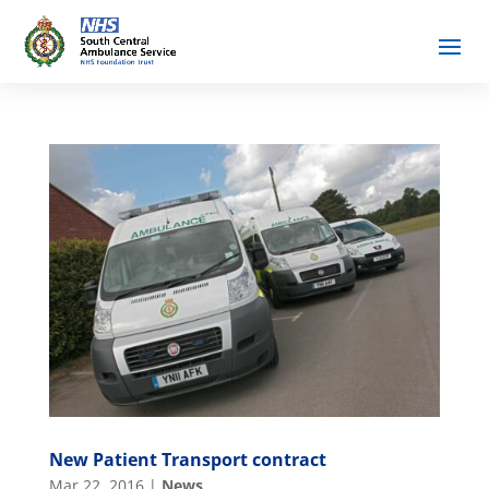
New Patient Transport contract
Mar 22, 2016
|
News