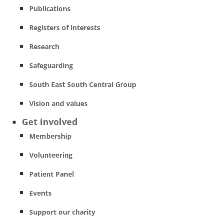
Publications
Registers of interests
Research
Safeguarding
South East South Central Group
Vision and values
Get involved
Membership
Volunteering
Patient Panel
Events
Support our charity