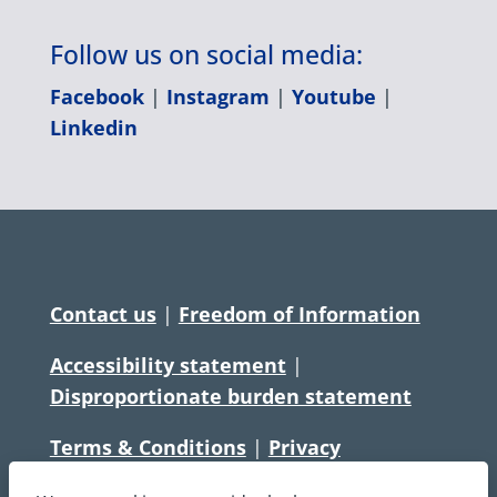
Follow us on social media:
Facebook
|
Instagram
|
Youtube
|
Linkedin
Contact us
|
Freedom of Information
Accessibility statement
|
Disproportionate burden statement
Terms & Conditions
|
Privacy
Statement
|
Disclaimer
|
Cookies