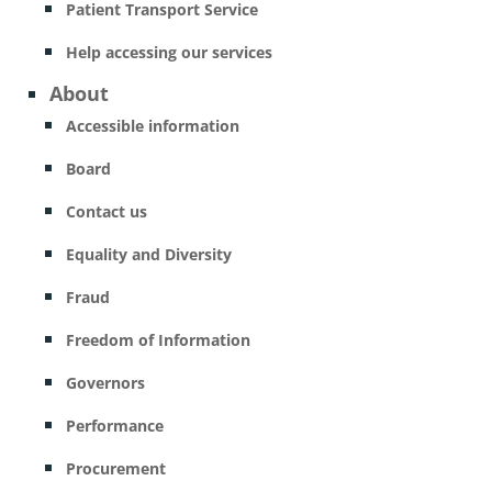
Patient Transport Service
Help accessing our services
About
Accessible information
Board
Contact us
Equality and Diversity
Fraud
Freedom of Information
Governors
Performance
Procurement