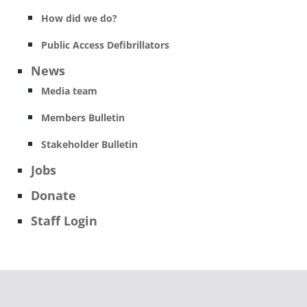
How did we do?
Public Access Defibrillators
News
Media team
Members Bulletin
Stakeholder Bulletin
Jobs
Donate
Staff Login