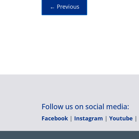
←
Previous
Follow us on social media:
Facebook
|
Instagram
|
Youtube