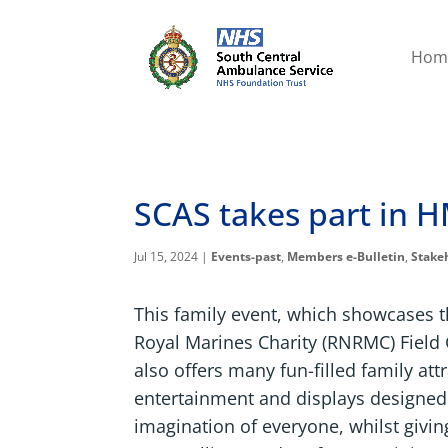
Hom
SCAS takes part in H
Jul 15, 2024
|
Events-past
,
Members e-Bulletin
,
Stake
This family event, which showcases 
Royal Marines Charity (RNRMC) Field
also offers many fun-filled family att
entertainment and displays designed
imagination of everyone, whilst givin