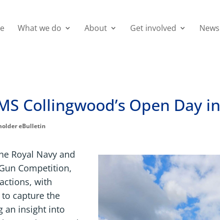
e
What we do
About
Get involved
News
MS Collingwood’s Open Day in
holder eBulletin
the Royal Navy and
 Gun Competition,
ractions, with
 to capture the
g an insight into