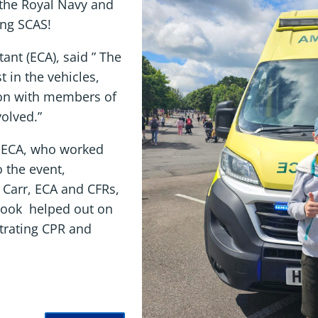
the Royal Navy and
ing SCAS!
ant (ECA), said ” The
t in the vehicles,
on with members of
volved.”
, ECA, who worked
o the event,
e Carr, ECA and CFRs,
brook helped out on
strating CPR and