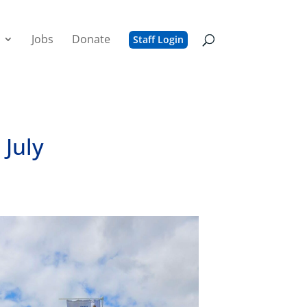
Jobs
Donate
Staff Login
 July