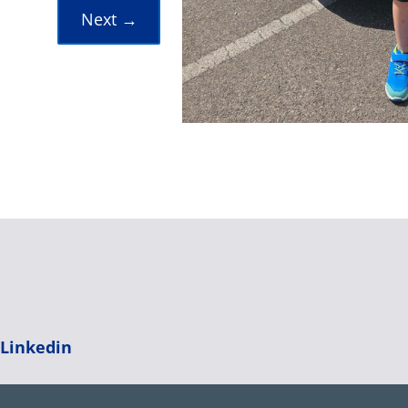
Next
→
|
Linkedin