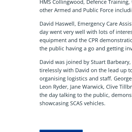
HMS Collingwood, Defence Training, 
other Armed and Public Force includ
David Haswell, Emergency Care Assist
day went very well with lots of interes
equipment and the CPR demonstrati
the public having a go and getting in
David was joined by Stuart Barbeary
tirelessly with David on the lead up t
organising logistics and staff. Georg
Leon Ryder, Jane Warwick, Clive Till
the day talking to the public, demon
showcasing SCAS vehicles.