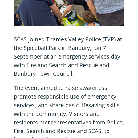
SCAS joined Thames Valley Police (TVP) at
the Spiceball Park in Banbury, on 7
September at an emergency services day
with Fire and Search and Rescue and
Banbury Town Council.
The event aimed to raise awareness,
promote responsible use of emergency
services, and share basic lifesaving skills
with the community. Visitors and
residents met representatives from Police,
Fire, Search and Rescue and SCAS, to