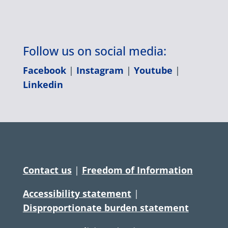
Follow us on social media:
Facebook
|
Instagram
|
Youtube
|
Linkedin
Contact us
|
Freedom of Information
Accessibility statement
|
Disproportionate burden statement