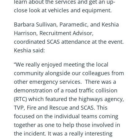
learn about the services and get an up-
close look at vehicles and equipment.
Barbara Sullivan, Paramedic, and Keshia
Harrison, Recruitment Advisor,
coordinated SCAS attendance at the event.
Keshia said:
“We really enjoyed meeting the local
community alongside our colleagues from
other emergency services. There was a
demonstration of a road traffic collision
(RTC) which featured the highways agency,
TVP, Fire and Rescue and SCAS. This
focused on the individual teams coming
together as one to help those involved in
the incident. It was a really interesting