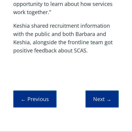
opportunity to learn about how services
work together.”
Keshia shared recruitment information
with the public and both Barbara and
Keshia, alongside the frontline team got
positive feedback about SCAS.
←
Previous
Next
→