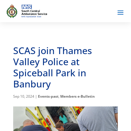
SCAS join Thames
Valley Police at
Spiceball Park in
Banbury
Sep 10, 2024
|
Events-past
,
Members e-Bulletin