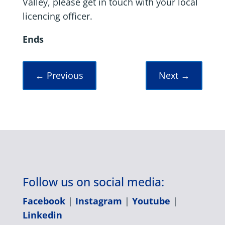
Valley, please get in touch with your local
licencing officer.
Ends
←
Previous
Next
→
Follow us on social media:
Facebook
|
Instagram
|
Youtube
|
Linkedin