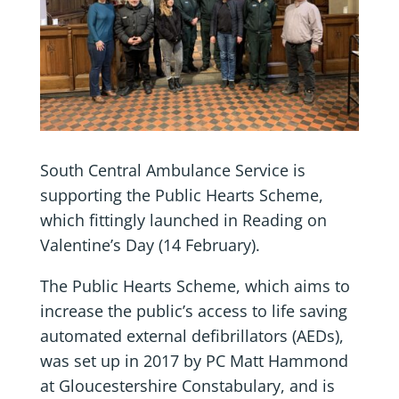
South Central Ambulance Service is
supporting the Public Hearts Scheme,
which fittingly launched in Reading on
Valentine’s Day (14 February).
The Public Hearts Scheme, which aims to
increase the public’s access to life saving
automated external defibrillators (AEDs),
was set up in 2017 by PC Matt Hammond
at Gloucestershire Constabulary, and is