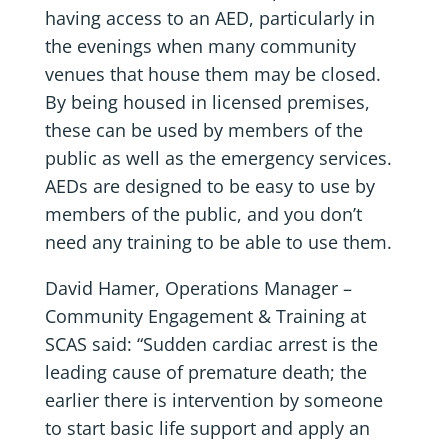
having access to an AED, particularly in
the evenings when many community
venues that house them may be closed.
By being housed in licensed premises,
these can be used by members of the
public as well as the emergency services.
AEDs are designed to be easy to use by
members of the public, and you don’t
need any training to be able to use them.
David Hamer, Operations Manager –
Community Engagement & Training at
SCAS said: “Sudden cardiac arrest is the
leading cause of premature death; the
earlier there is intervention by someone
to start basic life support and apply an