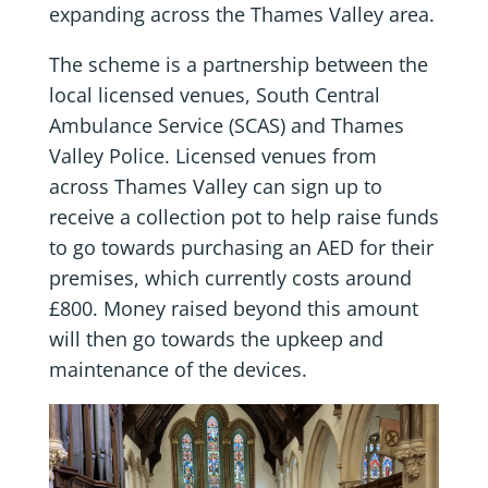
expanding across the Thames Valley area.
The scheme is a partnership between the
local licensed venues, South Central
Ambulance Service (SCAS) and Thames
Valley Police. Licensed venues from
across Thames Valley can sign up to
receive a collection pot to help raise funds
to go towards purchasing an AED for their
premises, which currently costs around
£800. Money raised beyond this amount
will then go towards the upkeep and
maintenance of the devices.