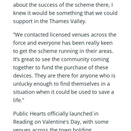
about the success of the scheme there, I
knew it would be something that we could
support in the Thames Valley.
“We contacted licensed venues across the
force and everyone has been really keen
to get the scheme running in their areas.
It’s great to see the community coming
together to fund the purchase of these
devices. They are there for anyone who is
unlucky enough to find themselves in a
situation when it could be used to save a
life.”
Public Hearts officially launched in
Reading on Valentine’s Day, with some
venues across the town holding