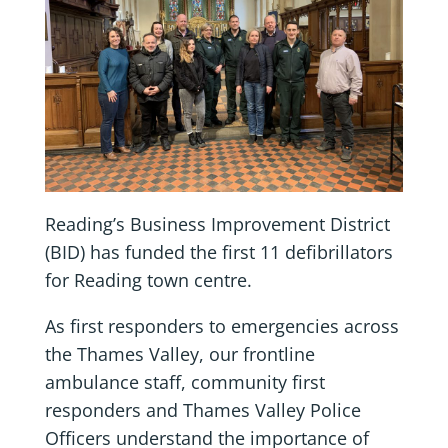
Reading’s Business Improvement District
(BID) has funded the first 11 defibrillators
for Reading town centre.
As first responders to emergencies across
the Thames Valley, our frontline
ambulance staff, community first
responders and Thames Valley Police
Officers understand the importance of