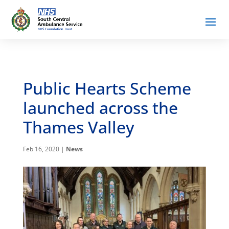
Public Hearts Scheme
launched across the
Thames Valley
Feb 16, 2020
|
News