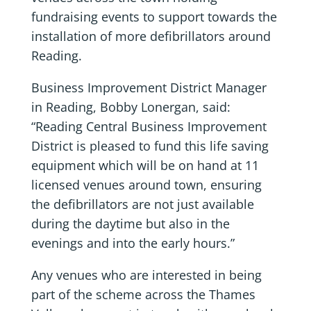
fundraising events to support towards the
installation of more defibrillators around
Reading.
Business Improvement District Manager
in Reading, Bobby Lonergan, said:
“Reading Central Business Improvement
District is pleased to fund this life saving
equipment which will be on hand at 11
licensed venues around town, ensuring
the defibrillators are not just available
during the daytime but also in the
evenings and into the early hours.”
Any venues who are interested in being
part of the scheme across the Thames