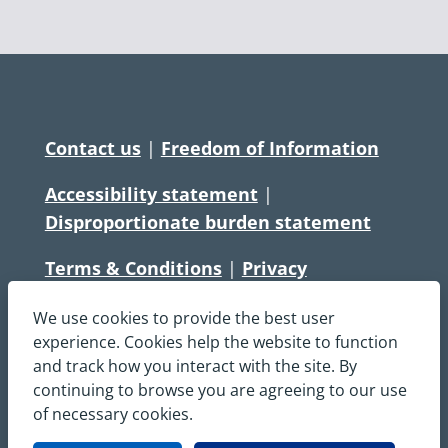
Contact us
|
Freedom of Information
Accessibility statement
|
Disproportionate burden statement
Terms & Conditions
|
Privacy
Statement
|
Disclaimer
|
Cookies
We use cookies to provide the best user
Copyright © South Central Ambulance
experience. Cookies help the website to function
and track how you interact with the site. By
Service NHS Foundation Trust
continuing to browse you are agreeing to our use
All rights reserved. All images and content
of necessary cookies.
on this site are protected by copyright and