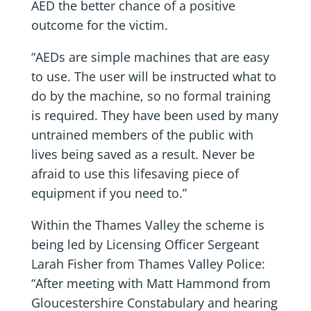
AED the better chance of a positive
outcome for the victim.
“AEDs are simple machines that are easy
to use. The user will be instructed what to
do by the machine, so no formal training
is required. They have been used by many
untrained members of the public with
lives being saved as a result. Never be
afraid to use this lifesaving piece of
equipment if you need to.”
Within the Thames Valley the scheme is
being led by Licensing Officer Sergeant
Larah Fisher from Thames Valley Police:
“After meeting with Matt Hammond from
Gloucestershire Constabulary and hearing