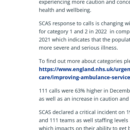
experiencing more caution and conc
health and wellbeing.
SCAS response to calls is changing 
for category 1 and 2 in 2022 in comp
2021 which indicates that the popula
more severe and serious illness.
To find out more about categories pl
https://www.england.nhs.uk/urge
care/improving-ambulance-service
111 calls were 63% higher in Decembe
as well as an increase in caution and
SCAS declared a critical incident on
and 111 teams as well staffing levels
which impacts on their ability to get