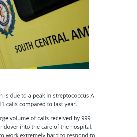
 is due to a peak in streptococcus A
11 calls compared to last year.
rge volume of calls received by 999
ndover into the care of the hospital,
 to work extremely hard to respond to