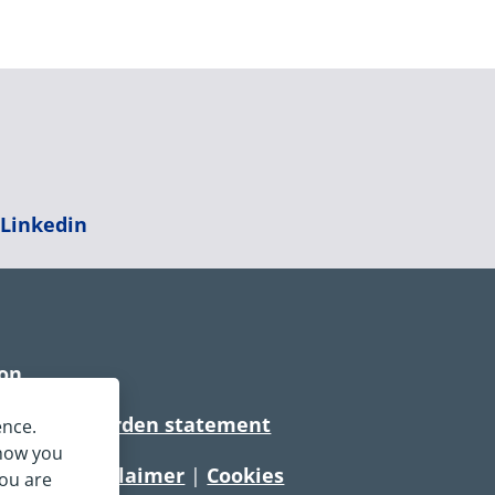
|
Linkedin
ion
rtionate burden statement
ence.
 how you
tement
|
Disclaimer
|
Cookies
you are