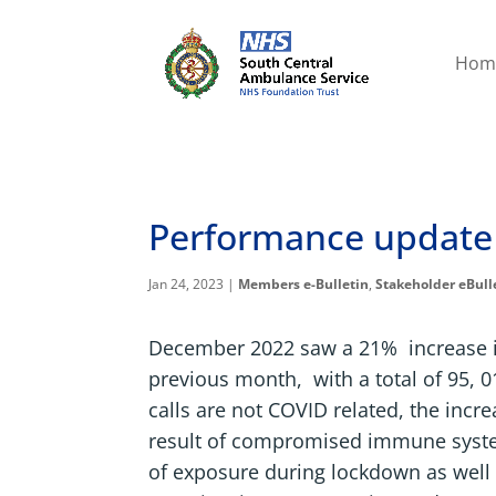
Hom
Performance update
Jan 24, 2023
|
Members e-Bulletin
,
Stakeholder eBull
December 2022 saw a 21% increase i
previous month, with a total of 95, 0
calls are not COVID related, the incr
result of compromised immune syste
of exposure during lockdown as well 