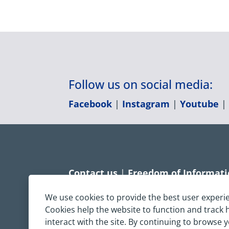
Follow us on social media:
Facebook
|
Instagram
|
Youtube
Contact us
|
Freedom of Informat
Accessibility statement
|
Dispropo
We use cookies to provide the best user experi
Cookies help the website to function and track
Terms & Conditions
|
Privacy Sta
interact with the site. By continuing to browse 