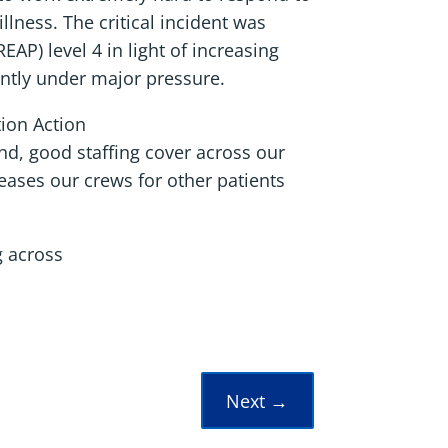
llness. The critical incident was
P) level 4 in light of increasing
ently under major pressure.
tion Action
nd, good staffing cover across our
leases our crews for other patients
g across
Next
→