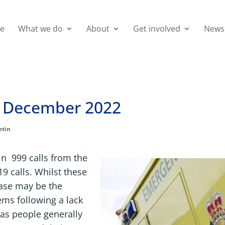
e
What we do
About
Get involved
News
 December 2022
etin
n 999 calls from the
19 calls. Whilst these
ease may be the
ms following a lack
as people generally