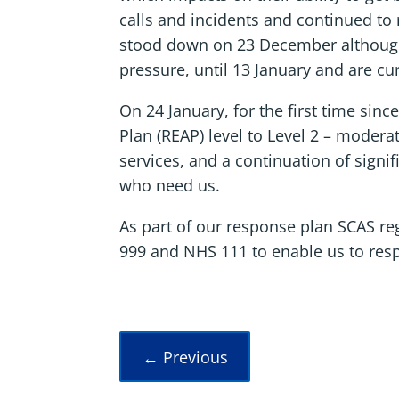
calls and incidents and continued to r
stood down on 23 December although S
pressure, until 13 January and are cu
On 24 January, for the first time sin
Plan (REAP) level to Level 2 – moder
services, and a continuation of signi
who need us.
As part of our response plan SCAS r
999 and NHS 111 to enable us to res
←
Previous