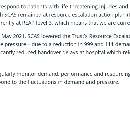
espond to patients with life-threatening injuries and i
CAS remained at resource escalation action plan (REA
rrently at REAP level 3, which means that we are curr
ce May 2021, SCAS lowered the Trust’s Resource Escala
ate pressure – due to a reduction in 999 and 111 dema
ficantly reduced handover delays at hospital which re
egularly monitor demand, performance and resourcin
pond to the fluctuations in demand and pressure.