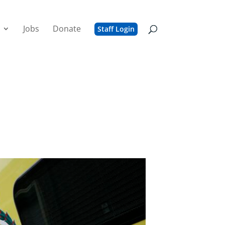
Jobs
Donate
Staff Login