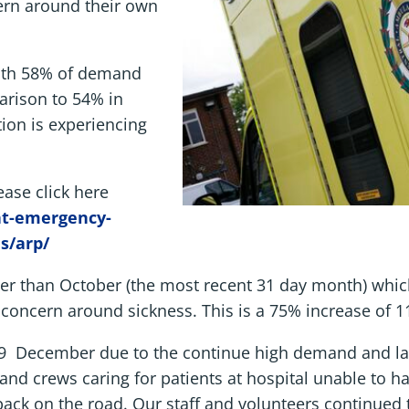
ern around their own
with 58% of demand
arison to 54% in
tion is experiencing
ease click here
nt-emergency-
s/arp/
r than October (the most recent 31 day month) which
 concern around sickness. This is a 75% increase of 1
 19 December due to the continue high demand and la
 and crews caring for patients at hospital unable to ha
 back on the road. Our staff and volunteers continued