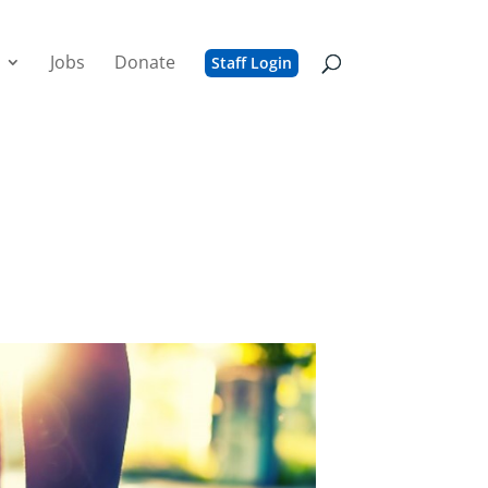
Jobs
Donate
Staff Login