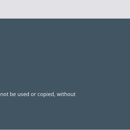
y not be used or copied, without