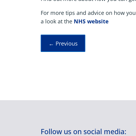
For more tips and advice on how you
a look at the
NHS website
←
Previous
Follow us on social media: