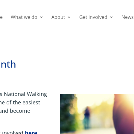
e
What we do
About
Get involved
News
onth
ts National Walking
e of the easiest
t and become
t involved
here