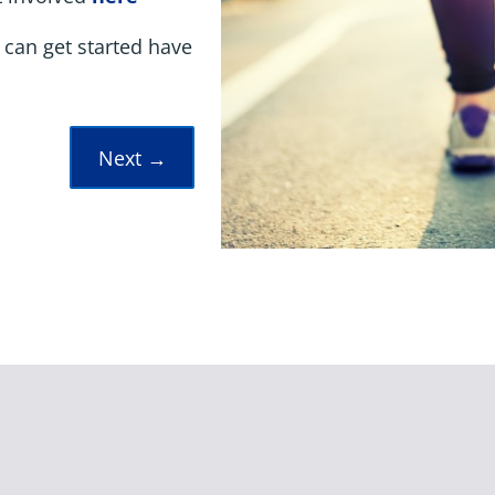
 can get started have
Next
→