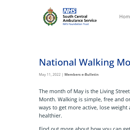
Hom
National Walking M
May 11, 2022
|
Members e-Bulletin
The month of May is the Living Stree
Month. Walking is simple, free and on
ways to get more active, lose weigh
healthier.
Find out more about how you can ge