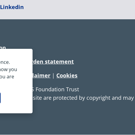
|
Linkedin
ion
rtionate burden statement
ence.
 how you
tement
|
Disclaimer
|
Cookies
you are
e Service NHS Foundation Trust
ontent on this site are protected by copyright and ma