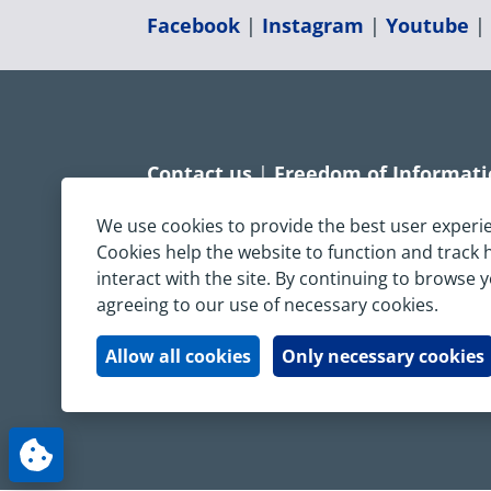
Facebook
|
Instagram
|
Youtube
Contact us
|
Freedom of Informat
Accessibility statement
|
Dispropo
We use cookies to provide the best user experi
Cookies help the website to function and track
Terms & Conditions
|
Privacy Sta
interact with the site. By continuing to browse 
agreeing to our use of necessary cookies.
Copyright © South Central Ambulanc
All rights reserved. All images and c
Allow all cookies
Only necessary cookies
written permission.