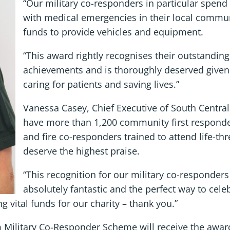
“Our military co-responders in particular spend 
with medical emergencies in their local communi
funds to provide vehicles and equipment.
“This award rightly recognises their outstandi
achievements and is thoroughly deserved given t
caring for patients and saving lives.”
Vanessa Casey, Chief Executive of South Centra
have more than 1,200 community first responder
and fire co-responders trained to attend life-t
deserve the highest praise.
“This recognition for our military co-responder
absolutely fantastic and the perfect way to celeb
ng vital funds for our charity – thank you.”
Military Co-Responder Scheme will receive the award 