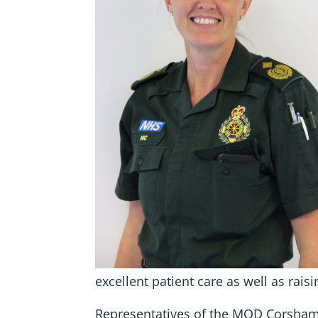
excellent patient care as well as raisi
Representatives of the MOD Corsham 