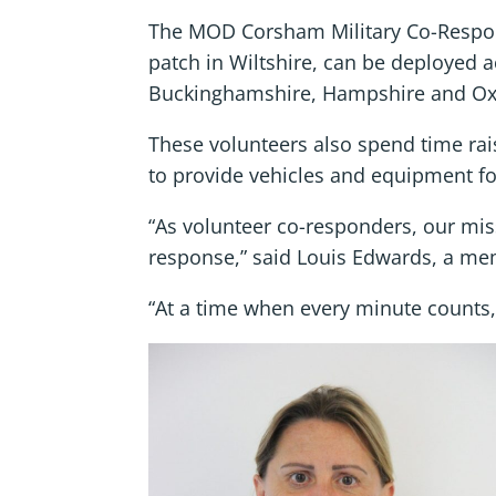
The MOD Corsham Military Co-Respon
patch in Wiltshire, can be deployed a
Buckinghamshire, Hampshire and Ox
These volunteers also spend time rai
to provide vehicles and equipment fo
“As volunteer co-responders, our miss
response,” said Louis Edwards, a m
“At a time when every minute counts, 