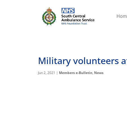
Hom
Military volunteers 
Jun 2, 2021
|
Members e-Bulletin
,
News