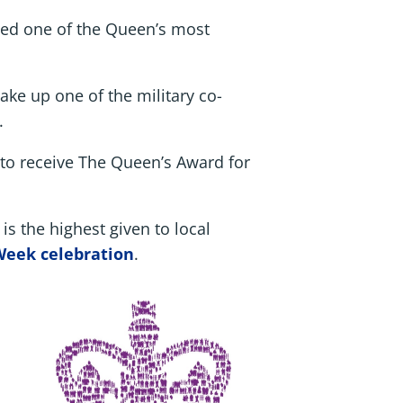
ded one of the Queen’s most
ke up one of the military co-
.
 to receive The Queen’s Award for
s the highest given to local
Week celebration
.