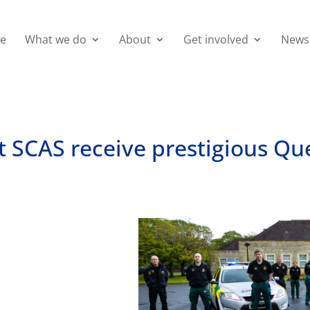
e
What we do
About
Get involved
News
at SCAS receive prestigious Q