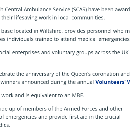
outh Central Ambulance Service (SCAS) have been awar
 their lifesaving work in local communities.
ase located in Wiltshire, provides personnel who ma
s individuals trained to attend medical emergencies
social enterprises and voluntary groups across the UK
brate the anniversary of the Queen’s coronation and i
h winners announced during the annual
Volunteers’ 
 work and is equivalent to an MBE.
ade up of members of the Armed Forces and other
of emergencies and provide first aid in the crucial
dics.