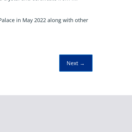
Palace in May 2022 along with other
Next
→