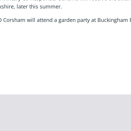
kshire, later this summer.
D Corsham will attend a garden party at Buckingham 