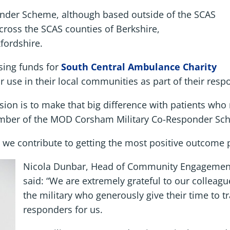
der Scheme, although based outside of the SCAS
cross the SCAS counties of Berkshire,
fordshire.
sing funds for
South Central Ambulance Charity
r use in their local communities as part of their res
ion is to make that big difference with patients who r
ember of the MOD Corsham Military Co-Responder Sc
we contribute to getting the most positive outcome po
Nicola Dunbar, Head of Community Engagement 
said: “We are extremely grateful to our colleag
the military who generously give their time to t
responders for us.