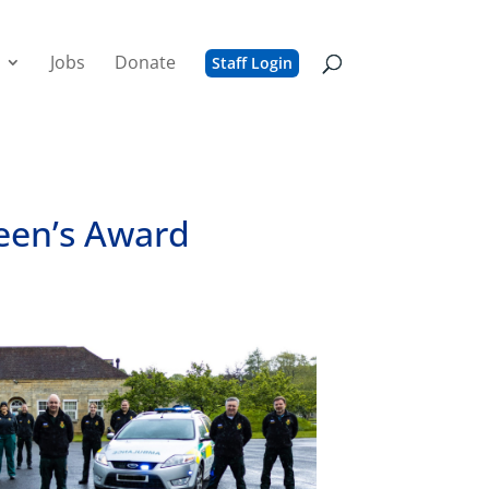
Jobs
Donate
Staff Login
ueen’s Award