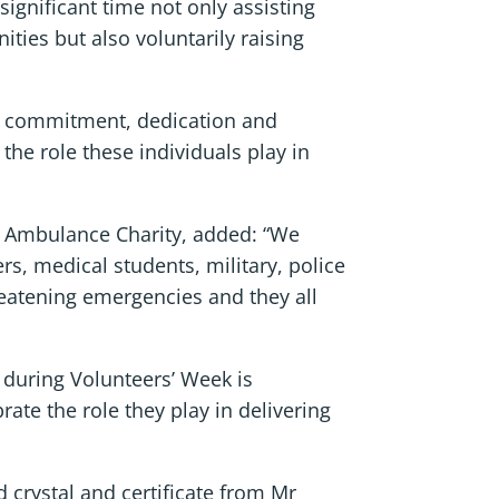
significant time not only assisting
ties but also voluntarily raising
ng commitment, dedication and
he role these individuals play in
l Ambulance Charity, added: “We
s, medical students, military, police
hreatening emergencies and they all
s during Volunteers’ Week is
rate the role they play in delivering
crystal and certificate from Mr