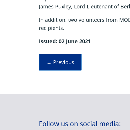
James Puxley, Lord-Lieutenant of Ber
In addition, two volunteers from MO
recipients.
Issued: 02 June 2021
←
Previous
Follow us on social media: