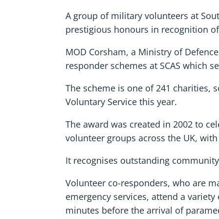
A group of military volunteers at S
prestigious honours in recognition of
MOD Corsham, a Ministry of Defence b
responder schemes at SCAS which see
The scheme is one of 241 charities, 
Voluntary Service this year.
The award was created in 2002 to cele
volunteer groups across the UK, wit
It recognises outstanding community
Volunteer co-responders, who are m
emergency services, attend a variety 
minutes before the arrival of parame