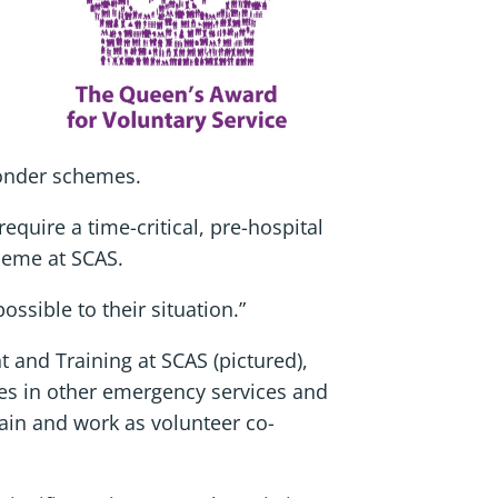
ponder schemes.
equire a time-critical, pre-hospital
heme at SCAS.
ssible to their situation.”
and Training at SCAS (pictured),
ues in other emergency services and
rain and work as volunteer co-