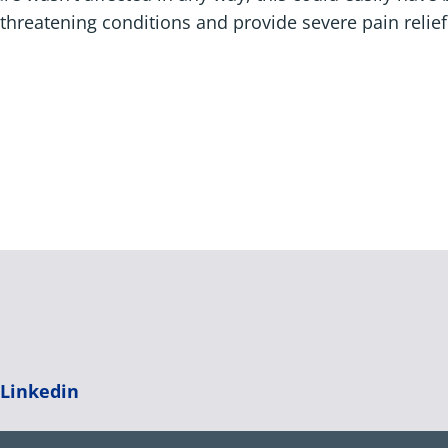
-threatening conditions and provide severe pain relief
|
Linkedin