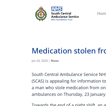
Hom
Medication stolen 
Jan 24, 2020
|
News
South Central Ambulance Service NH
(SCAS) is appealing for information to
a man who stole medication from one
ambulances on Thursday, 23 January
Towards the end of a night shift, a