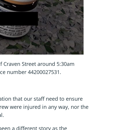
 of Craven Street around 5:30am
ence number 44200027531.
tion that our staff need to ensure
crew were injured in any way, nor the
l.
been a different story as the