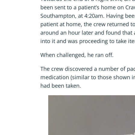
been sent to a patient’s home on Cra
Southampton, at 4:20am. Having been
patient at home, the crew returned to
around an hour later and found that
into it and was proceeding to take it
When challenged, he ran off.
The crew discovered a number of pac
medication (similar to those shown i
had been taken.