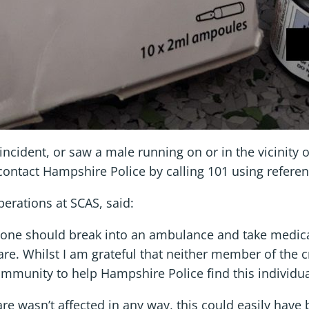
incident, or saw a male running on or in the vicinity
contact Hampshire Police by calling 101 using refer
Operations at SCAS, said:
meone should break into an ambulance and take medica
care. Whilst I am grateful that neither member of the 
mmunity to help Hampshire Police find this individua
care wasn’t affected in any way, this could easily have 