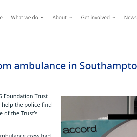
e
What we do
About
Get involved
News
from ambulance in Southampt
S Foundation Trust
 help the police find
 of the Trust’s
.
n ambulance crew had