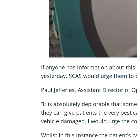
If anyone has information about this 
yesterday, SCAS would urge them to 
Paul Jefferies, Assistant Director of 
“It is absolutely deplorable that so
they can give patients the very best 
vehicle damaged, I would urge the co
Whilst in this instance the patient’s 