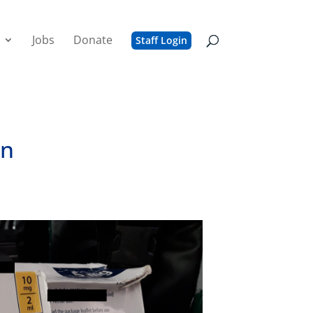
Jobs
Donate
Staff Login
on