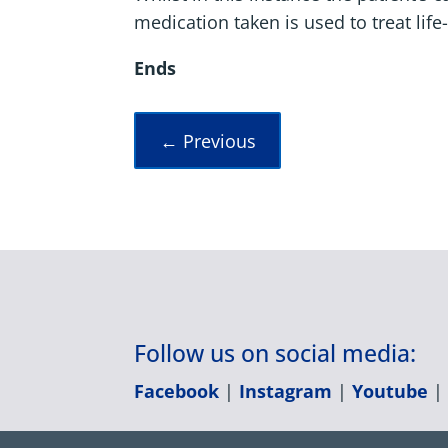
medication taken is used to treat life
Ends
←
Previous
Follow us on social media:
Facebook
|
Instagram
|
Youtube