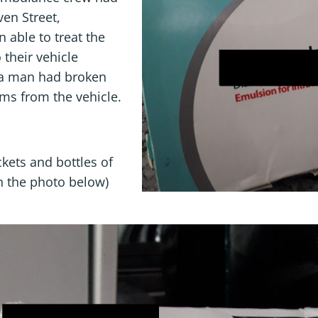
ven Street,
 able to treat the
 their vehicle
 a man had broken
ems from the vehicle.
kets and bottles of
n the photo below)