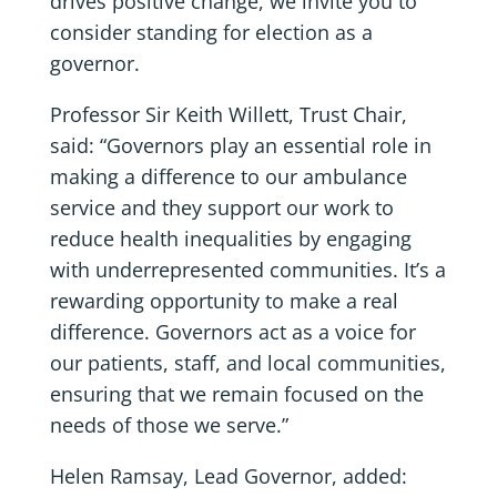
drives positive change, we invite you to
consider standing for election as a
governor.
Professor Sir Keith Willett, Trust Chair,
said: “Governors play an essential role in
making a difference to our ambulance
service and they support our work to
reduce health inequalities by engaging
with underrepresented communities. It’s a
rewarding opportunity to make a real
difference. Governors act as a voice for
our patients, staff, and local communities,
ensuring that we remain focused on the
needs of those we serve.”
Helen Ramsay, Lead Governor, added: