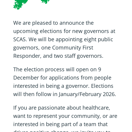
We are pleased to announce the
upcoming elections for new governors at
SCAS. We will be appointing eight public
governors, one Community First
Responder, and two staff governors.
The election process will open on 9
December for applications from people
interested in being a governor. Elections
will then follow in January/February 2026.
If you are passionate about healthcare,
want to represent your community, or are
interested in being part of a team that