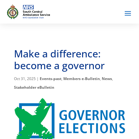
Make a difference:
become a governor
Oct 31, 2025
|
Events-past
,
Members e-Bulletin
,
News
,
Stakeholder eBulletin