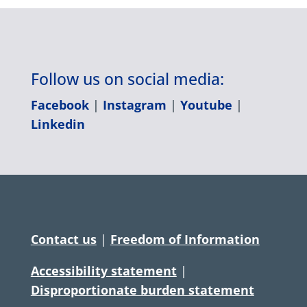
Follow us on social media:
Facebook
|
Instagram
|
Youtube
|
Linkedin
Contact us
|
Freedom of Information
Accessibility statement
|
Disproportionate burden statement