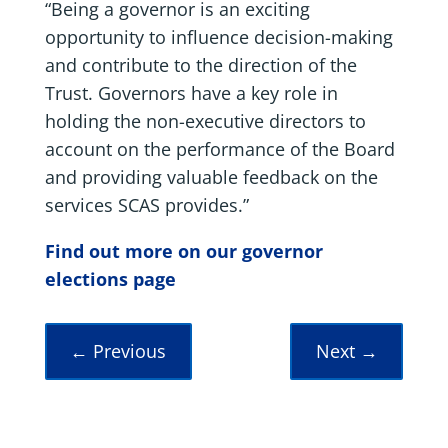
“Being a governor is an exciting
opportunity to influence decision-making
and contribute to the direction of the
Trust. Governors have a key role in
holding the non-executive directors to
account on the performance of the Board
and providing valuable feedback on the
services SCAS provides.”
Find out more on our governor
elections page
←
Previous
Next
→