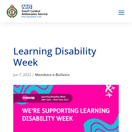
Learning Disability
Week
Jun 7, 2022
|
Members e-Bulletin