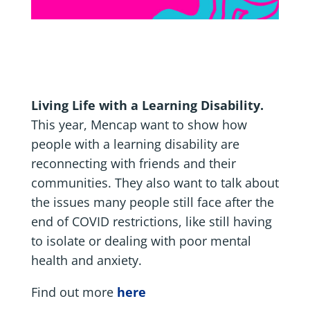
Living Life with a Learning Disability.
This year, Mencap want to show how
people with a learning disability are
reconnecting with friends and their
communities. They also want to talk about
the issues many people still face after the
end of COVID restrictions, like still having
to isolate or dealing with poor mental
health and anxiety.
Find out more
here