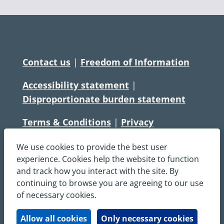
Contact us
|
Freedom of Information
Accessibility statement
|
Disproportionate burden statement
Terms & Conditions
|
Privacy
Statement
|
Disclaimer
|
Cookies
We use cookies to provide the best user
Copyright © South Central Ambulance
experience. Cookies help the website to function
and track how you interact with the site. By
Service NHS Foundation Trust
continuing to browse you are agreeing to our use
All rights reserved. All images and content
of necessary cookies.
on this site are protected by copyright and
may not be used or copied, without
Allow all cookies
Only necessary cookies