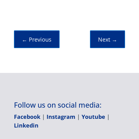
←
Previous
Next
→
Follow us on social media:
Facebook
|
Instagram
|
Youtube
|
Linkedin