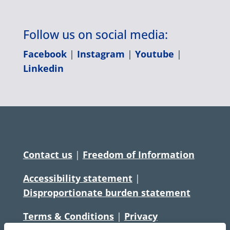
Follow us on social media:
Facebook
|
Instagram
|
Youtube
|
Linkedin
Contact us
|
Freedom of Information
Accessibility statement
|
Disproportionate burden statement
Terms & Conditions
|
Privacy