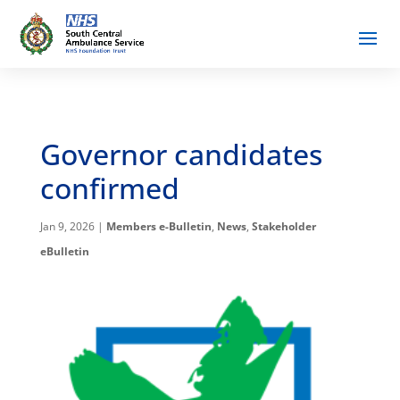
Governor candidates
confirmed
Jan 9, 2026
|
Members e-Bulletin
,
News
,
Stakeholder
eBulletin