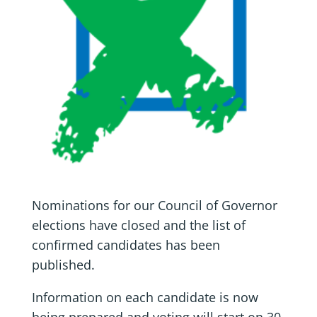
Nominations for our Council of Governor
elections have closed and the list of
confirmed candidates has been
published.
Information on each candidate is now
being prepared and voting will start on 30