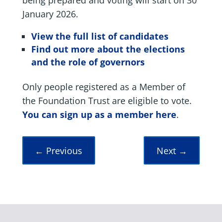
January 2026.
View the full list of candidates
Find out more about the elections
and the role of governors
Only people registered as a Member of
the Foundation Trust are eligible to vote.
You can sign up as a member here
.
←
Previous
Next
→