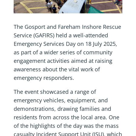
The Gosport and Fareham Inshore Rescue
Service (GAFIRS) held a well-attended
Emergency Services Day on 18 July 2025,
as part of a wider series of community
engagement activities aimed at raising
awareness about the vital work of
emergency responders.
The event showcased a range of
emergency vehicles, equipment, and
demonstrations, drawing families and
residents from across the local area. One
of the highlights of the day was the mass
casualty Incident Support Unit (ISU), which