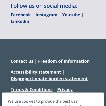
Follow us on social media:
Facebook
|
Instagram
|
Youtube
|
Linkedin
Contact us
|
Freedom of Information
Accessibility statement
|
Disproportionate burden statement
Terms & Conditions
|
Privacy
Statement
|
Disclaimer
|
Cookies
We use cookies to provide the best user