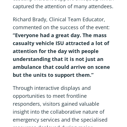
captured the attention of many attendees.
Richard Brady, Clinical Team Educator,
commented on the success of the event:
“Everyone had a great day. The mass
casualty vehicle ISU attracted a lot of
attention for the day with people
understanding that it is not just an
ambulance that could arrive on scene
but the units to support them.”
Through interactive displays and
opportunities to meet frontline
responders, visitors gained valuable
insight into the collaborative nature of
emergency services and the specialised