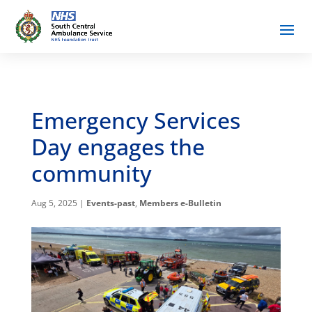
Emergency Services
Day engages the
community
Aug 5, 2025
|
Events-past
,
Members e-Bulletin