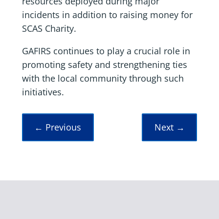
resources deployed during major
incidents in addition to raising money for
SCAS Charity.
GAFIRS continues to play a crucial role in
promoting safety and strengthening ties
with the local community through such
initiatives.
←
Previous
Next
→