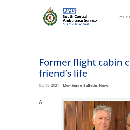
Hom
Former flight cabin 
friend’s life
Oct 15, 2021
|
Members e-Bulletin
,
News
A