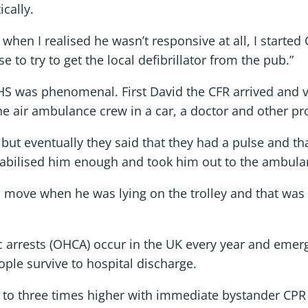
cally.
d when I realised he wasn’t responsive at all, I starte
to try to get the local defibrillator from the pub.”
 was phenomenal. First David the CFR arrived and ver
e air ambulance crew in a car, a doctor and other pro
d but eventually they said that they had a pulse and tha
stabilised him enough and took him out to the ambulan
move when he was lying on the trolley and that was 
c arrests (OHCA) occur in the UK every year and emer
ople survive to hospital discharge.
 to three times higher with immediate bystander CPR –