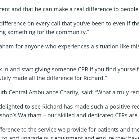
erent and that he can make a real difference to peopl
 difference on every call that you’ve been to even if t
oing something for the community.”
ham for anyone who experiences a situation like thi
k in and start giving someone CPR if you find yourself 
utely made all the difference for Richard.”
th Central Ambulance Charity, said: “What a truly rema
e delighted to see Richard has made such a positive re
hop’s Waltham – our skilled and dedicated CFRs are 
fference to the service we provide for patients and the
d to and upgrade our equipment and ensure they have 