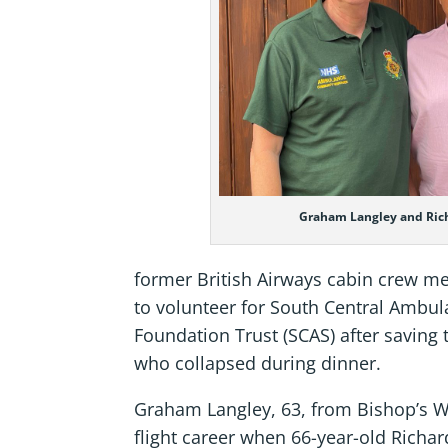
Graham Langley and Ric
former British Airways cabin crew m
to volunteer for South Central Ambu
Foundation Trust (SCAS) after saving th
who collapsed during dinner.
Graham Langley, 63, from Bishop’s Wa
flight career when 66-year-old Richar