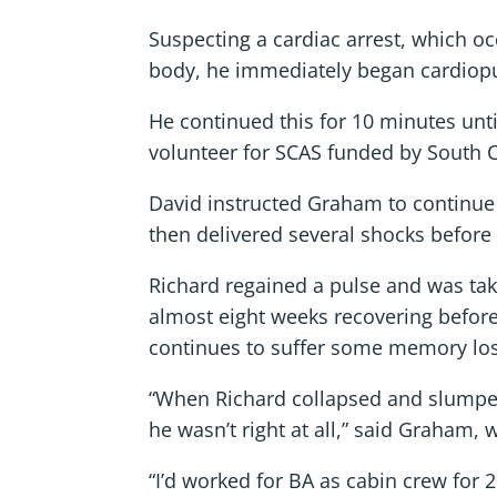
Suspecting a cardiac arrest, which o
body, he immediately began cardiopul
He continued this for 10 minutes unt
volunteer for SCAS funded by South 
David instructed Graham to continue 
then delivered several shocks before
Richard regained a pulse and was ta
almost eight weeks recovering befor
continues to suffer some memory loss
“When Richard collapsed and slumped 
he wasn’t right at all,” said Graham
“I’d worked for BA as cabin crew for 