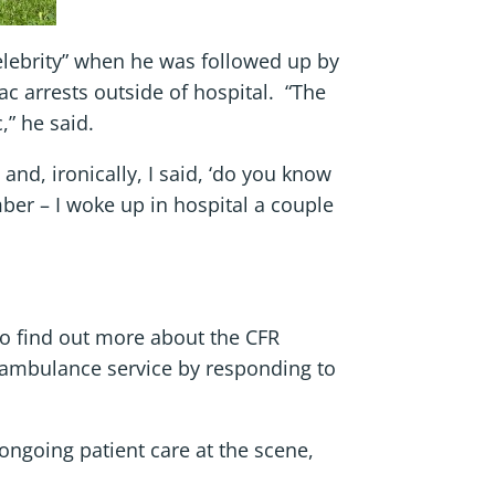
celebrity” when he was followed up by
ac arrests outside of hospital. “The
,” he said.
and, ironically, I said, ‘do you know
ember – I woke up in hospital a couple
to find out more about the CFR
 ambulance service by responding to
 ongoing patient care at the scene,