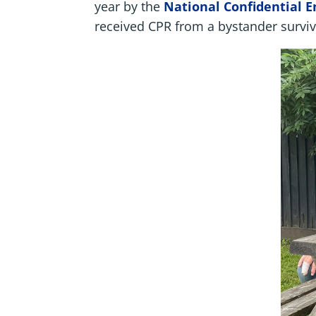
year by the
National Confidential 
received CPR from a bystander surviv