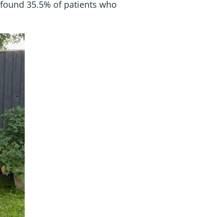
found 35.5% of patients who