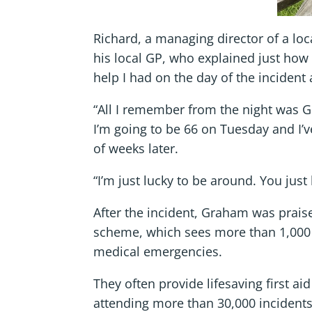
Richard, a managing director of a loc
his local GP, who explained just how 
help I had on the day of the incident 
“All I remember from the night was Gra
I’m going to be 66 on Tuesday and I’ve
of weeks later.
“I’m just lucky to be around. You just h
After the incident, Graham was prais
scheme, which sees more than 1,000 
medical emergencies.
They often provide lifesaving first ai
attending more than 30,000 incidents