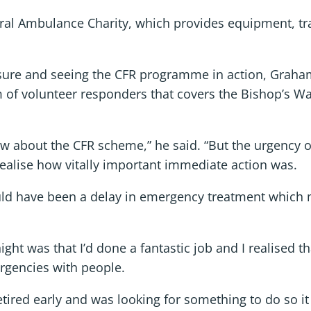
ral Ambulance Charity, which provides equipment, tra
sure and seeing the CFR programme in action, Graham 
 of volunteer responders that covers the Bishop’s 
now about the CFR scheme,” he said. “But the urgency o
ealise how vitally important immediate action was.
uld have been a delay in emergency treatment which 
ght was that I’d done a fantastic job and I realised 
ergencies with people.
ired early and was looking for something to do so it ju