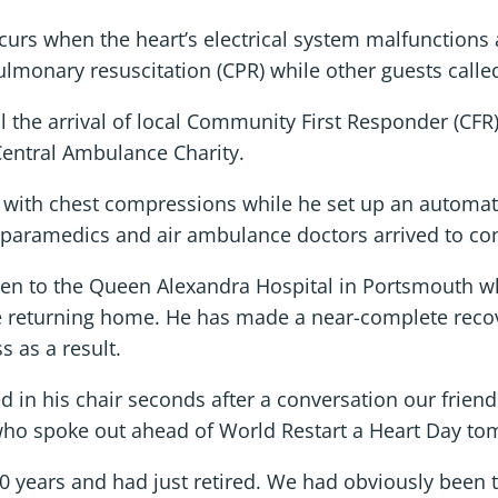
ccurs when the heart’s electrical system malfunctio
monary resuscitation (CPR) while other guests calle
il the arrival of local Community First Responder (CF
Central Ambulance Charity.
with chest compressions while he set up an automated
 paramedics and air ambulance doctors arrived to con
ken to the Queen Alexandra Hospital in Portsmouth w
e returning home. He has made a near-complete recove
 as a result.
in his chair seconds after a conversation our friends
, who spoke out ahead of World Restart a Heart Day to
20 years and had just retired. We had obviously been 