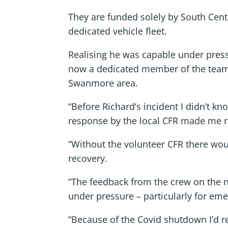
They are funded solely by South Cent
dedicated vehicle fleet.
Realising he was capable under pres
now a dedicated member of the team
Swanmore area.
“Before Richard’s incident I didn’t k
response by the local CFR made me r
“Without the volunteer CFR there wo
recovery.
“The feedback from the crew on the ni
under pressure – particularly for em
“Because of the Covid shutdown I’d ret