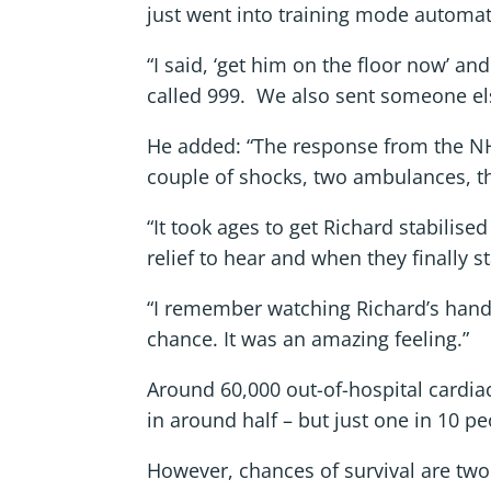
just went into training mode automati
“I said, ‘get him on the floor now’ an
called 999. We also sent someone else 
He added: “The response from the NHS
couple of shocks, two ambulances, th
“It took ages to get Richard stabilise
relief to hear and when they finally 
“I remember watching Richard’s hand 
chance. It was an amazing feeling.”
Around 60,000 out-of-hospital cardia
in around half – but just one in 10 pe
However, chances of survival are two