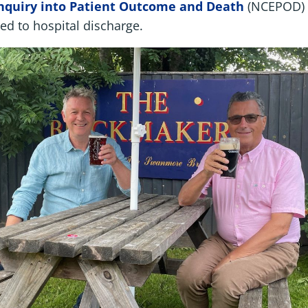
Enquiry into Patient Outcome and Death
(NCEPOD) 
ed to hospital discharge.