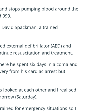
ns and stops pumping blood around the
d 999.
R) David Spackman, a trained
 external defibrillator (AED) and
tinue resuscitation and treatment.
here he spent six days in a coma and
ry from his cardiac arrest but
 looked at each other and I realised
morrow (Saturday).
trained for emergency situations so I