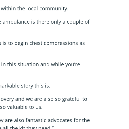
e within the local community.
he ambulance is there only a couple of
s is to begin chest compressions as
in this situation and while you’re
rkable story this is.
covery and we are also so grateful to
so valuable to us.
y are also fantastic advocates for the
all the kit they need.”