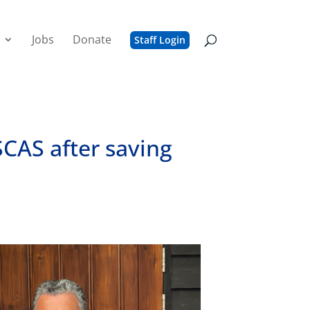
Jobs
Donate
Staff Login
SCAS after saving