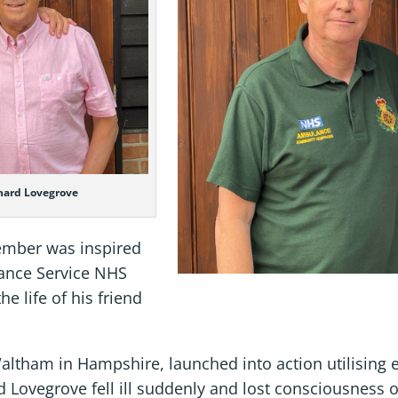
hard Lovegrove
ember was inspired
lance Service NHS
e life of his friend
ltham in Hampshire, launched into action utilising 
d Lovegrove fell ill suddenly and lost consciousness