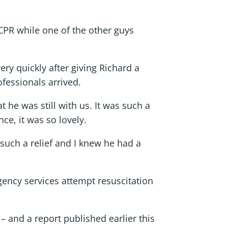
d CPR while one of the other guys
y quickly after giving Richard a
fessionals arrived.
t he was still with us. It was such a
ce, it was so lovely.
such a relief and I knew he had a
gency services attempt resuscitation
 and a report published earlier this