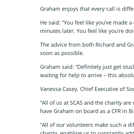
Graham enjoys that every call is diff
He said: “You feel like you’ve made a
minutes later. You feel like you’re d
The advice from both Richard and Gra
soon as possible.
Graham said: “Definitely just get stuc
waiting for help to arrive – this absol
Vanessa Casey, Chief Executive of Sou
“All of us at SCAS and the charity ar
have Graham on board as a CFR in Bis
“All of our volunteers make such a di
charity, enabling us to constantly ad