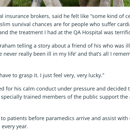
al insurance brokers, said he felt like “some kind of 
slim survival chances are for people who suffer cardi
and the treatment I had at the QA Hospital was terrific
ham telling a story about a friend of his who was ill 
 never really been ill in my life’ and that’s all I rem
ave to grasp it. I just feel very, very lucky.”
ed for his calm conduct under pressure and decided 
specially trained members of the public support the
d to patients before paramedics arrive and assist with
 every year.