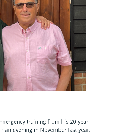
emergency training from his 20-year
 on an evening in November last year.