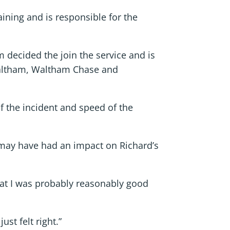
ining and is responsible for the
decided the join the service and is
Waltham, Waltham Chase and
f the incident and speed of the
may have had an impact on Richard’s
that I was probably reasonably good
st felt right.”