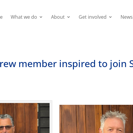
e
What we do
About
Get involved
News
crew member inspired to join 