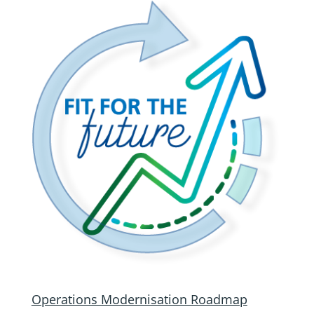
Operations Modernisation Roadmap