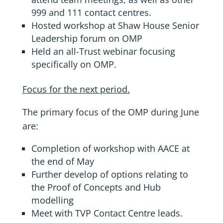
999 and 111 contact centres.
Hosted workshop at Shaw House Senior
Leadership forum on OMP
Held an all-Trust webinar focusing
specifically on OMP.
Focus for the next period.
The primary focus of the OMP during June
are:
Completion of workshop with AACE at
the end of May
Further develop of options relating to
the Proof of Concepts and Hub
modelling
Meet with TVP Contact Centre leads.