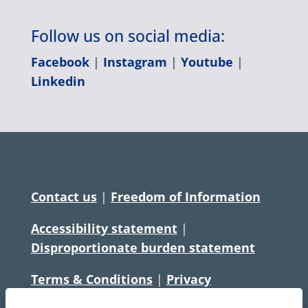
Follow us on social media:
Facebook
|
Instagram
|
Youtube
|
Linkedin
Contact us
|
Freedom of Information
Accessibility statement
|
Disproportionate burden statement
Terms & Conditions
|
Privacy
Statement
|
Disclaimer
|
Cookies