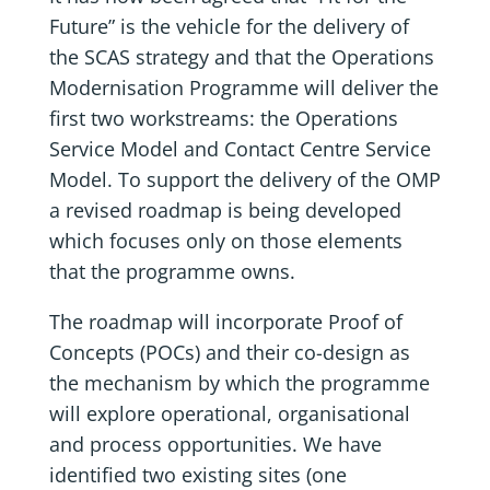
Future” is the vehicle for the delivery of
the SCAS strategy and that the Operations
Modernisation Programme will deliver the
first two workstreams: the Operations
Service Model and Contact Centre Service
Model. To support the delivery of the OMP
a revised roadmap is being developed
which focuses only on those elements
that the programme owns.
The roadmap will incorporate Proof of
Concepts (POCs) and their co-design as
the mechanism by which the programme
will explore operational, organisational
and process opportunities. We have
identified two existing sites (one