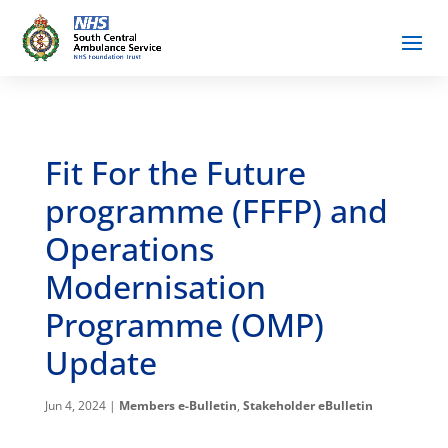
Fit For the Future
programme (FFFP) and
Operations
Modernisation
Programme (OMP)
Update
Jun 4, 2024
|
Members e-Bulletin
,
Stakeholder eBulletin