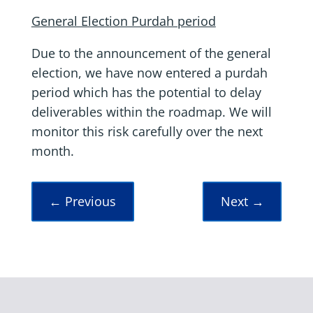
General Election Purdah period
Due to the announcement of the general
election, we have now entered a purdah
period which has the potential to delay
deliverables within the roadmap. We will
monitor this risk carefully over the next
month.
←
Previous
Next
→