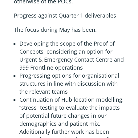
otherwise of the POCs.
Progress against Quarter 1 deliverables
The focus during May has been:
Developing the scope of the Proof of
Concepts, considering an option for
Urgent & Emergency Contact Centre and
999 Frontline operations
Progressing options for organisational
structures in line with discussion with
the relevant teams
Continuation of Hub location modelling,
“stress” testing to evaluate the impacts
of potential future changes in our
demographics and patient mix.
Additionally further work has been