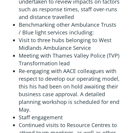
undertaken to review impacts on factors
such as response times, staff over-runs
and distance travelled
Benchmarking other Ambulance Trusts
/ Blue light services including:
Visit to three hubs belonging to West
Midlands Ambulance Service
Meeting with Thames Valley Police (TVP)
Transformation lead
Re-engaging with AACE colleagues with
respect to develop our operating model,
this his had been on hold awaiting their
business case approval. A detailed
planning workshop is scheduled for end
May.
Staff engagement
Continued visits to Resource Centres to
attend team meetings, as well as other