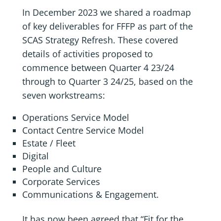
In December 2023 we shared a roadmap
of key deliverables for FFFP as part of the
SCAS Strategy Refresh. These covered
details of activities proposed to
commence between Quarter 4 23/24
through to Quarter 3 24/25, based on the
seven workstreams:
Operations Service Model
Contact Centre Service Model
Estate / Fleet
Digital
People and Culture
Corporate Services
Communications & Engagement.
It has now been agreed that “Fit for the