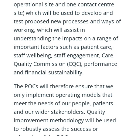
operational site and one contact centre
site) which will be used to develop and
test proposed new processes and ways of
working, which will assist in
understanding the impacts on a range of
important factors such as patient care,
staff wellbeing, staff engagement, Care
Quality Commission (CQC), performance
and financial sustainability.
The POCs will therefore ensure that we
only implement operating models that
meet the needs of our people, patients
and our wider stakeholders. Quality
Improvement methodology will be used
to robustly assess the success or