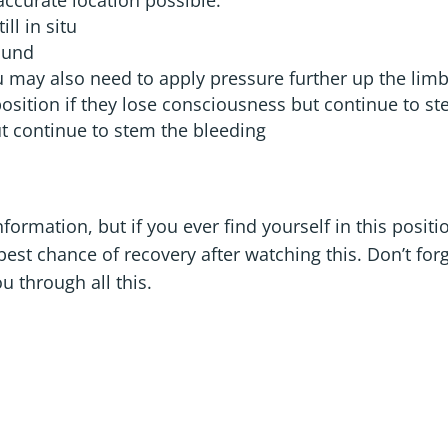
accurate location possible.
ll in situ
ound
ou may also need to apply pressure further up the lim
position if they lose consciousness but continue to s
ut continue to stem the bleeding
formation, but if you ever find yourself in this positi
st chance of recovery after watching this. Don’t forg
u through all this.