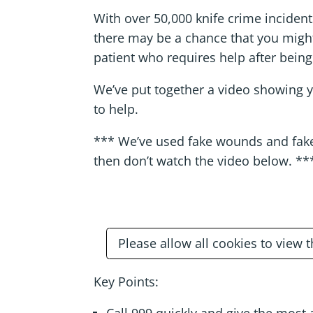
With over 50,000 knife crime incident
there may be a chance that you migh
patient who requires help after being
We’ve put together a video showing 
to help.
*** We’ve used fake wounds and fake 
then don’t watch the video below. **
Please allow all cookies to view 
Key Points: