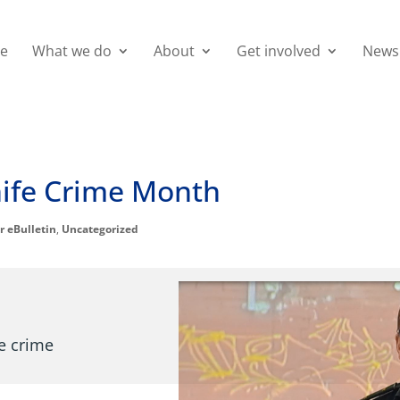
e
What we do
About
Get involved
News
Knife Crime Month
r eBulletin
,
Uncategorized
fe crime