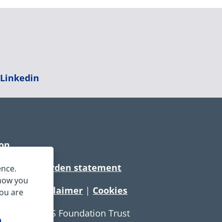
|
Linkedin
ion
rtionate burden statement
ence.
 how you
tement
|
Disclaimer
|
Cookies
you are
e Service NHS Foundation Trust