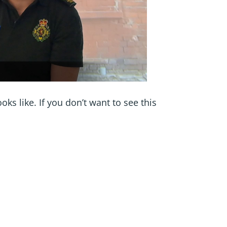
s like. If you don’t want to see this