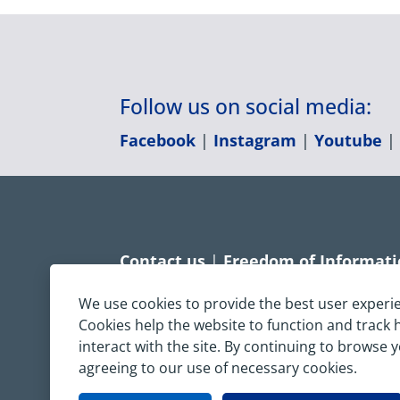
Follow us on social media:
Facebook
|
Instagram
|
Youtube
Contact us
|
Freedom of Informat
Accessibility statement
|
Dispropo
We use cookies to provide the best user experi
Cookies help the website to function and track
Terms & Conditions
|
Privacy Sta
interact with the site. By continuing to browse 
agreeing to our use of necessary cookies.
Copyright © South Central Ambulanc