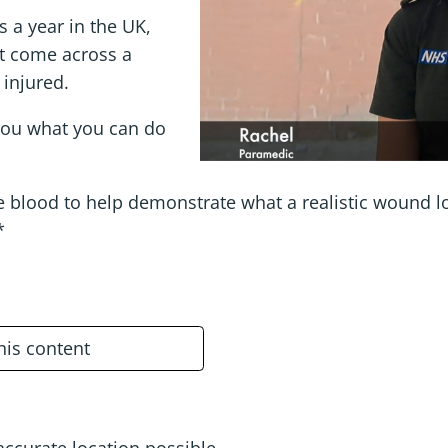
s a year in the UK,
t come across a
 injured.
you what you can do
blood to help demonstrate what a realistic wound look
*
this content