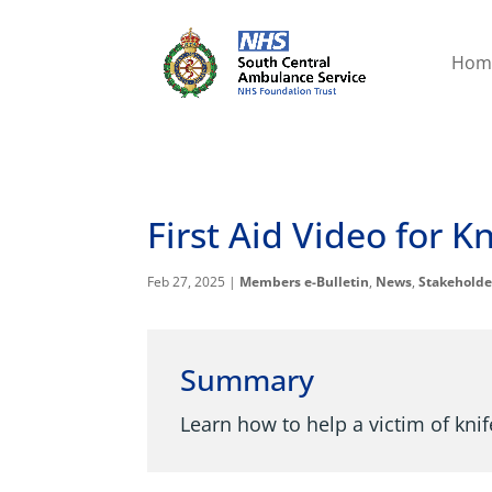
Hom
First Aid Video for 
Feb 27, 2025
|
Members e-Bulletin
,
News
,
Stakeholde
Summary
Learn how to help a victim of kni