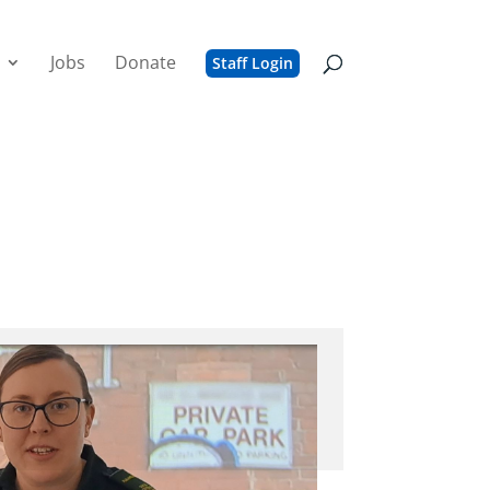
Jobs
Donate
Staff Login