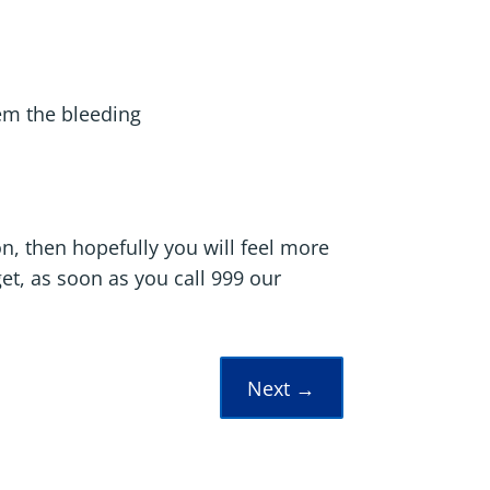
b
tem the bleeding
on, then hopefully you will feel more
et, as soon as you call 999 our
Next
→