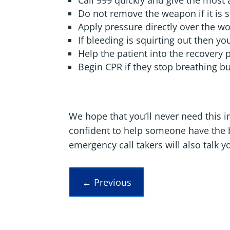
Call 999 quickly and give the most 
Do not remove the weapon if it is sti
Apply pressure directly over the w
If bleeding is squirting out then y
Help the patient into the recovery 
Begin CPR if they stop breathing b
We hope that you’ll never need this in
confident to help someone have the be
emergency call takers will also talk yo
←
Previous