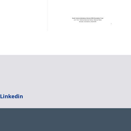
|
Linkedin