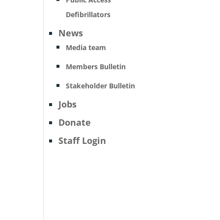
Defibrillators
News
Media team
Members Bulletin
Stakeholder Bulletin
Jobs
Donate
Staff Login