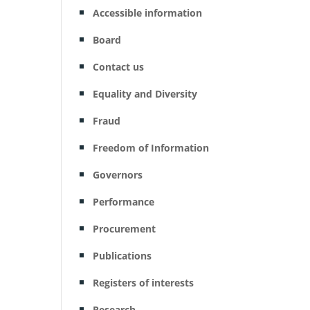
Accessible information
Board
Contact us
Equality and Diversity
Fraud
Freedom of Information
Governors
Performance
Procurement
Publications
Registers of interests
Research