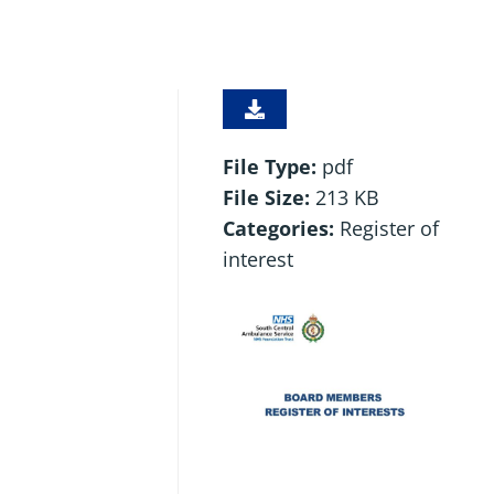
File Type:
pdf
File Size:
213 KB
Categories:
Register of
interest