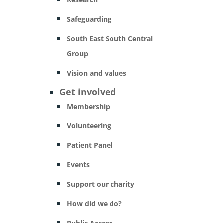
Safeguarding
South East South Central
Group
Vision and values
Get involved
Membership
Volunteering
Patient Panel
Events
Support our charity
How did we do?
Public Access