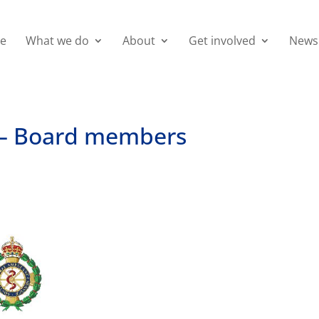
e
What we do
About
Get involved
News
s – Board members