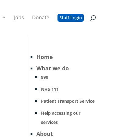
Jobs
Donate
Staff Login
Home
What we do
999
NHS 111
Patient Transport Service
Help accessing our
services
About