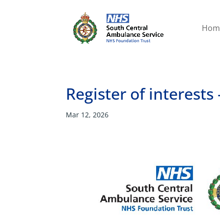
Hom
Register of interest
Mar 12, 2026