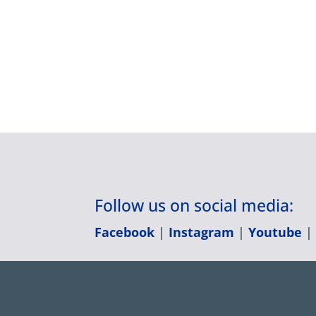
Follow us on social media:
Facebook
|
Instagram
|
Youtube