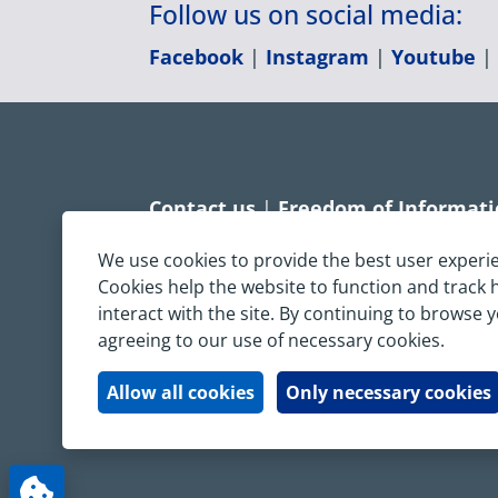
Follow us on social media:
Facebook
|
Instagram
|
Youtube
Contact us
|
Freedom of Informat
Accessibility statement
|
Dispropo
We use cookies to provide the best user experi
Cookies help the website to function and track
Terms & Conditions
|
Privacy Sta
interact with the site. By continuing to browse 
agreeing to our use of necessary cookies.
Copyright © South Central Ambulanc
All rights reserved. All images and c
Allow all cookies
Only necessary cookies
written permission.