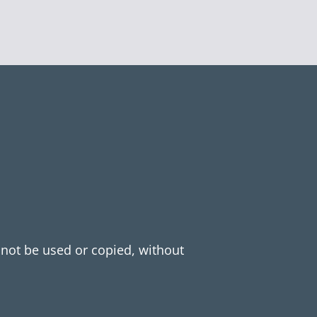
y not be used or copied, without