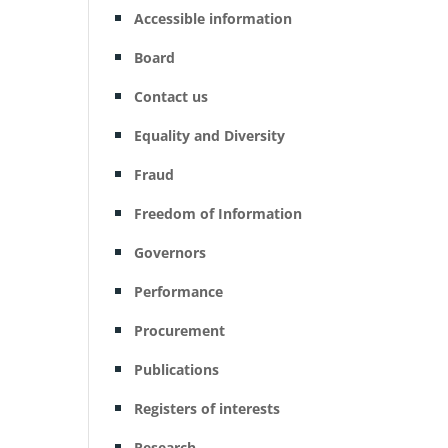
Accessible information
Board
Contact us
Equality and Diversity
Fraud
Freedom of Information
Governors
Performance
Procurement
Publications
Registers of interests
Research