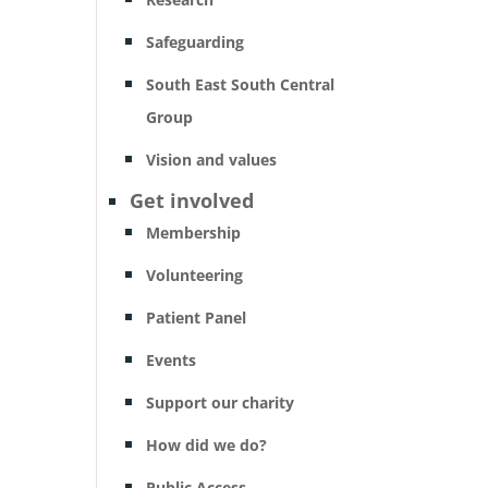
Safeguarding
South East South Central
Group
Vision and values
Get involved
Membership
Volunteering
Patient Panel
Events
Support our charity
How did we do?
Public Access