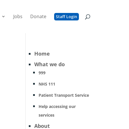
Jobs
Donate
Staff Login
Home
What we do
999
NHS 111
Patient Transport Service
Help accessing our
services
About