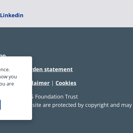
|
Linkedin
ion
rtionate burden statement
ence.
 how you
tement
|
Disclaimer
|
Cookies
you are
e Service NHS Foundation Trust
ontent on this site are protected by copyright and ma