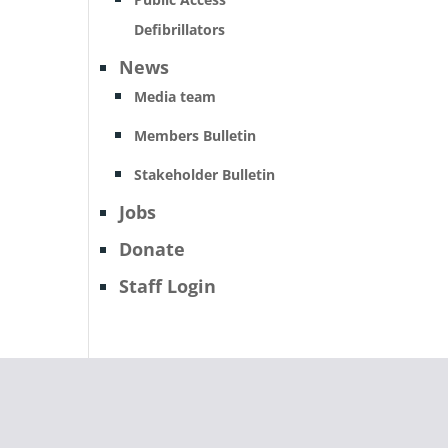
Defibrillators
News
Media team
Members Bulletin
Stakeholder Bulletin
Jobs
Donate
Staff Login