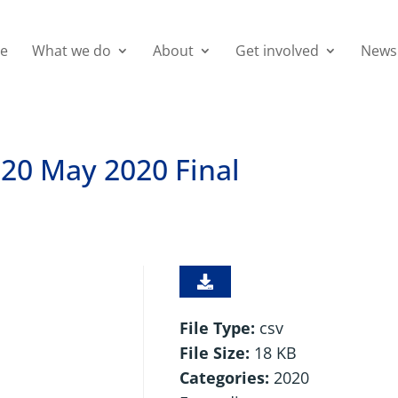
e
What we do
About
Get involved
News
20 May 2020 Final
File Type:
csv
File Size:
18 KB
Categories:
2020