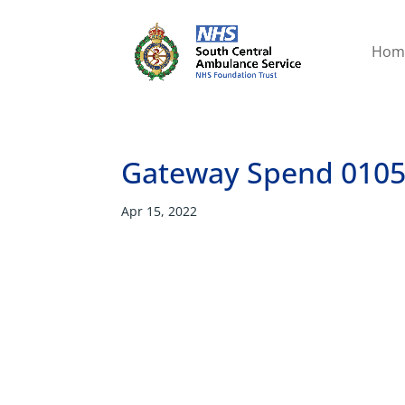
Hom
Gateway Spend 0105
Apr 15, 2022