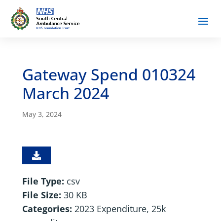
Gateway Spend 010324
March 2024
May 3, 2024
File Type:
csv
File Size:
30 KB
Categories:
2023 Expenditure, 25k