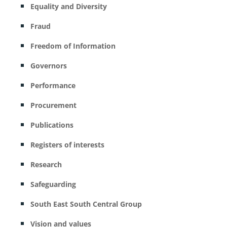
Equality and Diversity
Fraud
Freedom of Information
Governors
Performance
Procurement
Publications
Registers of interests
Research
Safeguarding
South East South Central Group
Vision and values