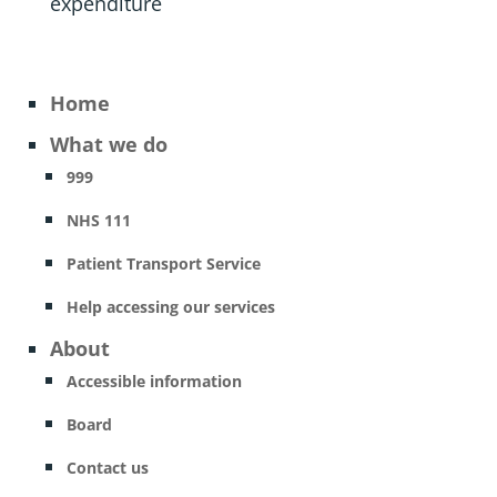
expenditure
Home
What we do
999
NHS 111
Patient Transport Service
Help accessing our services
About
Accessible information
Board
Contact us