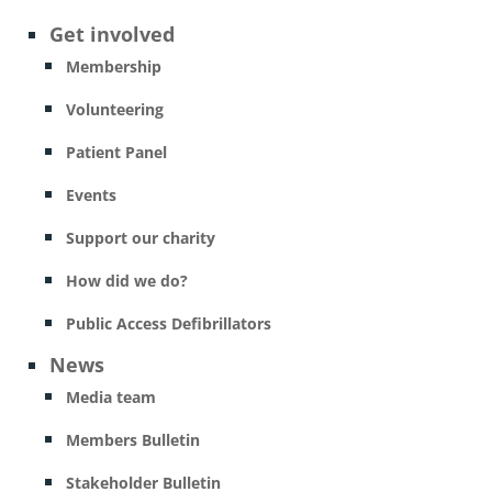
Get involved
Membership
Volunteering
Patient Panel
Events
Support our charity
How did we do?
Public Access Defibrillators
News
Media team
Members Bulletin
Stakeholder Bulletin