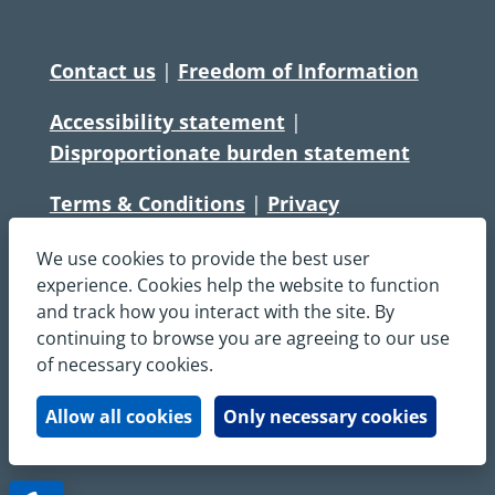
Contact us
|
Freedom of Information
Accessibility statement
|
Disproportionate burden statement
Terms & Conditions
|
Privacy
Statement
|
Disclaimer
|
Cookies
We use cookies to provide the best user
Copyright © South Central Ambulance
experience. Cookies help the website to function
and track how you interact with the site. By
Service NHS Foundation Trust
continuing to browse you are agreeing to our use
All rights reserved. All images and content
of necessary cookies.
on this site are protected by copyright and
may not be used or copied, without
Allow all cookies
Only necessary cookies
written permission.