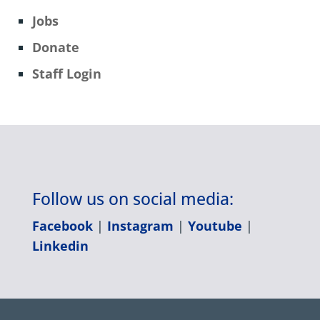
Jobs
Donate
Staff Login
Follow us on social media:
Facebook
|
Instagram
|
Youtube
|
Linkedin