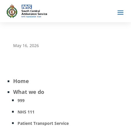
May 16, 2026
Home
What we do
999
NHS 111
Patient Transport Service