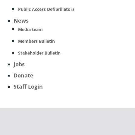
Public Access Defibrillators
News
Media team
Members Bulletin
Stakeholder Bulletin
Jobs
Donate
Staff Login