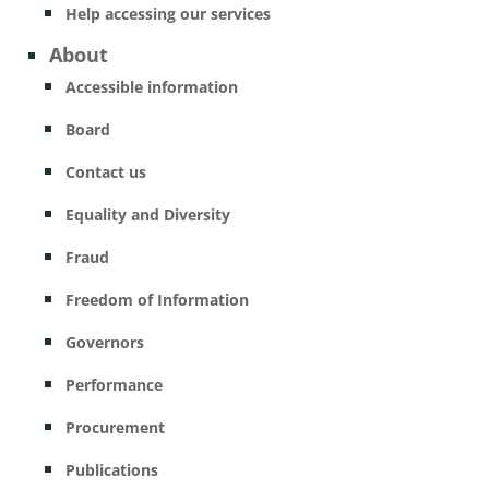
Help accessing our services
About
Accessible information
Board
Contact us
Equality and Diversity
Fraud
Freedom of Information
Governors
Performance
Procurement
Publications