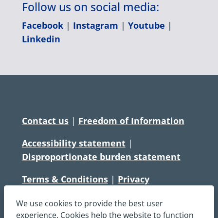
Follow us on social media:
Facebook
|
Instagram
|
Youtube
|
Linkedin
Contact us
|
Freedom of Information
Accessibility statement
|
Disproportionate burden statement
Terms & Conditions
|
Privacy
Statement
|
Disclaimer
|
Cookies
We use cookies to provide the best user
Copyright © South Central Ambulance
experience. Cookies help the website to function