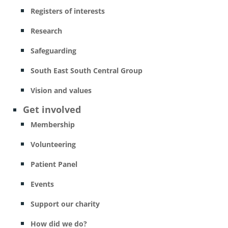
Registers of interests
Research
Safeguarding
South East South Central Group
Vision and values
Get involved
Membership
Volunteering
Patient Panel
Events
Support our charity
How did we do?