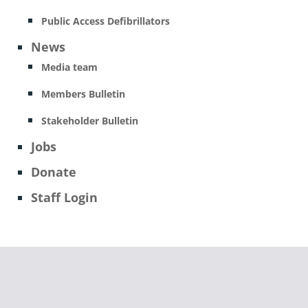
Public Access Defibrillators
News
Media team
Members Bulletin
Stakeholder Bulletin
Jobs
Donate
Staff Login