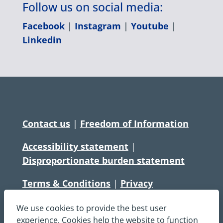
Follow us on social media:
Facebook
|
Instagram
|
Youtube
|
Linkedin
Contact us
|
Freedom of Information
Accessibility statement
|
Disproportionate burden statement
Terms & Conditions
|
Privacy
Statement
|
Disclaimer
|
Cookies
We use cookies to provide the best user
Copyright © South Central Ambulance
experience. Cookies help the website to function