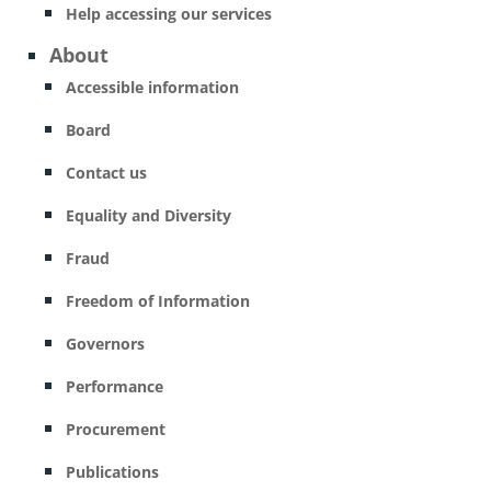
Help accessing our services
About
Accessible information
Board
Contact us
Equality and Diversity
Fraud
Freedom of Information
Governors
Performance
Procurement
Publications