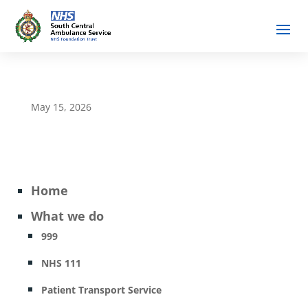
May 15, 2026
Home
What we do
999
NHS 111
Patient Transport Service