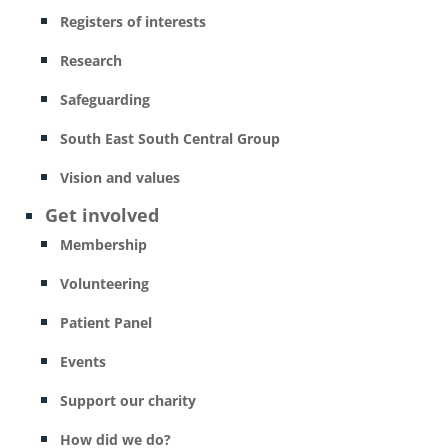
Registers of interests
Research
Safeguarding
South East South Central Group
Vision and values
Get involved
Membership
Volunteering
Patient Panel
Events
Support our charity
How did we do?